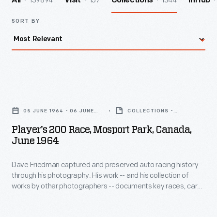
139894
157
1344
All
Visit
Collections
InHub
SORT BY
Player's
200
05 JUNE 1964 - 06 JUNE
COLLECTIONS -
Race,
1964
ARTIFACT
Player's 200 Race, Mosport Park, Canada,
Mosport
June 1964
Park,
Dave Friedman captured and preserved auto racing history
Canada,
through his photography. His work -- and his collection of
June
works by other photographers -- documents key races, cars,
1964
drivers, and teams. This photo is from the 1964 Player's 200
Race, held at Canada's Mosport Park near Toronto, Ontario,
-