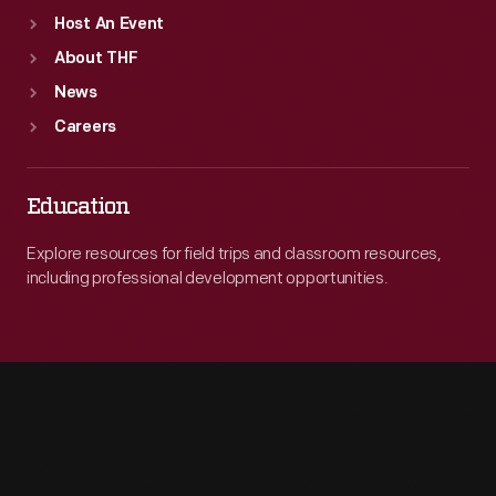
Host An Event
About THF
News
Careers
Education
Explore resources for field trips and classroom resources,
including professional development opportunities.