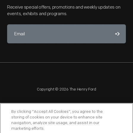
Receive special offers, promotions and weekly updates on
events, exhibits and programs.
Copyright © 2026 The Henry Ford
By clicking “Accept All Cookies”, you agree to the
storing of cookies on your device to enhance site
navigation, analyze site usage, and assist in our
NAGPRA
POLICIES
COPYRIGHT POLICY
PRIVACY
marketing efforts.
SITEMAP
TERMS OF USE