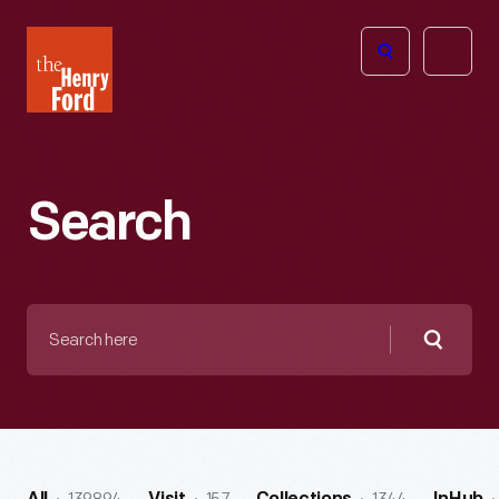
The
Open
Henry
menu
Ford
Museum
homepage
Search
Search
here
Searc