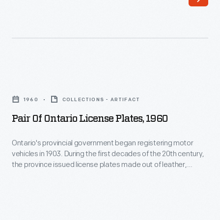
racing
cars,
history
drivers,
through
and
his
teams.
photography.
This
Pair
His
photo
of
work
1960
COLLECTIONS - ARTIFACT
is
Ontario
-
Pair Of Ontario License Plates, 1960
from
License
-
the
Plates,
Ontario's provincial government began registering motor
and
1964
vehicles in 1903. During the first decades of the 20th century,
1960
his
the province issued license plates made out of leather,
Player's
-
rubber, porcelain, or flat steel. Embossed steel plates, like
collection
200
this one from 1960, were introduced in the 1920s.
Ontario's
of
Race,
provincial
works
held
government