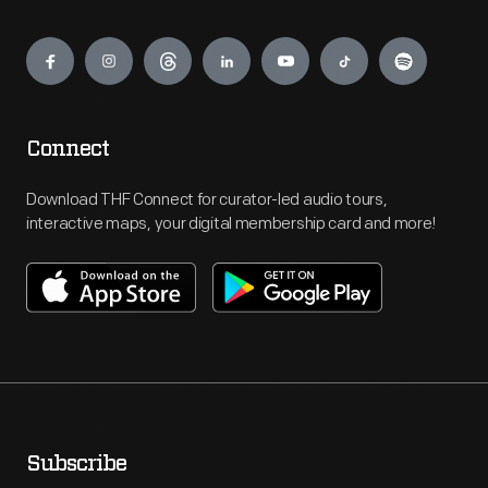
Engage
Connect
Download THF Connect for curator-led audio tours,
interactive maps, your digital membership card and more!
Subscribe