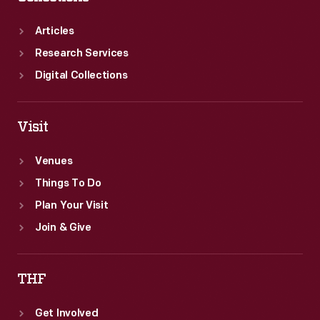
Articles
Research Services
Digital Collections
Visit
Venues
Things To Do
Plan Your Visit
Join & Give
THF
Get Involved