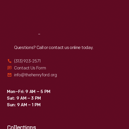
Bruce
Thu
:
9:30 a.m.-5 p.m.
Fri
:
9:30 a.m.-5 p.m.
McLaren
Sat
:
9:30 a.m.-5 p.m.
earned
the
Reach
Out
overall
win
Questions? Call or contact us online today.
with
(313) 923-2571
his
Contact Us Form
Oldsmobile-
info@thehenryford.org
powered
#47
Mon–Fri: 9 AM – 5 PM
Sat: 9 AM – 3 PM
Zerex
Sun: 9 AM – 1 PM
Special.
Collections