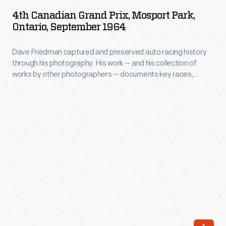
Grand
SEPTEMBER 1964
ARTIFACT
-
4th Canadian Grand Prix, Mosport Park,
Prix,
Ontario, September 1964
and
Mosport
his
Dave Friedman captured and preserved auto racing history
Park,
collection
through his photography. His work -- and his collection of
Ontario,
works by other photographers -- documents key races,
of
September
vehicles, drivers, and teams. The 1964 Canadian Grand Prix
works
was held at Mosport Park in Bowmanville, Ontario. Before the
1964
100-lap main event, two 10-lap races featured production
by
-
sports and touring cars.
other
Dave
photographers
Friedman
-
captured
-
and
documents
preserved
key
auto
races,