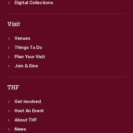
Digital Collections
Visit
Venues
Things To Do
Plan Your Visit
Join & Give
THF
Get Involved
Host An Event
About THF
News