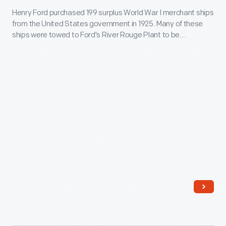
to
Henry Ford purchased 199 surplus World War I merchant ships
"Ballcamp"
Europe.
from the United States government in 1925. Many of these
Towing
ships were towed to Ford's River Rouge Plant to be
Ford
scrapped. The
Lake Fondulac
was one of the first towed to
the scrapyard. This report documents the labor troubles the
Barge
captain of the tugboat
Ballcamp
encountered during the
"Lake
voyage.
Fondulac,"
December
1925
-
Henry
Ford
purchased
199
surplus