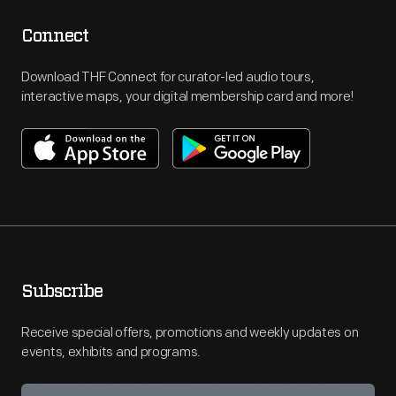
Connect
Download THF Connect for curator-led audio tours,
interactive maps, your digital membership card and more!
Subscribe
Receive special offers, promotions and weekly updates on
events, exhibits and programs.