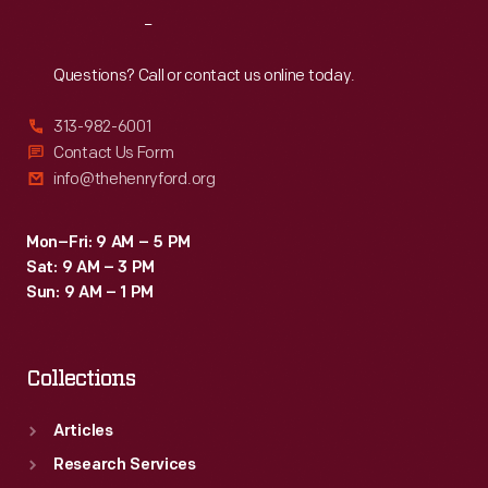
Reach
Out
Questions? Call or contact us online today.
313-982-6001
Contact Us Form
info@thehenryford.org
Mon–Fri: 9 AM – 5 PM
Sat: 9 AM – 3 PM
Sun: 9 AM – 1 PM
Collections
Articles
Research Services