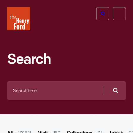
The
Open
Henry
menu
Ford
Museum
homepage
Search
Search
here
Searc