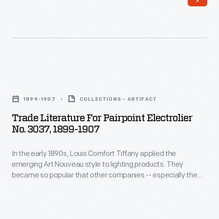
a
folding
hood
and
seats
Trade
for
Literature
two
1899-1907
COLLECTIONS - ARTIFACT
for
riders,
Trade Literature For Pairpoint Electrolier
Pairpoint
No. 3037, 1899-1907
they
Electrolier
were
In the early 1890s, Louis Comfort Tiffany applied the
No.
used
emerging Art Nouveau style to lighting products. They
3037,
became so popular that other companies -- especially the
for
1899-
Pairpoint Corporation of New Bedford, Massachusetts --
everyday
produced lamps to rival Tiffany's. The undulating lines and
1907
botanical motifs encircling the Pairpoint lamp depicted here
transportation.
-
are characteristic of Art Nouveau aesthetics.