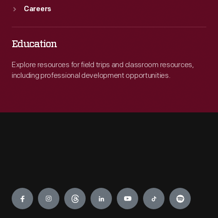
Careers
Education
Explore resources for field trips and classroom resources,
including professional development opportunities.
Engage