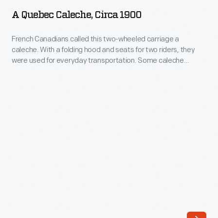
Caleche,
A Quebec Caleche, Circa 1900
circa
1900
French Canadians called this two-wheeled carriage a
caleche. With a folding hood and seats for two riders, they
-
were used for everyday transportation. Some caleche
French
drivers -- without passengers -- also participated in informal
races. Though automobiles eventually replaced horse-drawn
Canadians
vehicles for most ordinary travel, the caleche remained
called
popular among sightseeing tourists in places like Montreal
this
and Quebec City.
two-
wheeled
carriage
a
caleche.
With