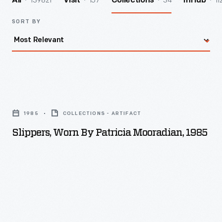
139821
157
34
11
All
Visit
Collections
InHub
SORT BY
Slippers,
Worn
1985
COLLECTIONS - ARTIFACT
by
Slippers, Worn By Patricia Mooradian, 1985
Patricia
Mooradian,
1985
-