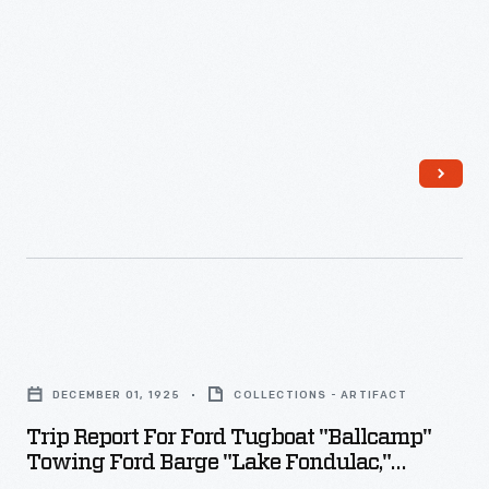
crossing,
made
against
prevailing
winds,
was
more
difficult
than
a
Trip
flight
Report
from
DECEMBER 01, 1925
COLLECTIONS - ARTIFACT
for
North
Trip Report For Ford Tugboat "Ballcamp"
Ford
America
Towing Ford Barge "Lake Fondulac,"
Tugboat
December 1925