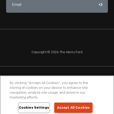
Copyright © 2026 The Henry Ford
NAGPRA
POLICIES
COPYRIGHT POLICY
PRIVACY
By clicking “Accept All Cookies”, you agree to the
storing of cookies on your device to enhance site
SITEMAP
TERMS OF USE
navigation, analyze site usage, and assist in our
marketing efforts.
Cookies Settings
Accept All Cookies