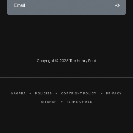
Copyright © 2026 The Henry Ford
NAGPRA
POLICIES
COPYRIGHT POLICY
PRIVACY
SITEMAP
TERMS OF USE