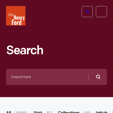
The
Open
Henry
menu
Ford
Museum
homepage
Search
Search
here
Searc