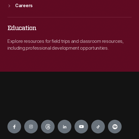
Careers
Education
Explore resources for field trips and classroom resources,
including professional development opportunities.
Engage