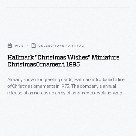
interest
line
in
of
marking
Christmas
memories
Hallmark
ornaments
and
"Christmas
in
1995
COLLECTIONS - ARTIFACT
milestones
Wishes"
1973.
Hallmark "Christmas Wishes" Miniature
as
Miniature
ChristmasOrnament, 1995
The
well
ChristmasOrnament,
company's
as
Already known for greeting cards, Hallmark introduced a line
1995
annual
of Christmas ornaments in 1973. The company's annual
expressing
-
release of an increasing array of ornaments revolutionized
release
one's
Already
Christmas decorating, appealing to customers' interest in
of
marking memories and milestones as well as expressing
personality
known
one's personality and unique tastes.
an
and
for
increasing
unique
greeting
array