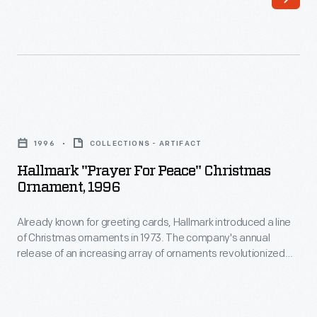
of
luck,
Christmas
love-
ornaments
-
in
even
1973.
revenge.
Hallmark
The
They
"Prayer
company's
1996
COLLECTIONS - ARTIFACT
are
for
annual
Hallmark "Prayer For Peace" Christmas
found
Peace"
Ornament, 1996
release
in
Christmas
of
religious
Already known for greeting cards, Hallmark introduced a line
Ornament,
an
of Christmas ornaments in 1973. The company's annual
supply
1996
release of an increasing array of ornaments revolutionized
increasing
stores
-
Christmas decorating, appealing to customers' interest in
array
marking memories and milestones as well as expressing
like
Already
one's personality and unique tastes.
of
botanicas,
known