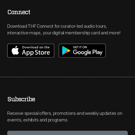
Connect
Download THF Connect for curator-led audio tours,
interactive maps, your digital membership card and more!
Subscribe
Receive special offers, promotions and weekly updates on
events, exhibits and programs.