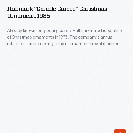
Cameo"
are
Hallmark "Candle Cameo" Christmas
Christmas
Ornament, 1985
used
Ornament,
to
Already known for greeting cards, Hallmark introduced a line
1985
petition
of Christmas ornaments in 1973. The company's annual
-
release of an increasing array of ornaments revolutionized
saints
Already
Christmas decorating, appealing to customers' interest in
and
marking memories and milestones as well as expressing
known
one's personality and unique tastes.
spirits
for
for
greeting
guidance,
cards,
favors,
Hallmark
to
introduced
set
a
intentions
line
for