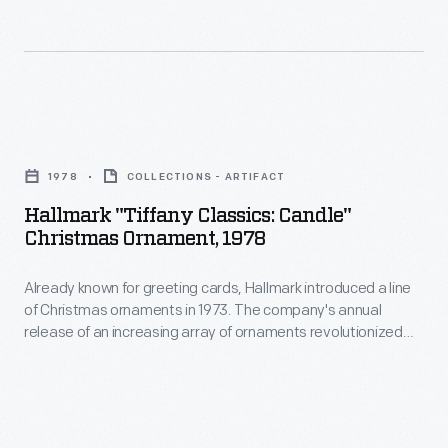
ornaments
interest
in
in
1973.
marking
The
memories
Hallmark
company's
and
"Tiffany
annual
1978
COLLECTIONS - ARTIFACT
milestones
Classics:
release
Hallmark "Tiffany Classics: Candle"
as
Candle"
Christmas Ornament, 1978
of
well
Christmas
an
as
Already known for greeting cards, Hallmark introduced a line
Ornament,
increasing
of Christmas ornaments in 1973. The company's annual
expressing
1978
release of an increasing array of ornaments revolutionized
array
one's
-
Christmas decorating, appealing to customers' interest in
of
marking memories and milestones as well as expressing
personality
Already
one's personality and unique tastes.
ornaments
and
known
revolutionized
unique