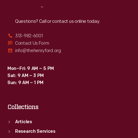
Reach
Out
Questions? Call or contact us online today.
313-982-6001
Contact Us Form
info@thehenryford.org
Mon–Fri: 9 AM – 5 PM
Sat: 9 AM – 3 PM
Sun: 9 AM – 1 PM
Collections
Articles
Research Services