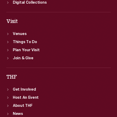
Digital Collections
Visit
Venues
Things To Do
Plan Your Visit
Join & Give
THF
Get Involved
Host An Event
About THF
News