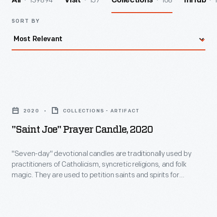
139894
157
108
All
Visit
Collections
InHub
SORT BY
"Saint
Joe"
2020
COLLECTIONS - ARTIFACT
Prayer
"Saint Joe" Prayer Candle, 2020
Candle,
2020
"Seven-day" devotional candles are traditionally used by
practitioners of Catholicism, syncretic religions, and folk
-
magic. They are used to petition saints and spirits for
"Seven-
guidance, favors, to set intentions for luck, love--even
revenge. They are found in religious supply stores like
day"
botanicas, grocery stores, and online. Recently, houseware
devotional