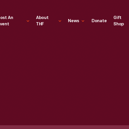
ost An
About
Gift
News
Donate
vent
THF
Shop