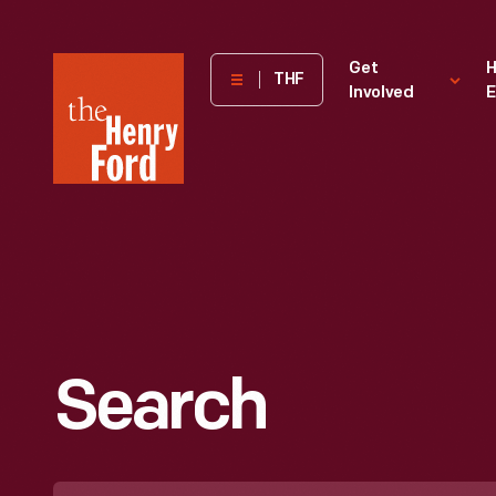
The
Get
H
THF
Involved
E
Henry
Ford
Museum
homepage
Search