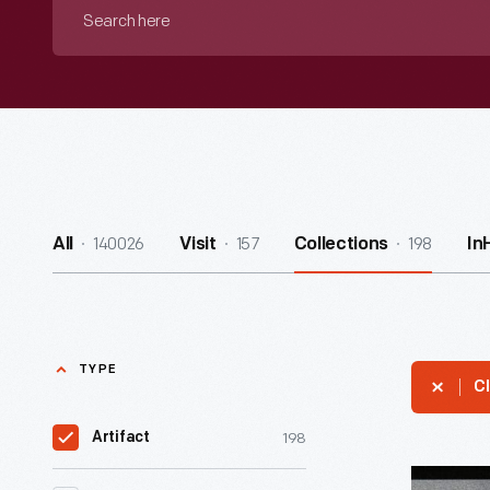
Search
here
140026
157
198
All
Visit
Collections
In
TYPE
Cl
198
Artifact
Can