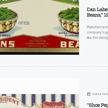
Can Label
Beans," 
Manufacturers
company's goo
like this des
catch the att
encouraging 
s
than that of 
urers
CIRCA 191
n
"Shoe Pe
e