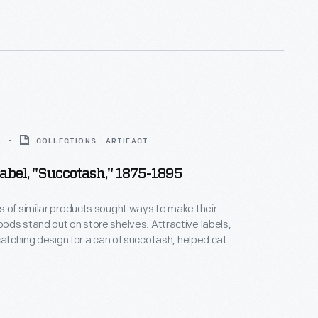
pickle and signature "keystone" logo. These
es are still found on Heinz products today.
5
COLLECTIONS - ARTIFACT
abel, "Succotash," 1875-1895
 of similar products sought ways to make their
ds stand out on store shelves. Attractive labels,
-catching design for a can of succotash, helped catch
n of potential customers and encourage them to
company's product rather than that of a