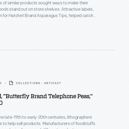
 of similar products sought ways to make their
ds stand out on store shelves. Attractive labels,
ign for Hatchet Brand Asparagus Tips, helped catch
 of potential customers, familiarize them with the
 and encourage them to purchase the company's
r than that of a competitor.
0
COLLECTIONS - ARTIFACT
, "Butterfly Brand Telephone Peas,"
0
e late-19th to early-20th centuries, lithographers
s to help sell products. Manufacturers of foodstuffs