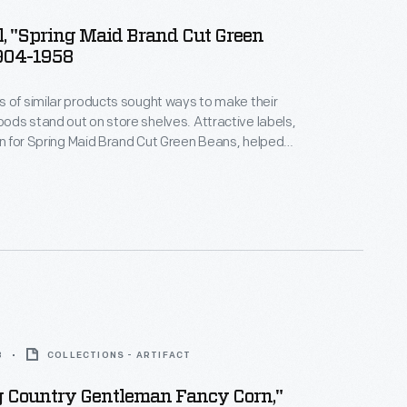
, "Spring Maid Brand Cut Green
1904-1958
 of similar products sought ways to make their
ds stand out on store shelves. Attractive labels,
ign for Spring Maid Brand Cut Green Beans, helped
ention of potential customers - hopefully
them to purchase the company's product rather
a competitor.
8
COLLECTIONS - ARTIFACT
g Country Gentleman Fancy Corn,"