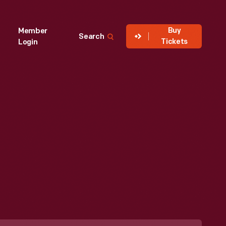
Buy
Member
Search
Tickets
Login