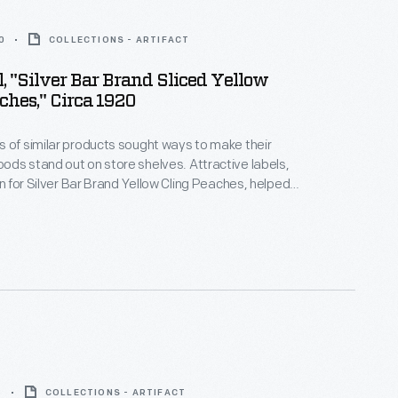
0
COLLECTIONS - ARTIFACT
, "Silver Bar Brand Sliced Yellow
ches," Circa 1920
 of similar products sought ways to make their
ds stand out on store shelves. Attractive labels,
gn for Silver Bar Brand Yellow Cling Peaches, helped
ention of potential customers -- hopefully
them to purchase the company's product rather
a competitor.
8
COLLECTIONS - ARTIFACT