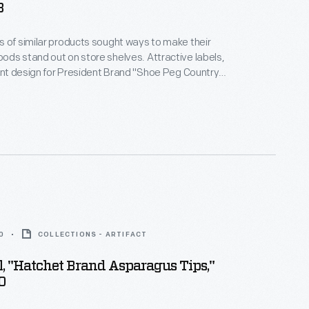
8
 of similar products sought ways to make their
ds stand out on store shelves. Attractive labels,
gant design for President Brand "Shoe Peg Country
cy Corn," helped catch the attention of potential
opefully encouraging them to purchase the
duct rather than that of a competitor.
0
COLLECTIONS - ARTIFACT
, "Hatchet Brand Asparagus Tips,"
0