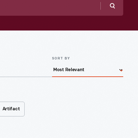
Search
SORT BY
Artifact