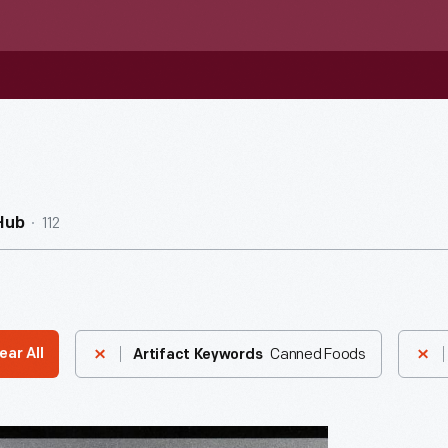
112
Hub
Canned Foods
ear All
Artifact Keywords