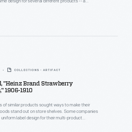
same design for several different products -- a
h helped customers distinguish one brand over
y and Floyd's Butterfly Brand products were easy to
their colorful, eye-catching labels and signature
COLLECTIONS - ARTIFACT
l, "Heinz Brand Strawberry
," 1906-1910
 of similar products sought ways to make their
oods stand out on store shelves. Some companies
 uniform label design for their multi-product
a strategy which helped customers distinguish one
other. H.J. Heinz products were identified by the