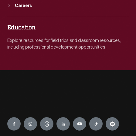
Careers
Education
Explore resources for field trips and classroom resources,
including professional development opportunities.
Engage