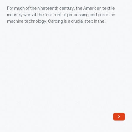
-
For much of the nineteenth century, the American textile
industry was at the forefront of processing and precision
For
machine technology. Carding is a crucial step in the
much
processing of raw cotton or wool; machines like this were
used singly in tiny rural mills or in multiple in the largest textile
of
factories.
the
nineteenth
century,
the
American
textile
industry
was
at
the