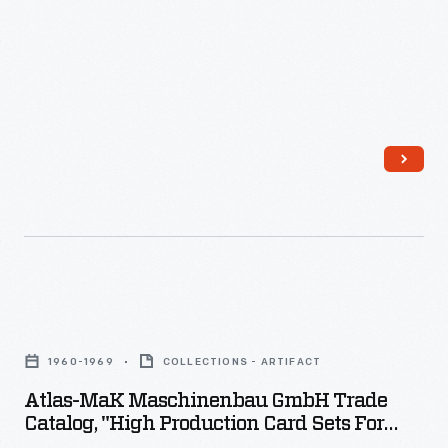
processing
of
raw
cotton
or
wool;
machines
like
this
were
Atlas-
used
MaK
1960-1969
COLLECTIONS - ARTIFACT
singly
Maschinenbau
Atlas-MaK Maschinenbau GmbH Trade
in
GmbH
Catalog, "High Production Card Sets For
tiny
Trade
Woolen Yarn," 1960-1969