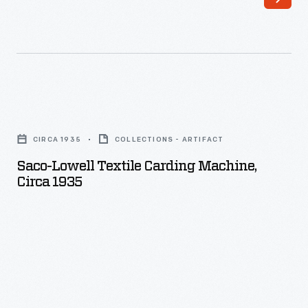
Saco-
Lowell
CIRCA 1935
COLLECTIONS - ARTIFACT
Textile
Saco-Lowell Textile Carding Machine,
Carding
Circa 1935
Machine,
circa
1935
-