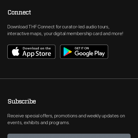
Connect
Download THF Connect for curator-led audio tours,
interactive maps, your digital membership card and more!
Subscribe
Receive special offers, promotions and weekly updates on
events, exhibits and programs.