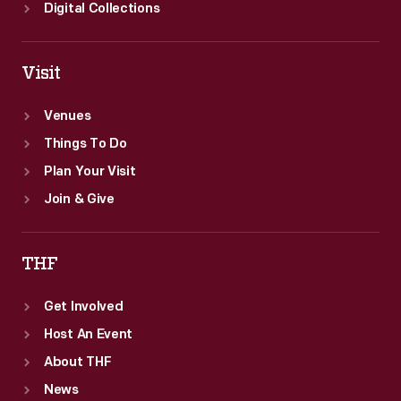
Digital Collections
Visit
Venues
Things To Do
Plan Your Visit
Join & Give
THF
Get Involved
Host An Event
About THF
News