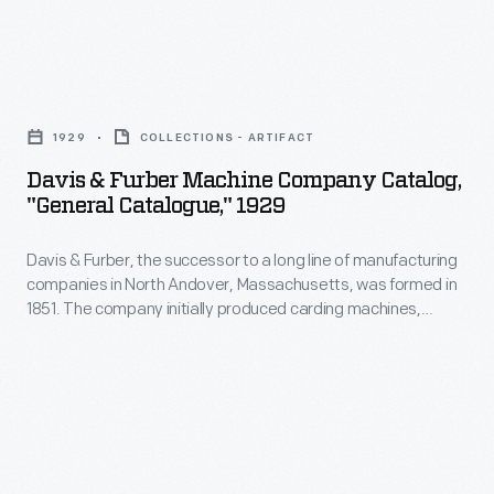
Davis
&
1929
COLLECTIONS - ARTIFACT
Furber
Davis & Furber Machine Company Catalog,
Machine
"General Catalogue," 1929
Company
Davis & Furber, the successor to a long line of manufacturing
Catalog,
companies in North Andover, Massachusetts, was formed in
"General
1851. The company initially produced carding machines,
Catalogue,"
spinning jacks, and other machinery used to process wool.
Later, the expanding company built a foundry to cast metal
1929
machine parts. This 1929 catalog shows the textile machinery
-
manufactured by Davis & Furber available to its clients.
Davis
&