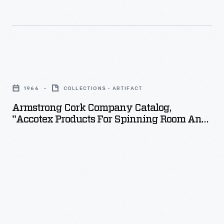
Armstrong
Cork
1966
COLLECTIONS - ARTIFACT
Company
Armstrong Cork Company Catalog,
Catalog,
"Accotex Products For Spinning Room And
"Accotex
Card Room," 1966
Products
for
Spinning
Room
and