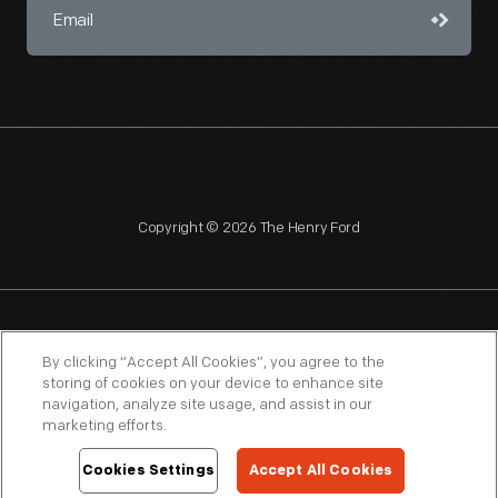
Copyright © 2026 The Henry Ford
NAGPRA
POLICIES
COPYRIGHT POLICY
PRIVACY
By clicking “Accept All Cookies”, you agree to the
storing of cookies on your device to enhance site
SITEMAP
TERMS OF USE
navigation, analyze site usage, and assist in our
marketing efforts.
Cookies Settings
Accept All Cookies