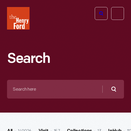
The
Open
Henry
menu
Ford
Museum
homepage
Search
Search
here
Searc