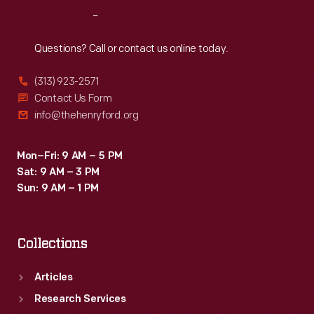
Reach
Out
Questions? Call or contact us online today.
(313) 923-2571
Contact Us Form
info@thehenryford.org
Mon–Fri: 9 AM – 5 PM
Sat: 9 AM – 3 PM
Sun: 9 AM – 1 PM
Collections
Articles
Research Services