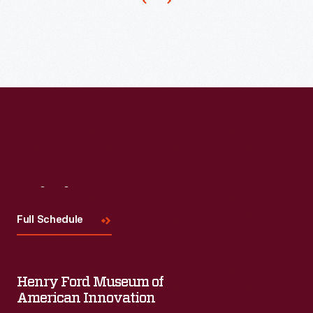
1901
machinery
-
used
to
process
wool.
Later,
the
expanding
company
Visit
Us
built
Full Schedule
a
foundry
to
Henry Ford Museum of
American Innovation
cast