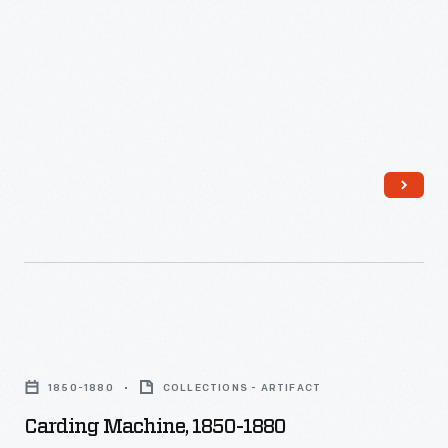
Card
Room,"
1966
-
Carding
Machine,
1850-1880
COLLECTIONS - ARTIFACT
1850-
Carding Machine, 1850-1880
1880