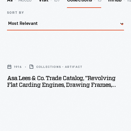
140026
157
13
11
All
Visit
Collections
InHub
SORT BY
Asa
Lees
1916
COLLECTIONS - ARTIFACT
&
Asa Lees & Co. Trade Catalog, "Revolving
Co.
Flat Carding Engines, Drawing Frames,
Trade
Flyer Frames," 1916
Catalog,
"Revolving
Flat
Carding