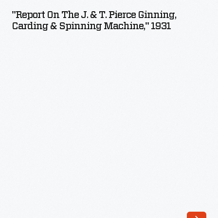
the
"Report On The J. & T. Pierce Ginning,
J.
Carding & Spinning Machine," 1931
&
T.
Pierce
Ginning,
Carding
&
Spinning
Machine,"
1931
-