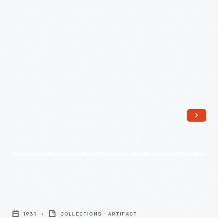
Engines,
Drawing
Frames,
Flyer
Frames,"
1916
-
"Report
on
1931
COLLECTIONS - ARTIFACT