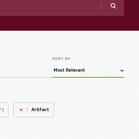
Search
SORT BY
.)
Artifact