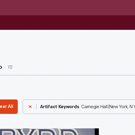
112
b
Carnegie Hall (New York, N.Y
ear All
Artifact Keywords
er