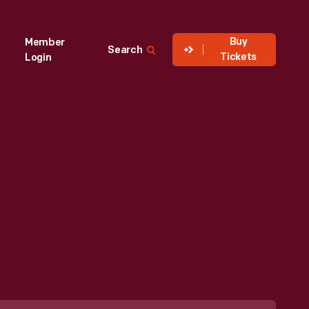
Buy
Member
Search
Tickets
Login