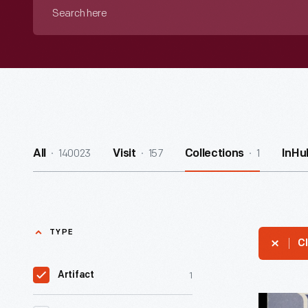
Search
here
140023
157
1
All
Visit
Collections
InHu
TYPE
Cl
1
Artifact
Command