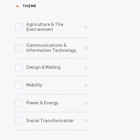
THEME
Pole,
June
Agriculture & The
0
25,
Environment
1926
Communications &
-
0
Information Technology
On
May
0
Design & Making
9,
0
Mobility
1926,
explorer
0
Power & Energy
Richard
Byrd
0
Social Transformation
and
pilot