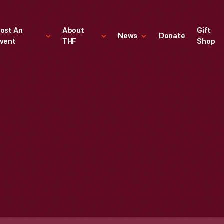
ost An
About
Gift
News
Donate
vent
THF
Shop