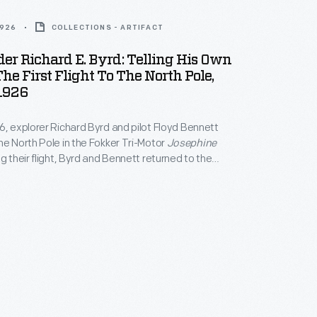
1926
COLLECTIONS - ARTIFACT
r Richard E. Byrd: Telling His Own
The First Flight To The North Pole,
1926
6, explorer Richard Byrd and pilot Floyd Bennett
he North Pole in the Fokker Tri-Motor
Josephine
ng their flight, Byrd and Bennett returned to the
s as heroes, and Byrd presented lectures
e polar journey. Though Byrd is generally credited
, controversy remains over whether he reached the