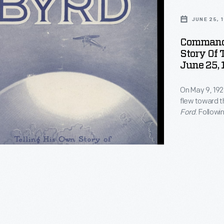
JUNE 25, 
Commande
Story Of 
June 25, 
On May 9, 192
flew toward t
Ford
. Followi
United State
recounting th
with success
actual pole.