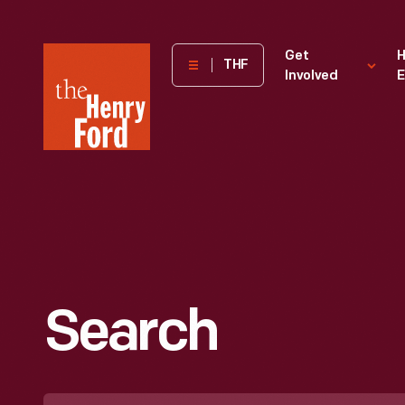
The
Get
H
THF
Involved
E
Henry
Ford
Museum
homepage
Search