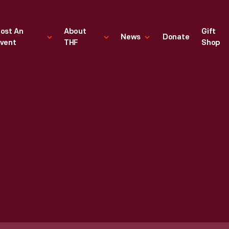
ost An
About
Gift
News
Donate
vent
THF
Shop