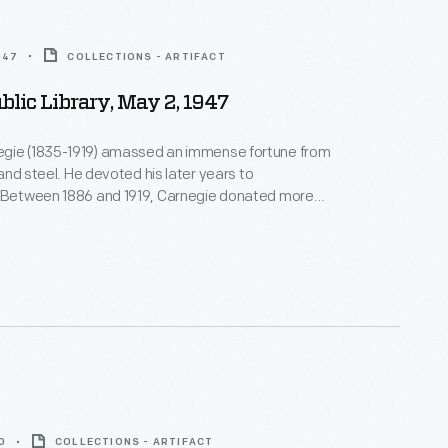
947
COLLECTIONS - ARTIFACT
ublic Library, May 2, 1947
gie (1835-1919) amassed an immense fortune from
, and steel. He devoted his later years to
. Between 1886 and 1919, Carnegie donated more
on to build 1,679 new libraries in communities of all
America. This library building, funded by a Carnegie
igned by New York City architect Cass Gilbert,
 in Detroit, Michigan.
0
COLLECTIONS - ARTIFACT