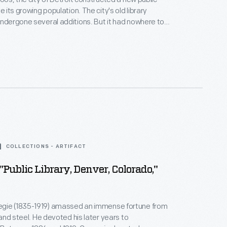
ve its growing population. The city's old library
undergone several additions. But it had nowhere to
truction began on the new Cass Gilbert-designed
 Delays ensued due to World War I. The Italian
yle building finally opened in 1921.
COLLECTIONS - ARTIFACT
 "Public Library, Denver, Colorado,"
gie (1835-1919) amassed an immense fortune from
, and steel. He devoted his later years to