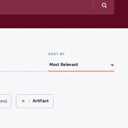
Search
SORT BY
ons)
Artifact