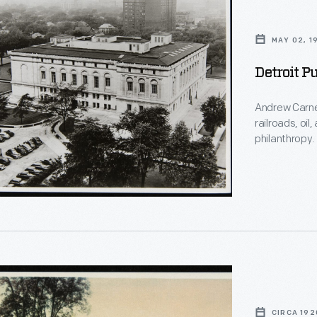
MAY 02, 1
Detroit P
Andrew Carne
railroads, oil
philanthropy
than $40 milli
sizes across 
grant and des
opened in 1921
CIRCA 192