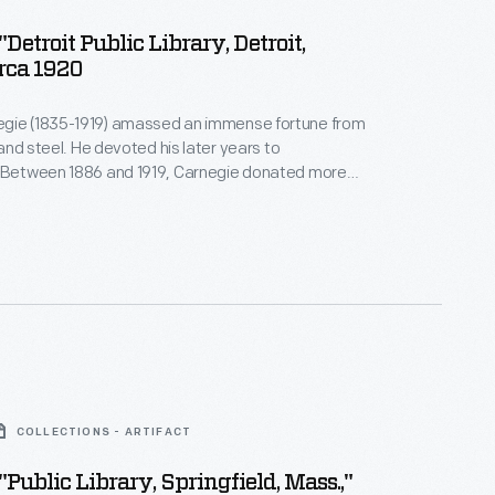
"Detroit Public Library, Detroit,
irca 1920
gie (1835-1919) amassed an immense fortune from
, and steel. He devoted his later years to
. Between 1886 and 1919, Carnegie donated more
on to build 1,679 new libraries in communities of all
America. This library building, funded by a Carnegie
igned by New York City architect Cass Gilbert,
 in Detroit, Michigan.
COLLECTIONS - ARTIFACT
"Public Library, Springfield, Mass.,"