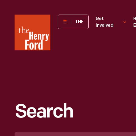
The
Get
H
THF
Involved
E
Henry
Ford
Museum
homepage
Search