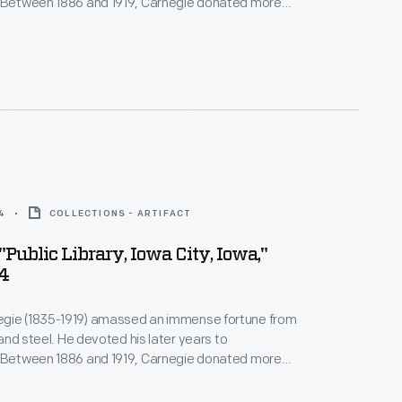
. Between 1886 and 1919, Carnegie donated more
on to build 1,679 new libraries in communities of all
America. This library building, an elegant Greek
 was built in 1910 in Denver, Colorado, with a
t.
4
COLLECTIONS - ARTIFACT
"Public Library, Iowa City, Iowa,"
04
gie (1835-1919) amassed an immense fortune from
, and steel. He devoted his later years to
. Between 1886 and 1919, Carnegie donated more
on to build 1,679 new libraries in communities of all
America. This library building, funded by Carnegie