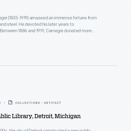
gie (1835-1919) amassed an immense fortune from
, and steel. He devoted his later years to
. Between 1886 and 1919, Carnegie donated more
on to build 1,679 new libraries in communities of all
America. This Italian Renaissance Revival-style
ng, funded in part by Carnegie grants, opened in 1912
d, Massachusetts.
1
COLLECTIONS - ARTIFACT
ublic Library, Detroit, Michigan
900s, the city of Detroit constructed a new public