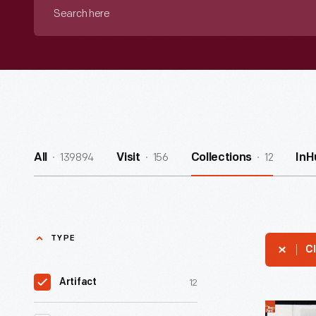
Search
here
139894
156
12
All
Visit
Collections
InH
TYPE
Cl
12
Artifact
Detroit