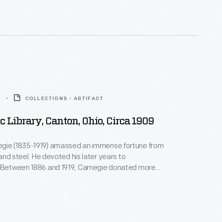
d in 1904 in Iowa City, Iowa.
9
COLLECTIONS - ARTIFACT
c Library, Canton, Ohio, Circa 1909
gie (1835-1919) amassed an immense fortune from
, and steel. He devoted his later years to
. Between 1886 and 1919, Carnegie donated more
on to build 1,679 new libraries in communities of all
America. This stately library building, designed by
t Guy Tilden, was built in 1905 in Canton, Ohio, with a
t.