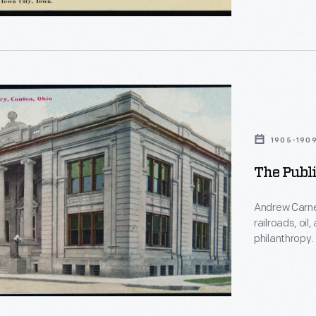
grants, opene
opy.
nce
ion
1905-190
The Publi
Andrew Carne
railroads, oil
philanthropy
than $40 milli
sizes across 
local architec
Carnegie gran