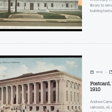
library to ser
ies
building had 
expand. Cons
building in 1912.
Renaissance St
opy.
ted
1910
Postcard,
1910
"
Andrew Carne
railroads, oil