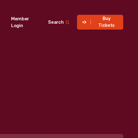
Buy
Member
Search
Tickets
Login