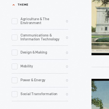
Public
THEME
from
Library,
railroads,
Detroit,
Agriculture & The
0
oil,
Environment
Mich.,"
and
circa
Communications &
steel.
0
Information Technology
1920
He
-
devoted
0
Design & Making
Andrew
his
Carnegie
0
Mobility
later
(1835-
years
1919)
0
Power & Energy
Postcard,
to
amassed
"Public
philanthr
0
Social Transformation
an
Library,
Between
immense
Springfiel
1886