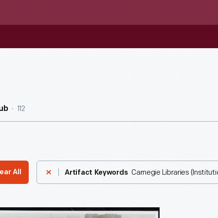
112
ub
Carnegie Libraries (Instituti
ear All
Artifact Keywords