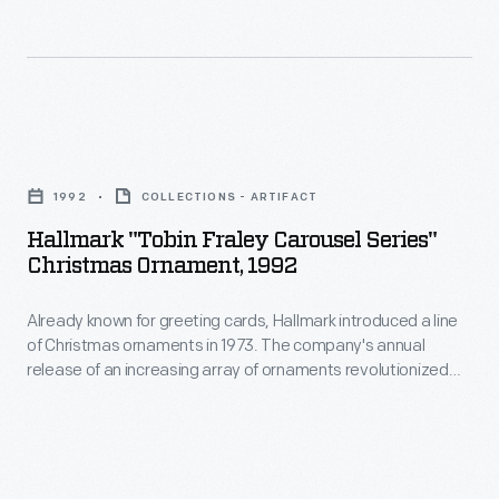
an
line
earlier
of
time
Christmas
when
ornaments
Hallmark
adults-
in
"Tobin
-
1973.
1992
COLLECTIONS - ARTIFACT
Fraley
rather
The
Hallmark "Tobin Fraley Carousel Series"
Carousel
than
Christmas Ornament, 1992
company's
Series"
children-
annual
Already known for greeting cards, Hallmark introduced a line
Christmas
-
release
of Christmas ornaments in 1973. The company's annual
Ornament,
enjoyed
release of an increasing array of ornaments revolutionized
of
1992
Christmas decorating, appealing to customers' interest in
riding
an
marking memories and milestones as well as expressing
-
them.
one's personality and unique tastes.
increasing
Already
array