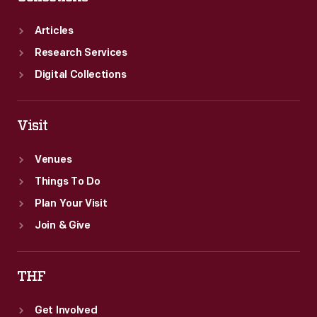
Articles
Research Services
Digital Collections
Visit
Venues
Things To Do
Plan Your Visit
Join & Give
THF
Get Involved