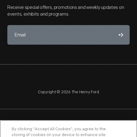
Receive special offers, promotions and weekly updates on
events, exhibits and programs.
Copyright © 2026 The Henry Ford
NAGPRA
POLICIES
COPYRIGHT POLICY
PRIVACY
By clicking “Accept All Cookies”, you agree to the
storing of cookies on your device to enhance site
SITEMAP
TERMS OF USE