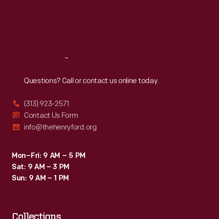
Thu
:
9:30 a.m.-5 p.m.
Fri
:
9:30 a.m.-5 p.m.
Sat
:
9:30 a.m.-5 p.m.
Reach
Out
Questions? Call or contact us online today.
(313) 923-2571
Contact Us Form
info@thehenryford.org
Mon–Fri: 9 AM – 5 PM
Sat: 9 AM – 3 PM
Sun: 9 AM – 1 PM
Collections