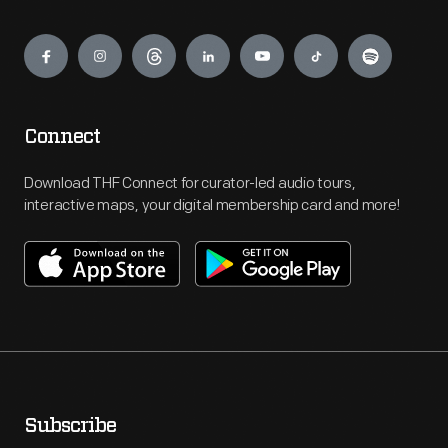
Engage
Connect
Download THF Connect for curator-led audio tours,
interactive maps, your digital membership card and more!
Subscribe