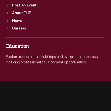
Host An Event
About THF
News
Careers
Education
Explore resources for field trips and classroom resources,
including professional development opportunities.