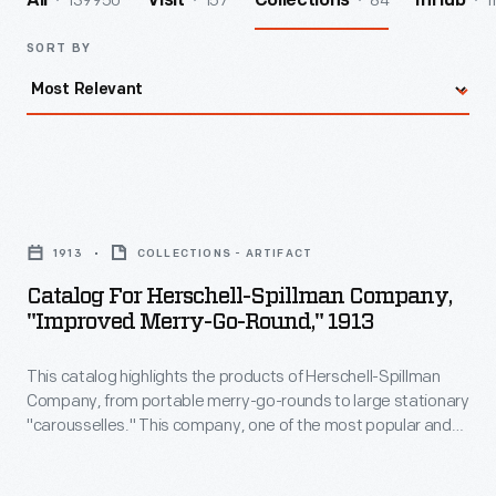
139950
157
84
1
All
Visit
Collections
InHub
SORT BY
Catalog
for
1913
COLLECTIONS - ARTIFACT
Herschell-
Catalog For Herschell-Spillman Company,
Spillman
"Improved Merry-Go-Round," 1913
Company,
This catalog highlights the products of Herschell-Spillman
"Improved
Company, from portable merry-go-rounds to large stationary
Merry-
"carousselles." This company, one of the most popular and
Go-
successful American carousel manufacturers of the early
20th century, combined a method of shop production to
Round,"