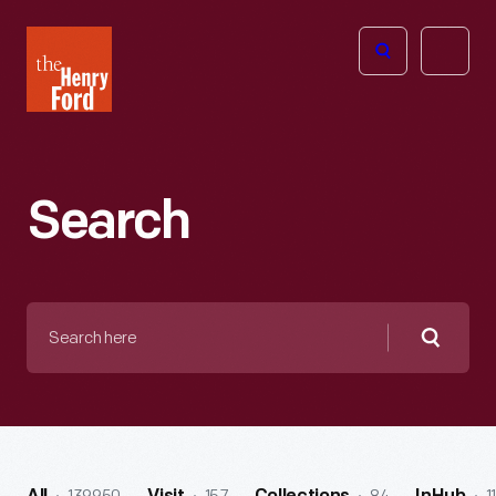
The
Open
Henry
menu
Ford
Museum
homepage
Search
Search
here
Searc