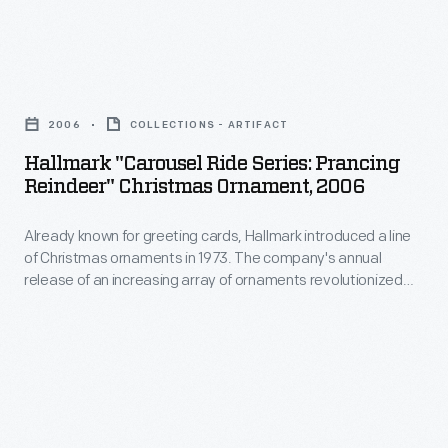
on
a
the
line
food
Hallmark
of
at
"Carousel
Christmas
2006
COLLECTIONS - ARTIFACT
the
Ride
ornaments
Hallmark "Carousel Ride Series: Prancing
picnic,
Series:
Reindeer" Christmas Ornament, 2006
in
Stanton's
Prancing
1973.
designs
Already known for greeting cards, Hallmark introduced a line
Reindeer"
The
of Christmas ornaments in 1973. The company's annual
were
Christmas
release of an increasing array of ornaments revolutionized
company's
inspired
Ornament,
Christmas decorating, appealing to customers' interest in
annual
marking memories and milestones as well as expressing
by
2006
one's personality and unique tastes.
release
the
-
of
activities
Already
an
available
known
increasing