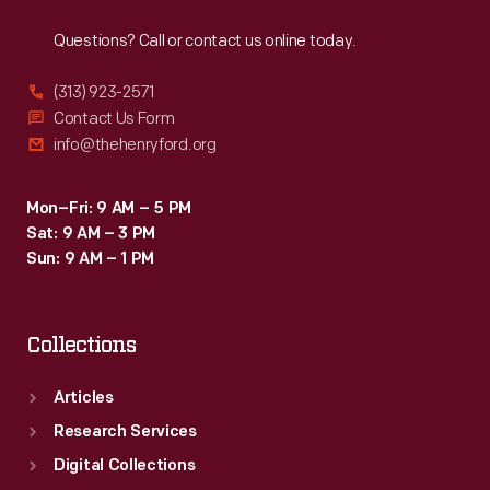
Reach
Out
Americans
Questions? Call or contact us online today.
provided
the
(313) 923-2571
skill
Contact Us Form
info@thehenryford.org
and
labor
Mon–Fri: 9 AM – 5 PM
that
Sat: 9 AM – 3 PM
supported
Sun: 9 AM – 1 PM
the
Carroll
Collections
family's
comfortable
Articles
life.
Research Services
Digital Collections