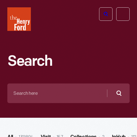
The
Open
Henry
menu
Ford
Museum
homepage
Search
Search
here
Searc