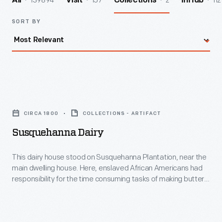
139894
157
2
112
All
Visit
Collections
InHub
SORT BY
Susquehanna
Dairy
CIRCA 1800
COLLECTIONS - ARTIFACT
-
Susquehanna Dairy
This
dairy
This dairy house stood on Susquehanna Plantation, near the
main dwelling house. Here, enslaved African Americans had
house
responsibility for the time consuming tasks of making butter
stood
and cheese, an important part of the planters' diet. Besides a
dairy, plantation outbuildings typically included slave
on
quarters, tobacco barn, corn house, stable, meat house,
Susquehanna