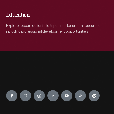
Education
Explore resources for field trips and classroom resources,
including professional development opportunities.
Engage