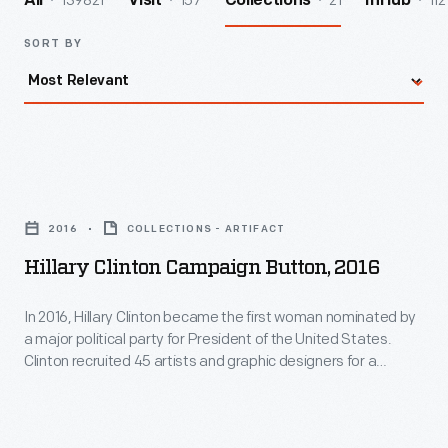
139821
157
21
112
All
Visit
Collections
InHub
SORT BY
Hillary
Clinton
2016
COLLECTIONS - ARTIFACT
Campaign
Hillary Clinton Campaign Button, 2016
Button,
2016
In 2016, Hillary Clinton became the first woman nominated by
a major political party for President of the United States.
-
Clinton recruited 45 artists and graphic designers for a
In
project to create political buttons for her campaign. (She
would have been the forty-fifth president if elected.) Roger
2016,
Black, a graphic designer known for his works in major
Hillary