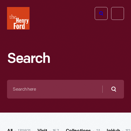
The
Open
Henry
menu
Ford
Museum
homepage
Search
Search
here
Searc