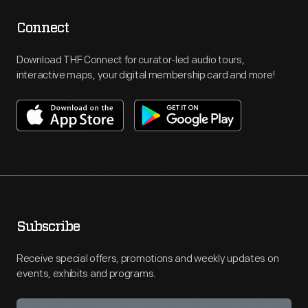
Connect
Download THF Connect for curator-led audio tours,
interactive maps, your digital membership card and more!
Subscribe
Receive special offers, promotions and weekly updates on
events, exhibits and programs.