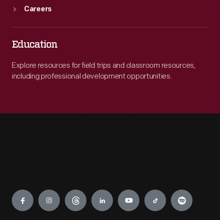
Careers
Education
Explore resources for field trips and classroom resources,
including professional development opportunities.
Engage