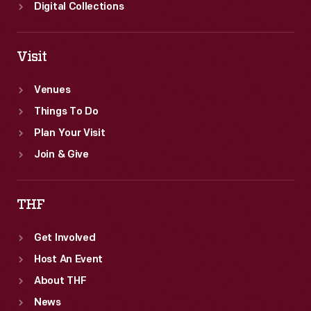
Digital Collections
Visit
Venues
Things To Do
Plan Your Visit
Join & Give
THF
Get Involved
Host An Event
About THF
News