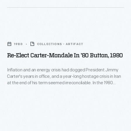
their
supplied
Southwestern-
the
inspired
bullet-
wares.
Re-
resistant
But
Elect
glass
1980
COLLECTIONS - ARTIFACT
the
Carter-
that
Re-Elect Carter-Mondale In '80 Button, 1980
Franks
Mondale
provided
also
in
visibility
Inflation and an energy crisis had dogged President Jimmy
successfully
Carter's years in office, and a year-long hostage crisis in Iran
'80
with
at the end of his term seemed irreconcilable. In the 1980
developed
Button,
the
general election, Carter faced Ronald Reagan, the
new
conservative Republican nominee. On election day, the public
1980
needed
chose Reagan and his optimistic vision of America over the
lines
-
level
seemingly overwhelmed president.
of
Inflation
of
commemorative
and
security.