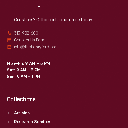
America
Reach
Out
over
the
Questions? Call or contact us online today.
seemingly
313-982-6001
overwhelmed
Contact Us Form
president.
info@thehenryford.org
Mon–Fri: 9 AM – 5 PM
Sat: 9 AM – 3 PM
Sun: 9 AM – 1 PM
Collections
Articles
Research Services