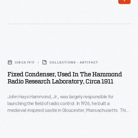
was
largely
responsible
for
launching
Fixed
the
Condenser,
field
CIRCA 1911
COLLECTIONS - ARTIFACT
Used
of
Fixed Condenser, Used In The Hammond
in
Radio Research Laboratory, Circa 1911
radio
the
control.
John Hays Hammond, Jr., was largely responsible for
Hammond
In
launching the field of radio control. In 1926, he built a
Radio
medieval-inspired castle in Gloucester, Massachusetts. This
1926,
Research
site served as his home and research laboratory. With over
he
400 patents to his name, Hammond developed ideas for
Laboratory,
radio control, autopilot function, and targeted missile
built
circa
detonation. This device was used in Hammond's laboratory.