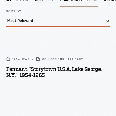
139894
157
137341
All
Visit
Collections
InHub
SORT BY
Pennant,
"Storytown
1954-1965
COLLECTIONS - ARTIFACT
U.S.A,
Pennant, "Storytown U.S.A, Lake George,
Lake
N.Y.," 1954-1965
George,
N.Y.,"
1954-
1965
-