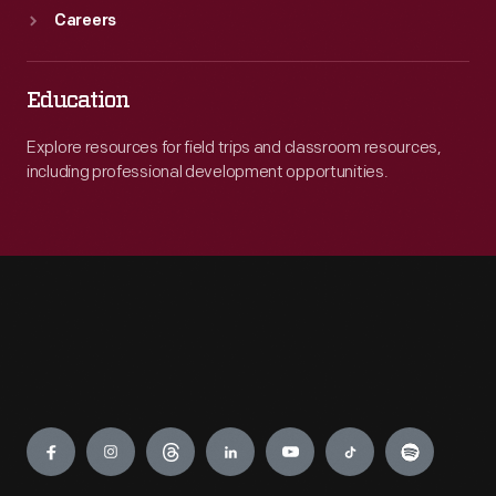
Careers
Education
Explore resources for field trips and classroom resources,
including professional development opportunities.
Engage