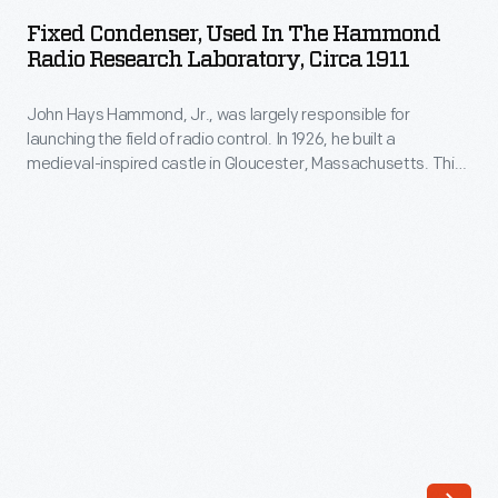
Used
Fixed Condenser, Used In The Hammond
in
Radio Research Laboratory, Circa 1911
the
John Hays Hammond, Jr., was largely responsible for
Hammond
launching the field of radio control. In 1926, he built a
Radio
medieval-inspired castle in Gloucester, Massachusetts. This
Research
site served as his home and research laboratory. With over
400 patents to his name, Hammond developed ideas for
Laboratory,
radio control, autopilot function, and targeted missile
circa
detonation. This device was used in Hammond's laboratory.
1911
-
John
Hays
Hammond,
Jr.,