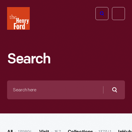
The
Open
Henry
menu
Ford
Museum
homepage
Search
Search
here
Searc