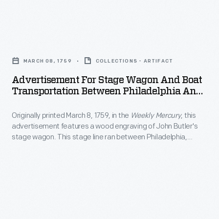
at
California.
England
more
Visitors,
ox
artistic
Advertisement
including
cart
endeavors
for
some
in
MARCH 08, 1759
COLLECTIONS - ARTIFACT
creating
Stage
famous
the
Advertisement For Stage Wagon And Boat
paintings
Wagon
actors,
Transportation Between Philadelphia And
foreground.
of
and
New York City, Circa 1840
welcomed
The
local
Originally printed March 8, 1759, in the
Weekly Mercury
, this
Boat
the
picturesque
advertisement features a wood engraving of John Butler's
interest
Transportation
famous
stage wagon. This stage line ran between Philadelphia,
print
-
Between
Pennsylvania, and New York City.
V-
also
-
Philadelphia
8
features
generally
and
with
people
landscapes
New
fanfare
strolling
and
York
when
through