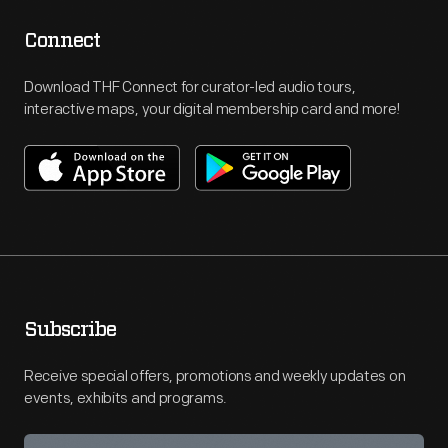
Connect
Download THF Connect for curator-led audio tours,
interactive maps, your digital membership card and more!
Subscribe
Receive special offers, promotions and weekly updates on
events, exhibits and programs.