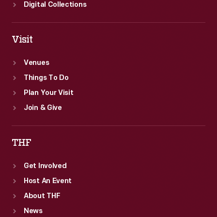
Digital Collections
Visit
Venues
Things To Do
Plan Your Visit
Join & Give
THF
Get Involved
Host An Event
About THF
News