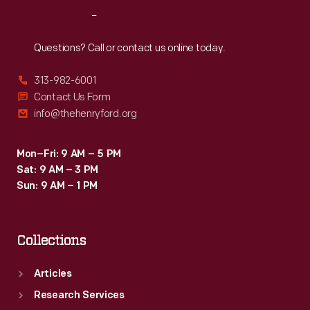
respite.
Reach
Out
Here
they
Questions? Call or contact us online today.
could
313-982-6001
wander
Contact Us Form
the
info@thehenryford.org
landscaped
grounds,
Mon–Fri: 9 AM – 5 PM
Sat: 9 AM – 3 PM
entertain
Sun: 9 AM – 1 PM
guests,
and
Collections
play
with
Articles
grandchildren.
Research Services