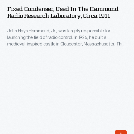
Used
Fixed Condenser, Used In The Hammond
in
Radio Research Laboratory, Circa 1911
the
John Hays Hammond, Jr., was largely responsible for
Hammond
launching the field of radio control. In 1926, he built a
Radio
medieval-inspired castle in Gloucester, Massachusetts. This
Research
site served as his home and research laboratory. With over
400 patents to his name, Hammond developed ideas for
Laboratory,
radio control, autopilot function, and targeted missile
circa
detonation. This device was used in Hammond's laboratory.
1911
-
John
Hays
Hammond,
Jr.,