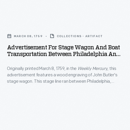
at
California.
England
more
Visitors,
ox
artistic
Advertisement
including
cart
endeavors
for
some
in
MARCH 08, 1759
COLLECTIONS - ARTIFACT
creating
Stage
famous
the
Advertisement For Stage Wagon And Boat
paintings
Wagon
actors,
Transportation Between Philadelphia And
foreground.
of
and
New York City, Circa 1840
welcomed
The
local
Originally printed March 8, 1759, in the
Weekly Mercury
, this
Boat
the
picturesque
advertisement features a wood engraving of John Butler's
interest
Transportation
famous
stage wagon. This stage line ran between Philadelphia,
print
-
Between
Pennsylvania, and New York City.
V-
also
-
Philadelphia
8
features
generally
and
with
people
landscapes
New
fanfare
strolling
and
York
when
through