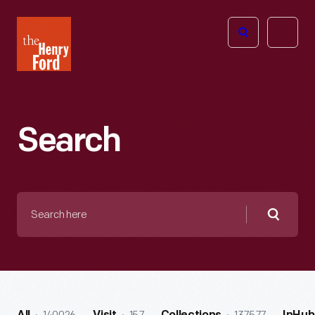
The
Open
Henry
menu
Ford
Museum
homepage
Search
Search
here
Searc