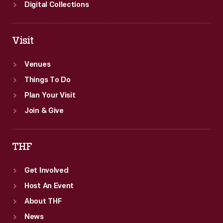
Digital Collections
Visit
Venues
Things To Do
Plan Your Visit
Join & Give
THF
Get Involved
Host An Event
About THF
News