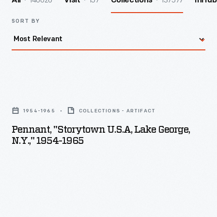
140026
157
137577
All
Visit
Collections
InHub
SORT BY
Pennant,
"Storytown
1954-1965
COLLECTIONS - ARTIFACT
U.S.A,
Pennant, "Storytown U.S.A, Lake George,
Lake
N.Y.," 1954-1965
George,
N.Y.,"
1954-
1965
-