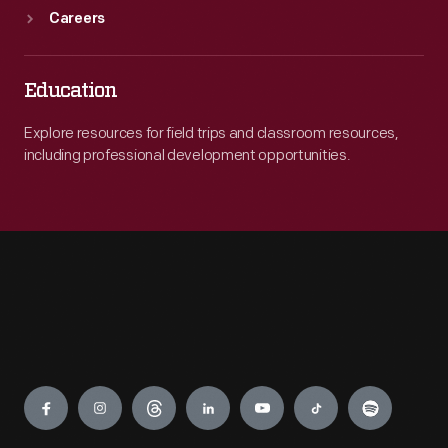
Careers
Education
Explore resources for field trips and classroom resources,
including professional development opportunities.
Engage