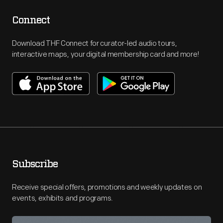
Connect
Download THF Connect for curator-led audio tours,
interactive maps, your digital membership card and more!
Subscribe
Receive special offers, promotions and weekly updates on
events, exhibits and programs.