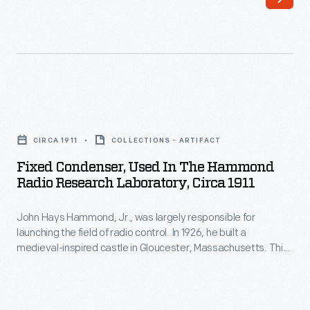
was
largely
responsible
for
launching
Fixed
the
Condenser,
field
CIRCA 1911
COLLECTIONS - ARTIFACT
Used
of
Fixed Condenser, Used In The Hammond
in
Radio Research Laboratory, Circa 1911
radio
the
control.
John Hays Hammond, Jr., was largely responsible for
Hammond
In
launching the field of radio control. In 1926, he built a
Radio
medieval-inspired castle in Gloucester, Massachusetts. This
1926,
Research
site served as his home and research laboratory. With over
he
400 patents to his name, Hammond developed ideas for
Laboratory,
radio control, autopilot function, and targeted missile
built
circa
detonation. This device was used in Hammond's laboratory.