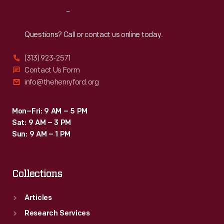
respite.
Reach
Out
Here
they
Questions? Call or contact us online today.
could
(313) 923-2571
wander
Contact Us Form
the
info@thehenryford.org
landscaped
grounds,
Mon–Fri: 9 AM – 5 PM
Sat: 9 AM – 3 PM
entertain
Sun: 9 AM – 1 PM
guests,
and
Collections
play
with
Articles
grandchildren.
Research Services