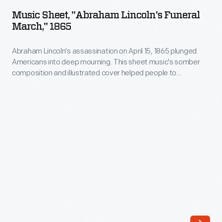
"Abraham
Music Sheet, "Abraham Lincoln's Funeral
Lincoln's
March," 1865
Funeral
Abraham Lincoln's assassination on April 15, 1865 plunged
March,"
Americans into deep mourning. This sheet music's somber
1865
composition and illustrated cover helped people to
-
understand the tragic event. Printed in Detroit, it may have
been used during that city's public mourning ceremony held
Abraham
April 25, 1865. The artist added a border depicting black
Lincoln's
cloth-draped U.S. flags and laurel leaves in the shape of a
wreath around Lincoln's head.
assassination
on
April
15,
1865
plunged