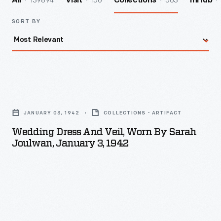
139894
156
503
All
Visit
Collections
InHub
SORT BY
Wedding
Dress
JANUARY 03, 1942
COLLECTIONS - ARTIFACT
and
Wedding Dress And Veil, Worn By Sarah
Veil,
Joulwan, January 3, 1942
Worn
by
Sarah
Joulwan,
January