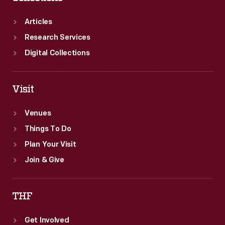
to
attend.
Articles
Research Services
Digital Collections
Visit
Venues
Things To Do
Plan Your Visit
Join & Give
THF
Get Involved