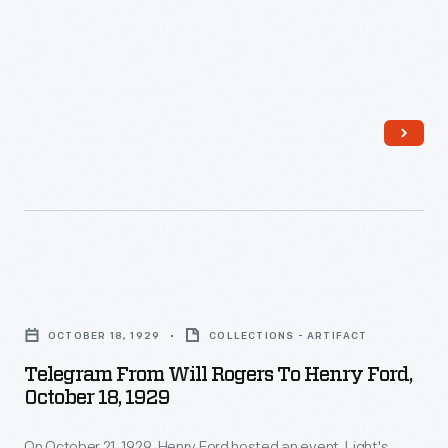
of
John
F.
Kennedy
and
Lyndon
Johnson
on
January
Telegram
20,
from
OCTOBER 18, 1929
COLLECTIONS - ARTIFACT
1961
Will
Telegram From Will Rogers To Henry Ford,
in
Rogers
October 18, 1929
Washington,
to
D.C.
On October 21, 1929, Henry Ford hosted an event, Light's