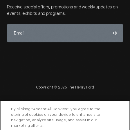
Receive special offers, promotions and weekly updates on
events, exhibits and programs.
Copyright © 2026 The Henry Ford
By clicking “Accept All Cookies”, you agree to the
storing of cookies on your device to enhance site
navigation, analyze site usage, and assist in our
NAGPRA
POLICIES
COPYRIGHT POLICY
PRIVACY
marketing efforts.
SITEMAP
TERMS OF USE