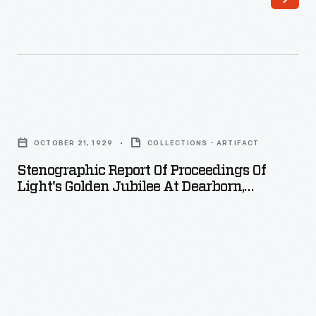
Americans
into
deep
mourning.
This
Stenographic
sheet
Report
music's
OCTOBER 21, 1929
COLLECTIONS - ARTIFACT
of
somber
Stenographic Report Of Proceedings Of
Proceedings
Light's Golden Jubilee At Dearborn,
composition
of
Michigan, October 21, 1929
and
Light's
illustrated
Golden
cover
Jubilee
helped
at
people
Dearborn,