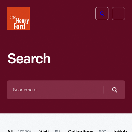
The
Open
Henry
menu
Ford
Museum
homepage
Search
Search
here
Searc