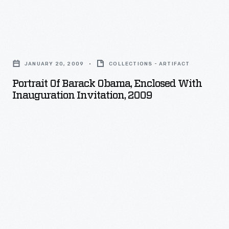
personal
invitation
Portrait
from
of
the
JANUARY 20, 2009
COLLECTIONS - ARTIFACT
Barack
Joint
Portrait Of Barack Obama, Enclosed With
Obama,
Inauguration Invitation, 2009
Congressional
Enclosed
Committee
with
on
Inauguration
Inaugural
Invitation,
Ceremonies,
2009
to
-
attend
the
inauguration