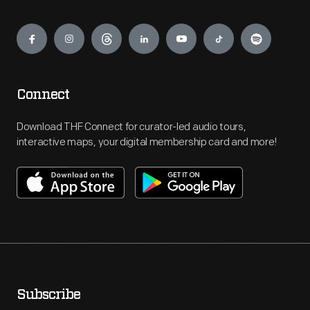
Engage
Connect
Download THF Connect for curator-led audio tours,
interactive maps, your digital membership card and more!
Subscribe