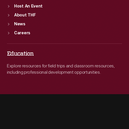
Host An Event
About THF
News
Careers
Education
Explore resources for field trips and classroom resources,
including professional development opportunities.