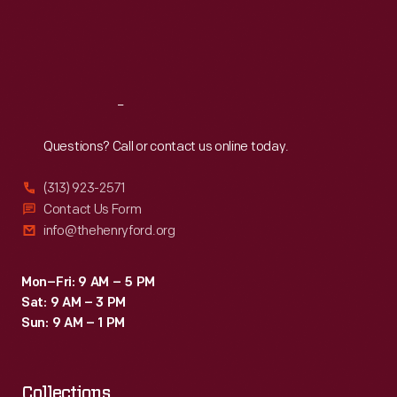
minute,
Thu
:
9:30 a.m.-5 p.m.
Fri
:
9:30 a.m.-5 p.m.
Will
Sat
:
9:30 a.m.-5 p.m.
Rogers
found
Reach
Out
time
to
Questions? Call or contact us online today.
get
(313) 923-2571
away
Contact Us Form
from
info@thehenryford.org
a
film
Mon–Fri: 9 AM – 5 PM
Sat: 9 AM – 3 PM
he
Sun: 9 AM – 1 PM
was
making
Collections