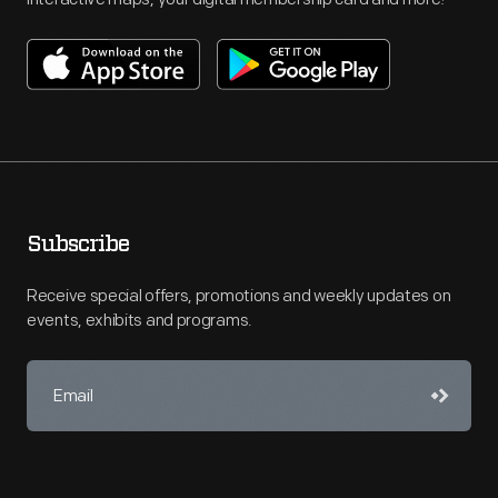
Subscribe
Receive special offers, promotions and weekly updates on
events, exhibits and programs.