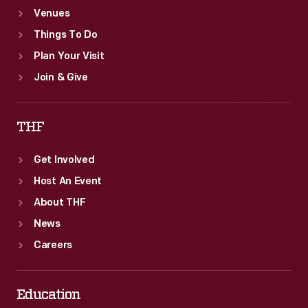
Venues
Things To Do
Plan Your Visit
Join & Give
THF
Get Involved
Host An Event
About THF
News
Careers
Education