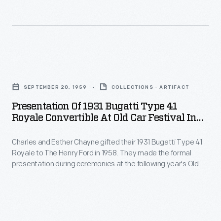
and
Royce.
formal
his
More
presentation
wife
costly
during
Esther
than
ceremonies
Presentation
donated
both
at
of
the
put
SEPTEMBER 20, 1959
COLLECTIONS - ARTIFACT
the
1931
Royale
together.
Presentation Of 1931 Bugatti Type 41
following
Bugatti
to
Royale Convertible At Old Car Festival In
The
year's
Type
Greenfield Village, September 1959
The
Bugatti
Old
Charles and Esther Chayne gifted their 1931 Bugatti Type 41
41
Henry
Royale
Royale to The Henry Ford in 1958. They made the formal
Car
Royale
Ford
presentation during ceremonies at the following year's Old
was
Festival.
Convertible
Car Festival. The Chaynes bought the car in 1943. Its original
in
the
owner, German physician Joseph Fuchs, had turned the
The
at
1958.
Bugatti over to a salvage yard after its engine block was
ultimate
Chaynes
Old
damaged.
automobile,
bought