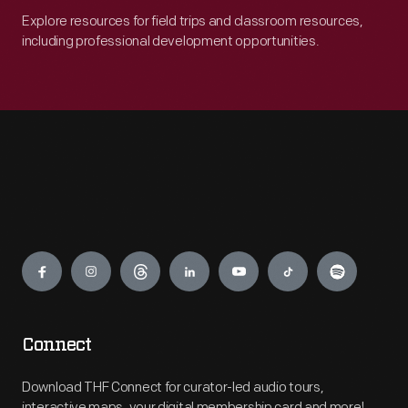
Explore resources for field trips and classroom resources,
including professional development opportunities.
Engage
Connect
Download THF Connect for curator-led audio tours,
interactive maps, your digital membership card and more!