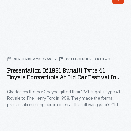
number
Chayne,
41121
chief
from
engineer
a
at
New
Buick,
Presentation
York-
repaired
of
area
SEPTEMBER 20, 1959
COLLECTIONS - ARTIFACT
the
1931
salvage
Presentation Of 1931 Bugatti Type 41
engine,
Bugatti
Royale Convertible At Old Car Festival In
yard,
replaced
Type
Greenfield Village, September 1959
where
the
Charles and Esther Chayne gifted their 1931 Bugatti Type 41
41
it
Royale to The Henry Ford in 1958. They made the formal
interior,
Royale
presentation during ceremonies at the following year's Old
had
and
Convertible
Car Festival. The Chaynes bought the car in 1943. Its original
been
owner, German physician Joseph Fuchs, had turned the
updated
at
Bugatti over to a salvage yard after its engine block was
taken
things
Old
damaged.