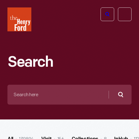
The
Open
Henry
menu
Ford
Museum
homepage
Search
Search
here
Searc