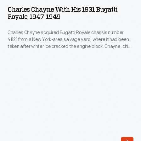
with
salvage
Charles Chayne With His 1931 Bugatti
His
Royale, 1947-1949
yard,
1931
where
Charles Chayne acquired Bugatti Royale chassis number
Bugatti
it
41121 from a New York-area salvage yard, where it had been
Royale,
taken after winter ice cracked the engine block. Chayne, chief
had
1947-
engineer at Buick, repaired the engine, replaced the interior,
been
and updated things like the car's carburetion and brakes. He
1949
and his wife Esther donated the Royale to The Henry Ford in
taken
-
1958.
after
Charles
winter
Chayne
ice
acquired
cracked
Bugatti
the
Royale
engine
chassis
block.