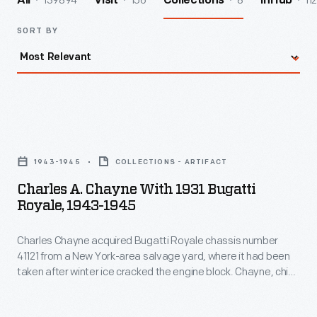
139894
156
8
112
All
Visit
Collections
InHub
SORT BY
Charles
A.
1943-1945
COLLECTIONS - ARTIFACT
Chayne
Charles A. Chayne With 1931 Bugatti
with
Royale, 1943-1945
1931
Charles Chayne acquired Bugatti Royale chassis number
Bugatti
41121 from a New York-area salvage yard, where it had been
Royale,
taken after winter ice cracked the engine block. Chayne, chief
1943-
engineer at Buick, repaired the engine, replaced the interior,
and updated things like the car's carburetion and brakes. He
1945