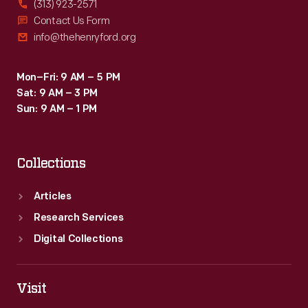
(313) 923-2571
donated
Contact Us Form
info@thehenryford.org
the
Royale
Mon–Fri: 9 AM – 5 PM
to
Sat: 9 AM – 3 PM
The
Sun: 9 AM – 1 PM
Henry
Ford
Collections
in
1958.
Articles
Research Services
Digital Collections
Visit