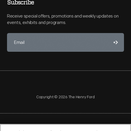
Subscribe
Receive special offers, promotions and weekly updates on
events, exhibits and programs.
Copyright © 2026 The Henry Ford
NAGPRA
POLICIES
COPYRIGHT POLICY
PRIVACY