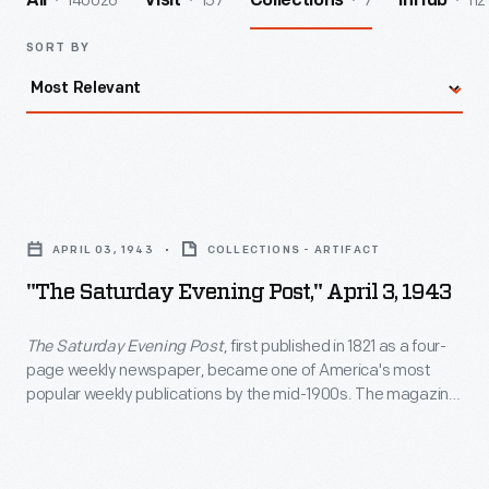
140026
157
7
112
All
Visit
Collections
InHub
SORT BY
"The
Saturday
APRIL 03, 1943
COLLECTIONS - ARTIFACT
Evening
"The Saturday Evening Post," April 3, 1943
Post,"
April
The Saturday Evening Post
, first published in 1821 as a four-
page weekly newspaper, became one of America's most
3,
popular weekly publications by the mid-1900s. The magazine
1943
contained news, commentaries, fiction, and general interest
articles. But its most distinctive feature was its front cover
-
illustrations by artists such as George Hughes, John Falter,
<em>The