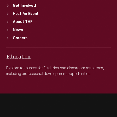
Get Involved
Host An Event
About THF
News
Careers
Education
Explore resources for field trips and classroom resources,
including professional development opportunities.