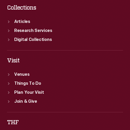
and
Collections
Disney.
Articles
Research Services
Digital Collections
Visit
Venues
Things To Do
Plan Your Visit
Join & Give
THF