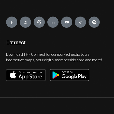
Engage
Connect
Download THF Connect for curator-led audio tours,
interactive maps, your digital membership card and more!