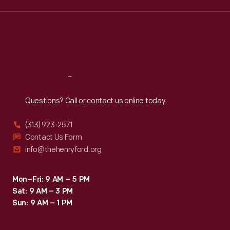
edition
Wed
:
9:30 a.m.-5 p.m.
Thu
:
9:30 a.m.-5 p.m.
luxury
Fri
:
9:30 a.m.-5 p.m.
items
Sat
:
9:30 a.m.-5 p.m.
for
clients
Reach
Out
as
Questions? Call or contact us online today.
diverse
as
(313) 923-2571
Steuben,
Contact Us Form
info@thehenryford.org
Alessi,
Target,
Mon–Fri: 9 AM – 5 PM
J.
Sat: 9 AM – 3 PM
C.
Sun: 9 AM – 1 PM
Penney,