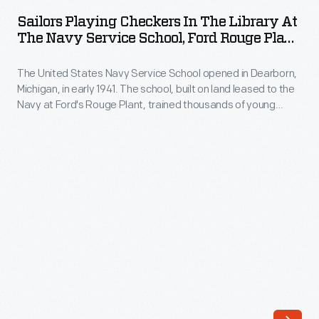
Checkers
one
Sailors Playing Checkers In The Library At
in
The Navy Service School, Ford Rouge Plant,
of
the
Dearborn, Michigan, 1941-1945
America's
The United States Navy Service School opened in Dearborn,
Library
most
Michigan, in early 1941. The school, built on land leased to the
at
Navy at Ford's Rouge Plant, trained thousands of young
popular
the
recruits in skilled trades during World War II. Ford also
weekly
provided housing and recreational facilities for the students.
Navy
The library offered recruits a place to read and relax after
publications
Service
hours in the classroom.
by
School,
the
Ford
mid-
Rouge
1900s.
Plant,
The
Dearborn,
magazine
Michigan,
contained