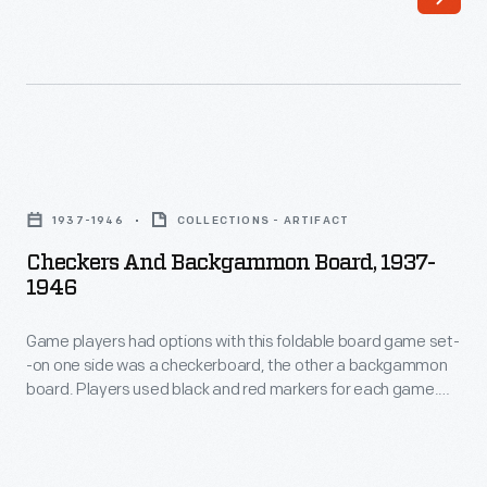
1941-
news,
1945
commentaries,
-
fiction,
The
and
United
general
Checkers
States
interest
and
Navy
1937-1946
COLLECTIONS - ARTIFACT
articles.
Backgammon
Service
Checkers And Backgammon Board, 1937-
But
Board,
1946
School
its
1937-
opened
most
Game players had options with this foldable board game set-
1946
in
-on one side was a checkerboard, the other a backgammon
distinctive
-
board. Players used black and red markers for each game.
Dearborn,
feature
Game
When not in use, the board folded up, making it portable and
Michigan,
creating a compartment to hold the pieces so they would not
was
players
be lost.
in
its
had