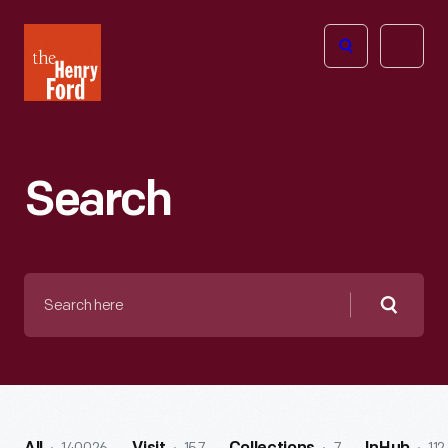
The
Open
Henry
menu
Ford
Museum
homepage
Search
Search
here
Searc