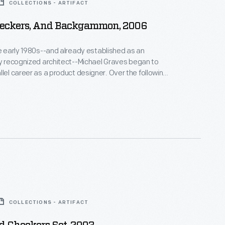
COLLECTIONS - ARTIFACT
heckers, And Backgammon, 2006
he early 1980s--and already established as an
ly recognized architect--Michael Graves began to
areer as a product designer. Over the following
alf decades he and his collaborators designed
om humble household goods to limited edition luxury
nts as diverse as Steuben, Alessi, Target, J. C.
Disney.
COLLECTIONS - ARTIFACT