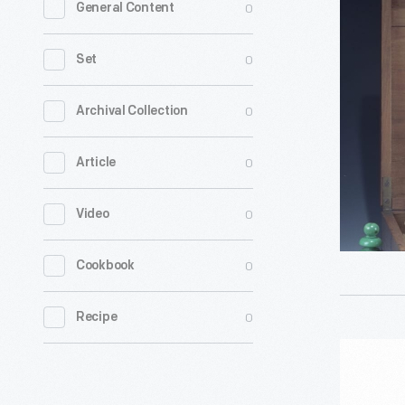
0
General Content
Set
and
0
Set
Storage
Box,
0
Archival Collection
1800-
0
Article
1850
-
0
Video
0
Cookbook
0
Recipe
Chess,
Checkers,