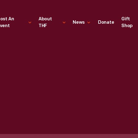
ost An
About
Gift
News
Donate
vent
THF
Shop