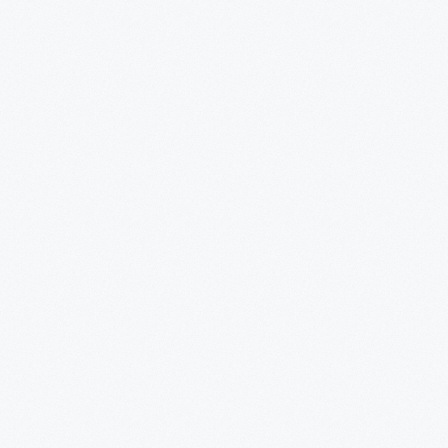
alf decades he and his collaborators designed
om humble household goods to limited edition luxury
nts as diverse as Steuben, Alessi, Target, J. C.
Disney.