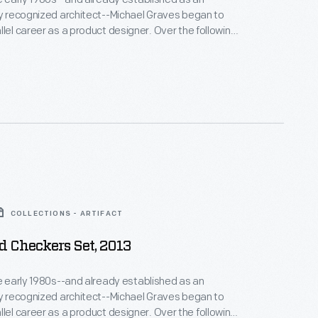
ly recognized architect--Michael Graves began to
llel career as a product designer. Over the following
alf decades he and his collaborators designed
om humble household goods to limited edition luxury
nts as diverse as Steuben, Alessi, Target, J. C.
Disney.
COLLECTIONS - ARTIFACT
 Checkers Set, 2013
he early 1980s--and already established as an
ly recognized architect--Michael Graves began to
areer as a product designer. Over the following