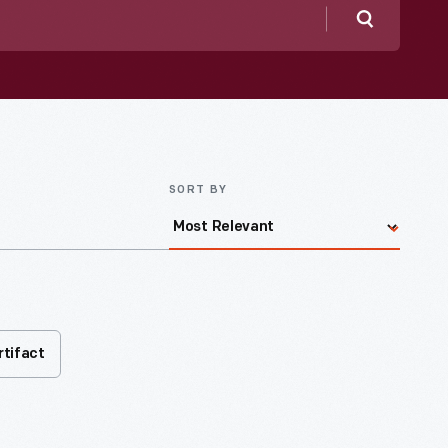
Search
SORT BY
rtifact