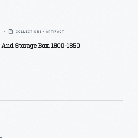
0
COLLECTIONS - ARTIFACT
 And Storage Box, 1800-1850