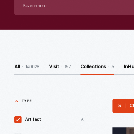
Search
here
140028
157
5
All
Visit
Collections
InH
TYPE
Cl
5
Artifact
Chess