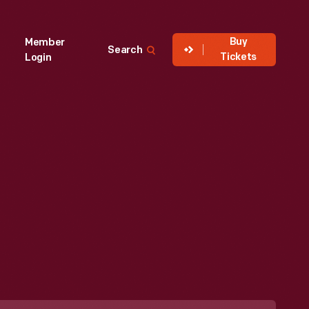
Buy
Member
Search
Tickets
Login