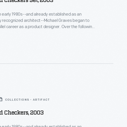
d Checkers Set, 2003
he early 1980s--and already established as an
ly recognized architect--Michael Graves began to
areer as a product designer. Over the following
alf decades he and his collaborators designed
om humble household goods to limited edition luxury
nts as diverse as Steuben, Alessi, Target, J. C.
Disney.
COLLECTIONS - ARTIFACT
d Checkers, 2003
he early 1980s--and already established as an