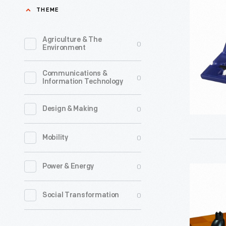
and
THEME
Backgam
2006
Agriculture & The
0
Environment
-
Starting
Communications &
0
Information Technology
in
the
0
Design & Making
early
1980s-
0
Mobility
-
and
0
Power & Energy
Chess
already
and
0
Social Transformation
establish
Checkers
as
Set,