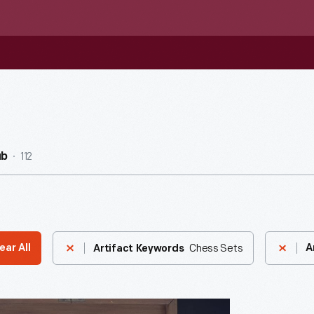
112
ub
Chess Sets
ear All
A
Artifact Keywords