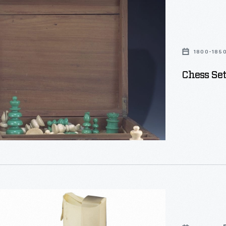
1800-185
Chess Set