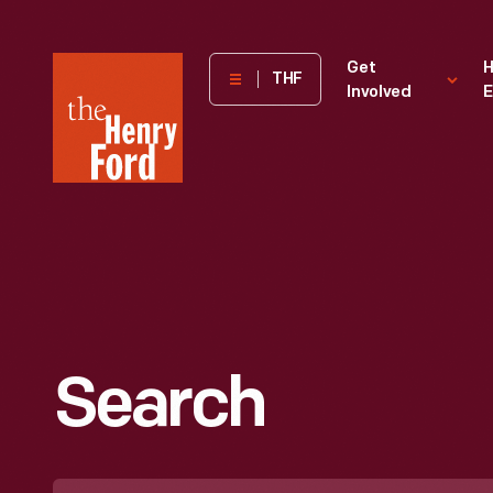
The
Get
H
THF
Involved
E
Henry
Ford
Museum
homepage
Search