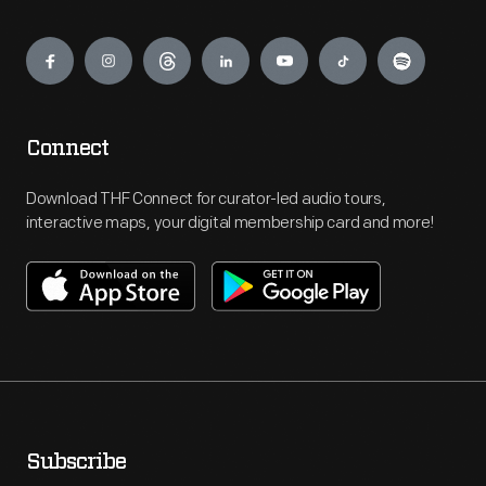
Engage
Connect
Download THF Connect for curator-led audio tours,
interactive maps, your digital membership card and more!
Subscribe