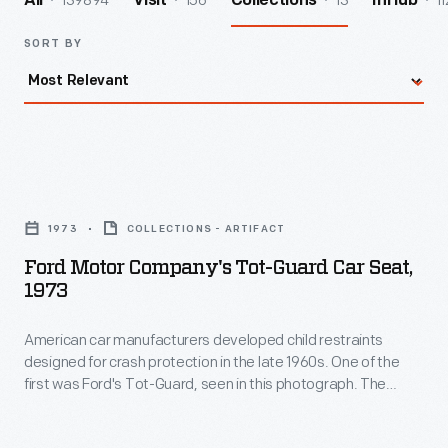
139894
156
13
11
All
Visit
Collections
InHub
SORT BY
Ford
Motor
1973
COLLECTIONS - ARTIFACT
Company's
Ford Motor Company's Tot-Guard Car Seat,
Tot-
1973
Guard
American car manufacturers developed child restraints
Car
designed for crash protection in the late 1960s. One of the
Seat,
first was Ford's Tot-Guard, seen in this photograph. The
1973
seatbelt secured the padded shield and seat. This early and
effective restraint was not widely used, however. Only with
-