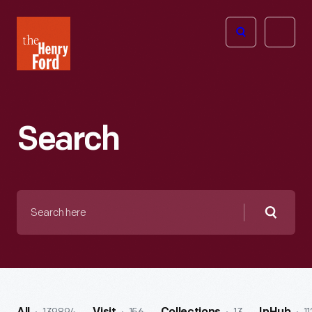
The
Open
Henry
menu
Ford
Museum
homepage
Search
Search
here
Searc