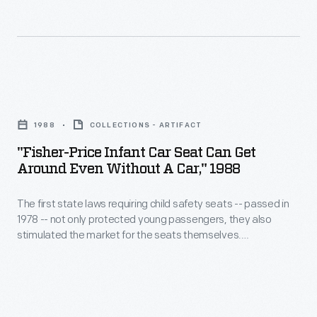
your
requiring
infant
child's
child
carrier.
safety
safety
The
in
seats
baby
"Fisher-
this
-
could
Price
seat
-
1988
COLLECTIONS - ARTIFACT
be
Infant
today?
passed
"Fisher-Price Infant Car Seat Can Get
transported
Car
Around Even Without A Car," 1988
in
comfortably
Seat
1978
and
The first state laws requiring child safety seats -- passed in
Can
-
1978 -- not only protected young passengers, they also
securely
Get
stimulated the market for the seats themselves.
-
in
Around
Automakers, baby products companies and toy
not
manufacturers all got into the safety seat business at
or
Even
various times. Toymaker Fisher-Price promoted the
only
out
Without
portability of its infant car seat in this advertisement from
protected
1988.
of