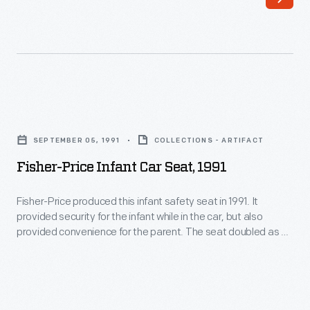
N-
secured
Stand
the
Car
padded
Seat"
shield
in
and
Fisher-
the
seat.
Price
mid-
SEPTEMBER 05, 1991
COLLECTIONS - ARTIFACT
This
Infant
1960s.
Fisher-Price Infant Car Seat, 1991
early
Car
As
and
Seat,
Fisher-Price produced this infant safety seat in 1991. It
suggested,
effective
provided security for the infant while in the car, but also
1991
little
provided convenience for the parent. The seat doubled as an
restraint
-
infant carrier. The baby could be transported comfortably
children
was
and securely in or out of a car with this seat.
Fisher-
could
not
Price
ride
widely
produced