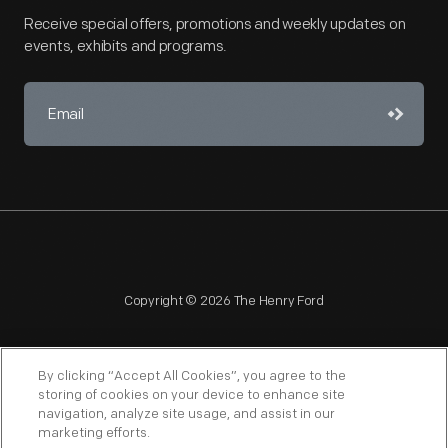
Receive special offers, promotions and weekly updates on
events, exhibits and programs.
Copyright © 2026 The Henry Ford
By clicking “Accept All Cookies”, you agree to the
storing of cookies on your device to enhance site
navigation, analyze site usage, and assist in our
NAGPRA
POLICIES
COPYRIGHT POLICY
PRIVACY
marketing efforts.
SITEMAP
TERMS OF USE