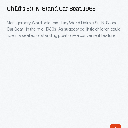
N-
One
Child's Sit-N-Stand Car Seat, 1965
Stand
of
Car
Montgomery Ward sold this "Tiny World Deluxe Sit-N-Stand
the
Car Seat" in the mid-1960s. As suggested, little children could
Seat,
first
ride in a seated or standing position--a convenient feature
1965
for the parent. For protection, a catalog ad stated the seat's
was
padding would absorb "bumps." Would you trust your child's
-
Ford's
safety in this seat today?
Montgomery
Tot-
Ward
Guard,
sold
seen
this
in
"Tiny
this
World
photograph.
Deluxe
The
Sit-
seatbelt