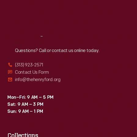
Thu
:
9:30 a.m.-5 p.m.
Fri
:
9:30 a.m.-5 p.m.
Sat
:
9:30 a.m.-5 p.m.
Reach
Out
Questions? Call or contact us online today.
(313) 923-2571
Contact Us Form
info@thehenryford.org
Mon–Fri: 9 AM – 5 PM
Sat: 9 AM – 3 PM
Sun: 9 AM – 1 PM
Collections