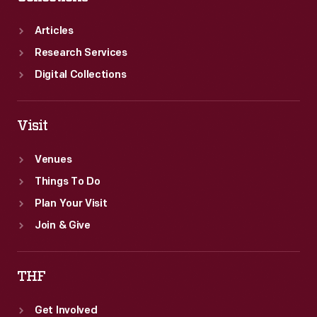
Articles
Research Services
Digital Collections
Visit
Venues
Things To Do
Plan Your Visit
Join & Give
THF
Get Involved