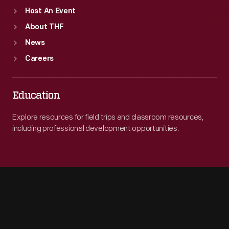
Host An Event
About THF
News
Careers
Education
Explore resources for field trips and classroom resources,
including professional development opportunities.