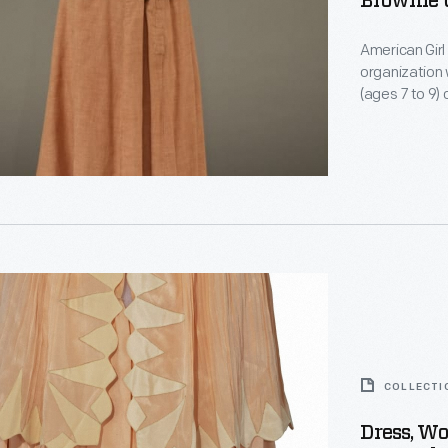
Brownie 
American Girl
organization 
(ages 7 to 9)
with short sl
official elast
tangerine-co
ed
ion
COLLECTI
s
Dress, Wo