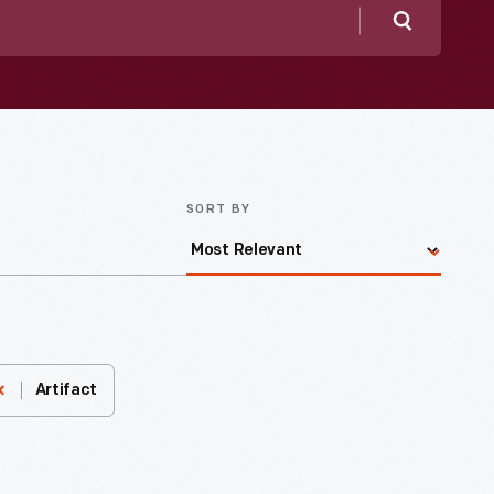
Search
SORT BY
Artifact