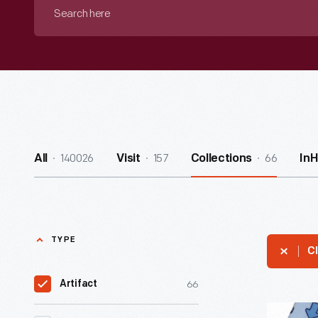
Search
here
140026
157
66
All
Visit
Collections
In
TYPE
Cl
66
Artifact
Sleeper