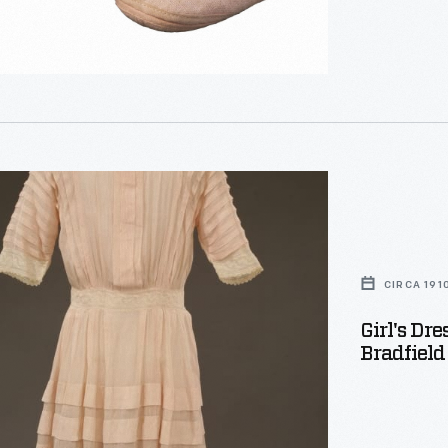
CIRCA 191
Girl's Dr
Bradfield