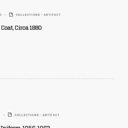
0
COLLECTIONS - ARTIFACT
k Coat, Circa 1880
3
COLLECTIONS - ARTIFACT