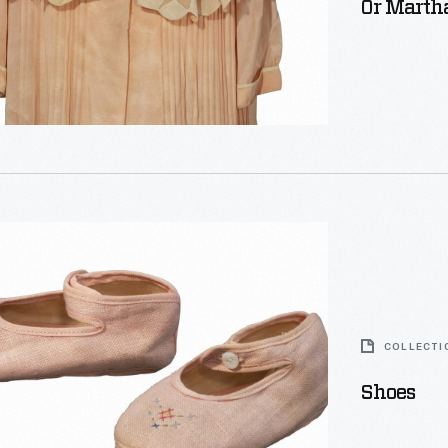
Or Martha
COLLECTI
Shoes