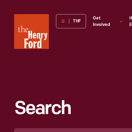
The
Get
H
THF
Involved
E
Henry
Ford
Museum
homepage
Search