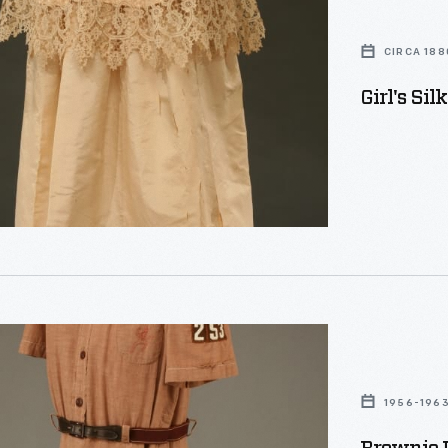
CIRCA 188
Girl's Sil
1956-196