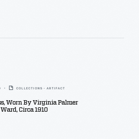
0
COLLECTIONS - ARTIFACT
ess, Worn By Virginia Palmer
 Ward, Circa 1910