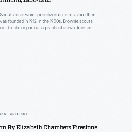
Uniform, 1956-1963
 Scouts have worn specialized uniforms since their
was founded in 1912. In the 1950s, Brownie scouts
 could make or purchase practical brown dresses
eeves. A Girl Scout in Royal Oak, Michigan, wore an
ic belt and beanie with this uniform, which features a
lored Brownie emblem on the breast pocket.
ONS - ARTIFACT
rn By Elizabeth Chambers Firestone