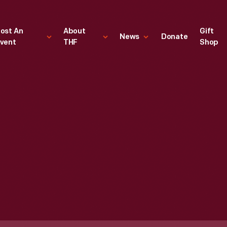
ost An
About
Gift
News
Donate
vent
THF
Shop