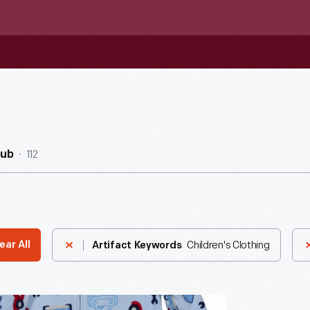
112
Hub
Children's Clothing
ear All
Artifact Keywords