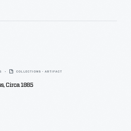
5
COLLECTIONS - ARTIFACT
ss, Circa 1885