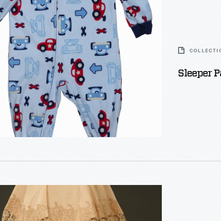
COLLECTI
Sleeper 