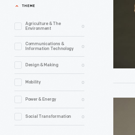
Coat,
THEME
circa
1880
Agriculture & The
0
Environment
-
Communications &
0
Information Technology
0
Design & Making
0
Mobility
0
Power & Energy
Brownie
Uniform,
0
Social Transformation
1956-
1963