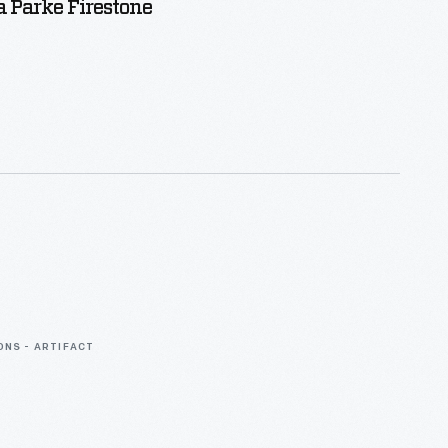
 Parke Firestone
ONS - ARTIFACT