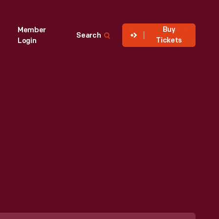
Buy
Member
Search
Tickets
Login