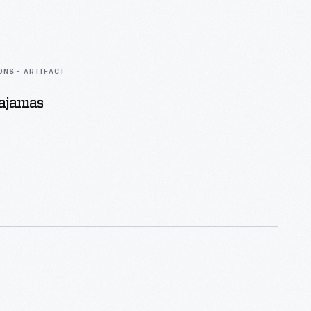
ONS - ARTIFACT
Pajamas