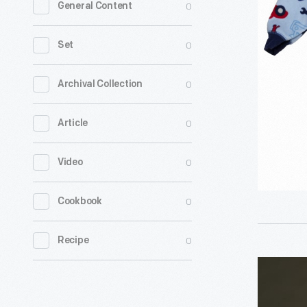
0
General Content
Pajamas
-
0
Set
0
Archival Collection
0
Article
0
Video
0
Cookbook
0
Recipe
Girl's
Silk