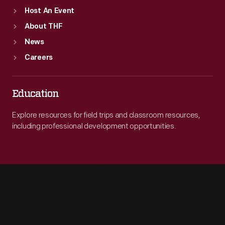
Host An Event
About THF
News
Careers
Education
Explore resources for field trips and classroom resources,
including professional development opportunities.