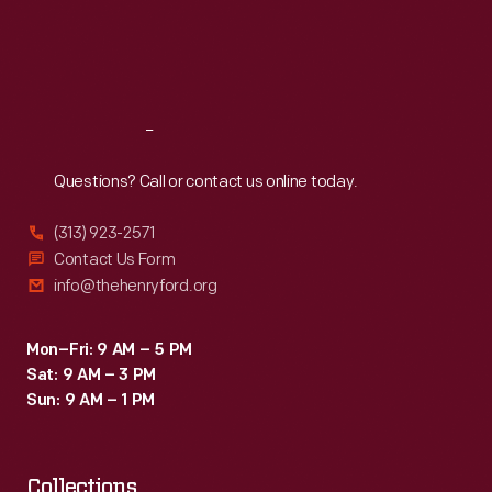
the
Thu
:
9:30 a.m.-5 p.m.
Fri
:
9:30 a.m.-5 p.m.
teams
Sat
:
9:30 a.m.-5 p.m.
made
their
Reach
Out
way
west
Questions? Call or contact us online today.
across
(313) 923-2571
the
Contact Us Form
Russian
info@thehenryford.org
countryside.
Mon–Fri: 9 AM – 5 PM
Sat: 9 AM – 3 PM
Sun: 9 AM – 1 PM
Collections