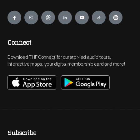
Engage
Connect
Download THF Connect for curator-led audio tours,
interactive maps, your digital membership card and more!
Subscribe