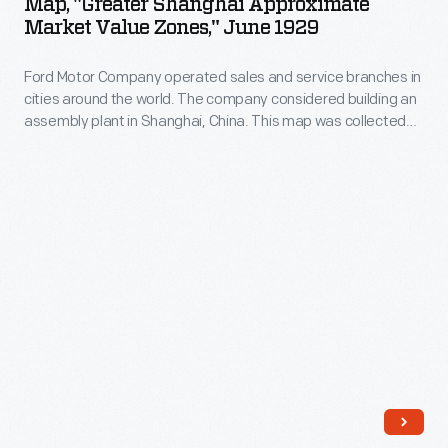
Map, "Greater Shanghai Approximate
the
Approximate
Johnson's
Market Value Zones," June 1929
direct-
idea
Market
restaurant.
sales
when
Ford Motor Company operated sales and service branches in
Value
offices
cities around the world. The company considered building an
it
Zones,"
assembly plant in Shanghai, China. This map was collected
in
learned
June
during the study. Ford decided against the idea when it
major
learned that Chinese law required the property to be owned
that
1929
by a citizen of China.
cities,
Chinese
-
Ford
law
Ford
Motor
required
Motor
Company
the
Company
sold
property
operated
most
to
sales
of
be
and
its
owned
service
Model