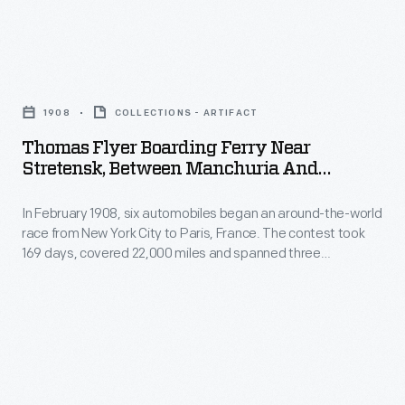
the
important
Pieman
pastime
Thomas
logo
for
Flyer
-
many
1908
COLLECTIONS - ARTIFACT
Boarding
-
American
Thomas Flyer Boarding Ferry Near
Ferry
seen
Stretensk, Between Manchuria And
women.
near
Mongolia, New York To Paris Race, 1908
on
They
In February 1908, six automobiles began an around-the-world
Stretensk,
this
painted
race from New York City to Paris, France. The contest took
Between
plate
169 days, covered 22,000 miles and spanned three
over
Manchuria
continents. In May, the three remaining teams left
-
the
Vladivostok, Russia, heading west. Each team would have to
and
-
navigate around, over or through any lake, river or stream
glaze
Mongolia,
blocking their progress.
became
of
New
a
fired,
York
recognizable
undecorated