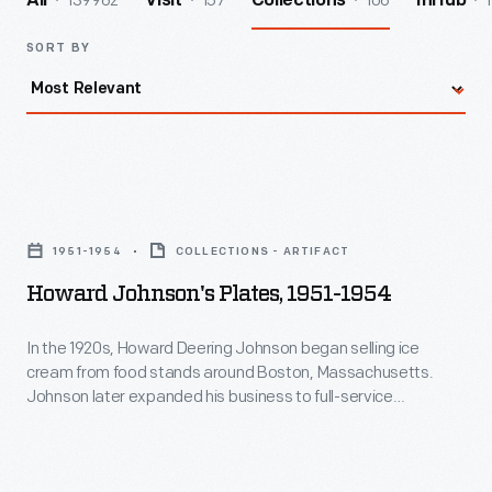
139962
157
106
1
All
Visit
Collections
InHub
SORT BY
Howard
Johnson's
1951-1954
COLLECTIONS - ARTIFACT
Plates,
Howard Johnson's Plates, 1951-1954
1951-
1954
In the 1920s, Howard Deering Johnson began selling ice
cream from food stands around Boston, Massachusetts.
-
Johnson later expanded his business to full-service
In
restaurants. He franchised these orange-roofed
establishments across America, locating them along
the
highways to cater to the traveling public. This plate
1920s,