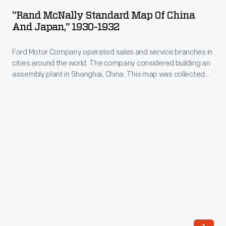
Standard
later
"Rand McNally Standard Map Of China
Map
And Japan," 1930-1932
expanded
of
his
Ford Motor Company operated sales and service branches in
China
business
cities around the world. The company considered building an
and
assembly plant in Shanghai, China. This map was collected
to
Japan,"
during the study. Ford decided against the idea when it
full-
learned that Chinese law required the property to be owned
1930-
by a citizen of China.
service
1932
restaurants.
-
He
Ford
franchised
Motor
these
Company
orange-
operated
roofed
sales
establishments