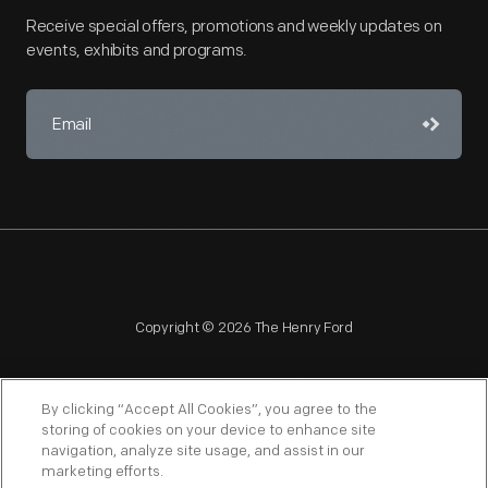
Receive special offers, promotions and weekly updates on
events, exhibits and programs.
Copyright © 2026 The Henry Ford
By clicking “Accept All Cookies”, you agree to the
storing of cookies on your device to enhance site
navigation, analyze site usage, and assist in our
NAGPRA
POLICIES
COPYRIGHT POLICY
PRIVACY
marketing efforts.
SITEMAP
TERMS OF USE