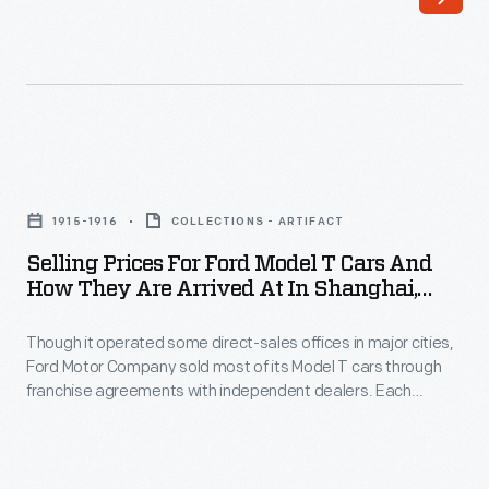
and
across
service
America,
branches
locating
in
them
cities
along
Selling
around
highways
Prices
the
1915-1916
COLLECTIONS - ARTIFACT
to
for
world.
Selling Prices For Ford Model T Cars And
cater
Ford
How They Are Arrived At In Shanghai,
The
to
Model
China, 1915-1916 Season
company
the
Though it operated some direct-sales offices in major cities,
T
considered
Ford Motor Company sold most of its Model T cars through
traveling
Cars
franchise agreements with independent dealers. Each
building
public.
and
franchisee received the right to sell Ford cars within a specific
an
territory. Ford encouraged dealers by offering discounts and
This
How
rebates to high sellers. But low-selling dealers risked losing
assembly
plate
They
their territories.