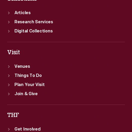
Articles
Research Services
Digital Collections
Visit
Venues
Things To Do
Plan Your Visit
Join & Give
THF
Get Involved