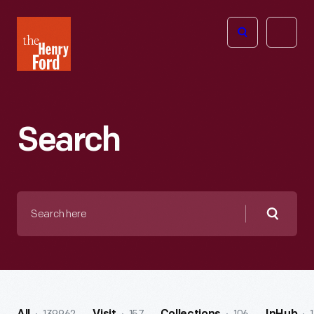
The
Open
Henry
menu
Ford
Museum
homepage
Search
Search
here
Searc