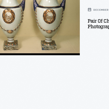
DECEMBER 
Pair Of C
Photogra
phed