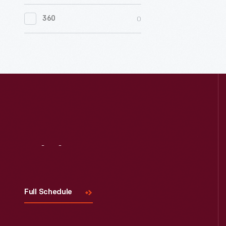
0
Women's History
0
360
0
Working Farms
Visit
Us
Full Schedule