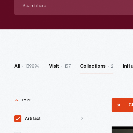
Search
here
139894
157
2
All
Visit
Collections
InH
TYPE
Cl
2
Artifact
Group