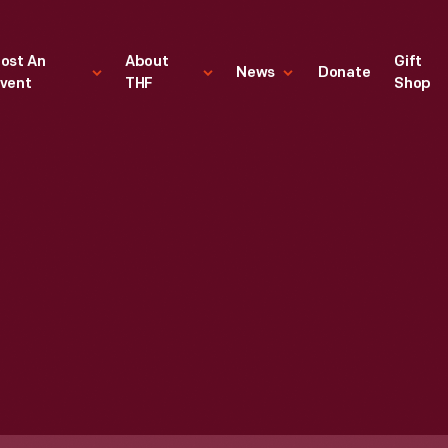
ost An
About
Gift
News
Donate
vent
THF
Shop