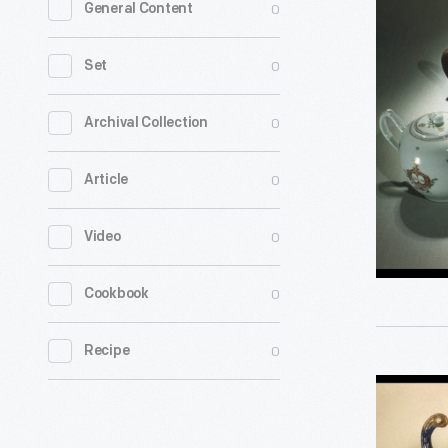
0
General Content
of
American
0
Set
Silver
and
0
Archival Collection
China
0
Article
Trade
Porcelain;
0
Video
photogra
1959
0
Cookbook
-
0
Recipe
Pair
of