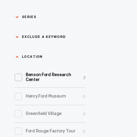
SERIES
Asian Pacific Islander
0
EXCLUDE A KEYWORD
History
Bicycles: Powering
Exclude
LOCATION
0
Possibilities Collection
a
Benson Ford Research
keyword
0
Black History
2
Apply
Center
0
Charles And Ray Eames
0
Henry Ford Museum
0
Detroit Central Market
0
Greenfield Village
0
Dick Gutman, Dinerman
0
Ford Rouge Factory Tour