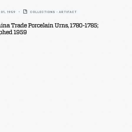
01, 1959
COLLECTIONS - ARTIFACT
hina Trade Porcelain Urns, 1780-1785;
phed 1959