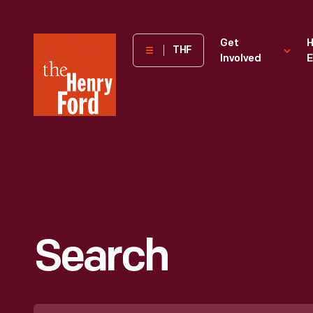
The
Get
H
THF
Involved
E
Henry
Ford
Museum
homepage
Search