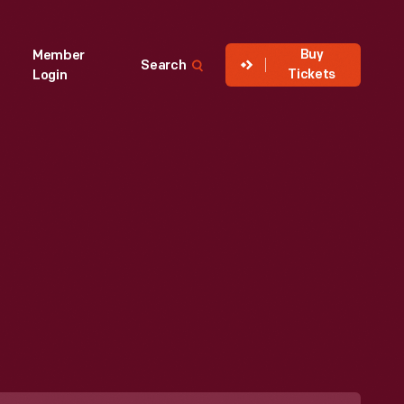
Buy
Member
Search
Tickets
Login