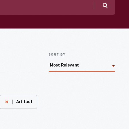
Search
SORT BY
Artifact