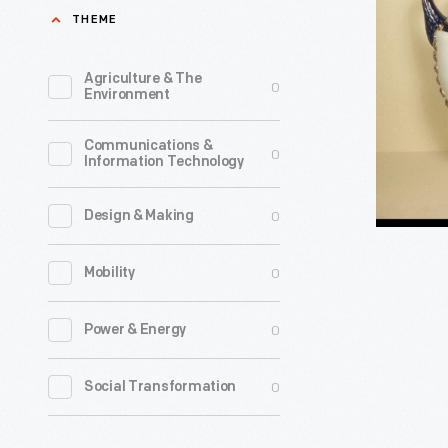
China
THEME
Trade
Porcelain
Agriculture & The
0
Environment
Urns,
1780-
Communications &
0
Information Technology
1785;
photogra
0
Design & Making
1959
-
0
Mobility
0
Power & Energy
0
Social Transformation