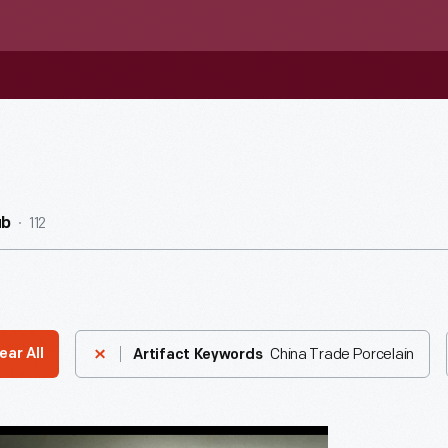
112
ub
China Trade Porcelain
ear All
Artifact Keywords