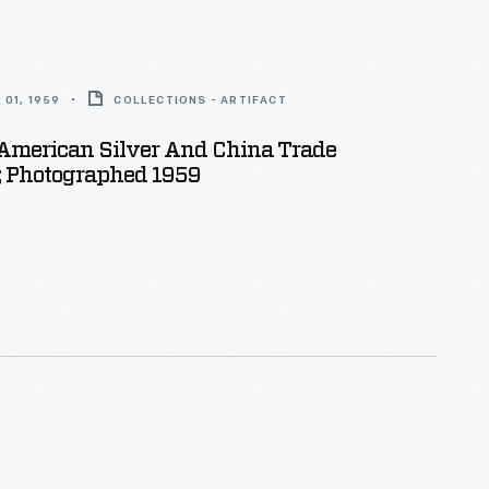
01, 1959
COLLECTIONS - ARTIFACT
 American Silver And China Trade
; Photographed 1959