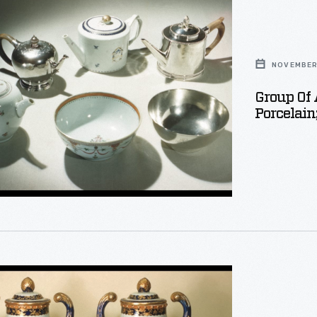
NOVEMBER 
Group Of
Porcelain
phed