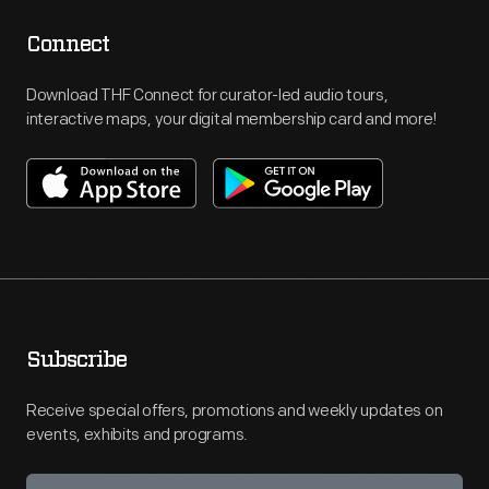
Connect
Download THF Connect for curator-led audio tours,
interactive maps, your digital membership card and more!
Subscribe
Receive special offers, promotions and weekly updates on
events, exhibits and programs.