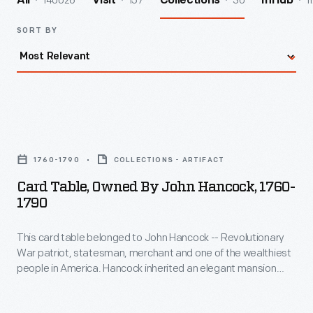
140026
157
30
1
All
Visit
Collections
InHub
SORT BY
Card
Table,
1760-1790
COLLECTIONS - ARTIFACT
Owned
Card Table, Owned By John Hancock, 1760-
by
1790
John
This card table belonged to John Hancock -- Revolutionary
Hancock,
War patriot, statesman, merchant and one of the wealthiest
1760-
people in America. Hancock inherited an elegant mansion
1790
overlooking the Boston Common; and like other wealthy
gentlemen of this time, he delighted in playing cards. He
-