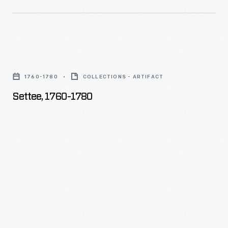
Settee,
1760-
1760-1780
COLLECTIONS - ARTIFACT
1780
Settee, 1760-1780
-