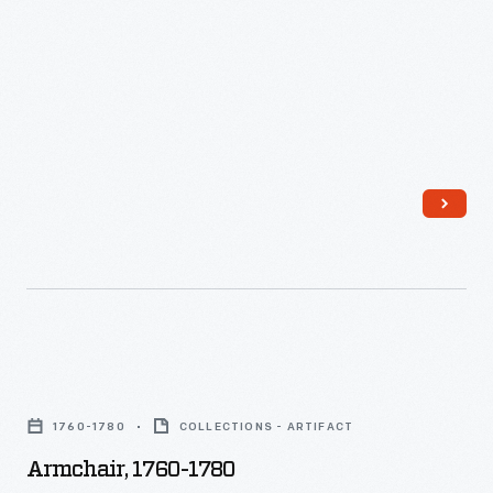
Armchair,
1760-
1760-1780
COLLECTIONS - ARTIFACT
1780
Armchair, 1760-1780
-