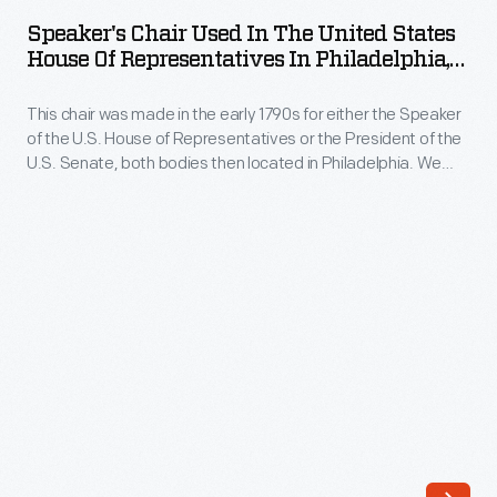
Used
and
Speaker's Chair Used In The United States
in
House Of Representatives In Philadelphia,
one
the
1790-1795
of
This chair was made in the early 1790s for either the Speaker
United
the
of the U.S. House of Representatives or the President of the
States
U.S. Senate, both bodies then located in Philadelphia. We
wealthiest
House
believe that it was later used by the U.S. Supreme Court,
people
along with three similar chairs, now at the Independence
of
National Historical Park, Philadelphia.
in
Representatives
America.
in
Hancock
Philadelphia,
inherited
1790-
an
1795
elegant
-
mansion
This
overlooking