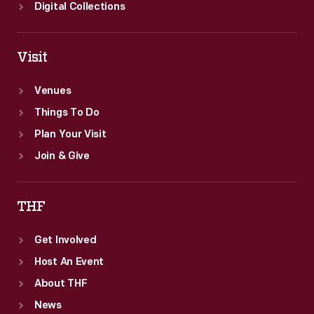
Digital Collections
Visit
Venues
Things To Do
Plan Your Visit
Join & Give
THF
Get Involved
Host An Event
About THF
News