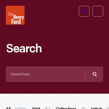
The
Open
Henry
menu
Ford
Museum
homepage
Search
Search
here
Searc