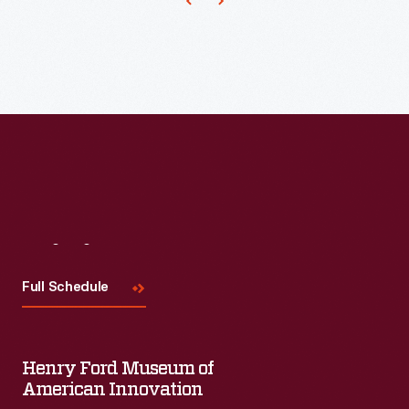
of
this
desk
-
-
would
carry
on
Visit
Us
the
family
Full Schedule
business.
Henry Ford Museum of
American Innovation