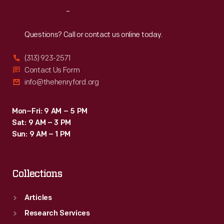
Reach
Out
Questions? Call or contact us online today.
(313) 923-2571
Contact Us Form
info@thehenryford.org
Mon–Fri: 9 AM – 5 PM
Sat: 9 AM – 3 PM
Sun: 9 AM – 1 PM
Collections
Articles
Research Services