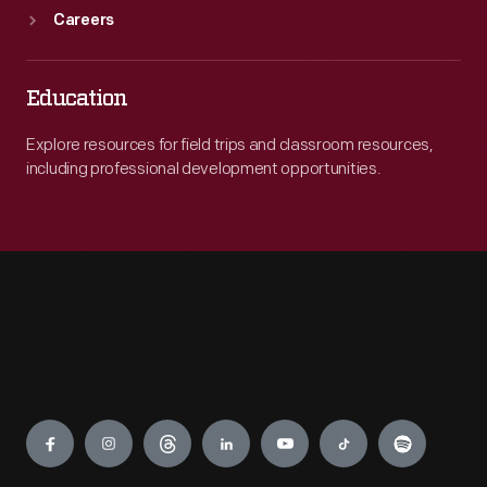
Careers
Education
Explore resources for field trips and classroom resources,
including professional development opportunities.
Engage