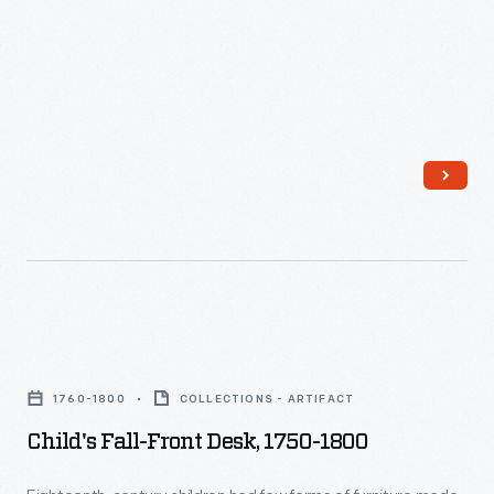
Child's
Fall-
1760-1800
COLLECTIONS - ARTIFACT
front
Child's Fall-Front Desk, 1750-1800
Desk,
1750-