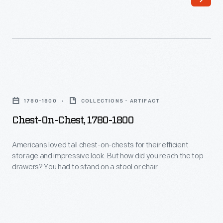
chair
the
was
Boston
made
Common;
in
and
the
like
Chest-
early
other
on-
1790s
1780-1800
COLLECTIONS - ARTIFACT
wealthy
Chest,
for
Chest-On-Chest, 1780-1800
gentlemen
1780-
either
of
1800
Americans loved tall chest-on-chests for their efficient
the
this
storage and impressive look. But how did you reach the top
-
Speaker
drawers? You had to stand on a stool or chair.
time,
Americans
of
he
loved
the
delighted
tall
U.S.
in
chest-