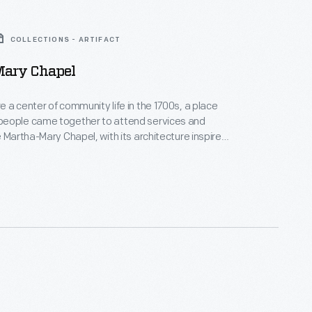
COLLECTIONS - ARTIFACT
ary Chapel
 a center of community life in the 1700s, a place
eople came together to attend services and
e Martha-Mary Chapel, with its architecture inspired
d's colonial-era churches, was built in Greenfield
29. This chapel was named after Henry Ford's mother,
Ford, and his mother-in-law, Martha Bench Bryant.