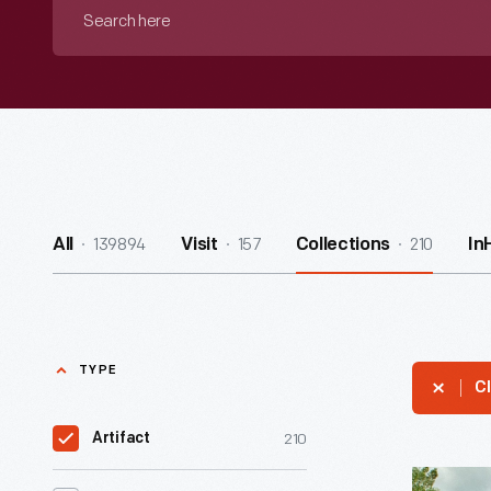
Search
here
139894
157
210
All
Visit
Collections
In
TYPE
Cl
210
Artifact
Martha-