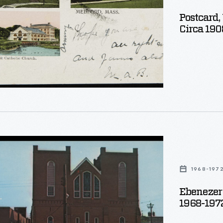
etts,
Postcard,
Circa 190
ure
1968-197
Ebenezer 
1968-197
d