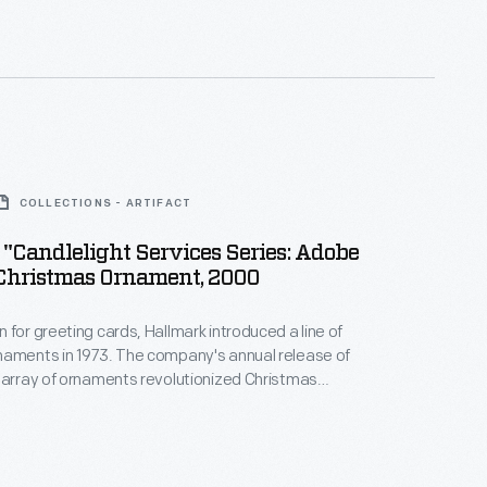
nd unique tastes.
COLLECTIONS - ARTIFACT
"Candlelight Services Series: Adobe
Christmas Ornament, 2000
 for greeting cards, Hallmark introduced a line of
naments in 1973. The company's annual release of
 array of ornaments revolutionized Christmas
ppealing to customers' interest in marking
 milestones as well as expressing one's
nd unique tastes.