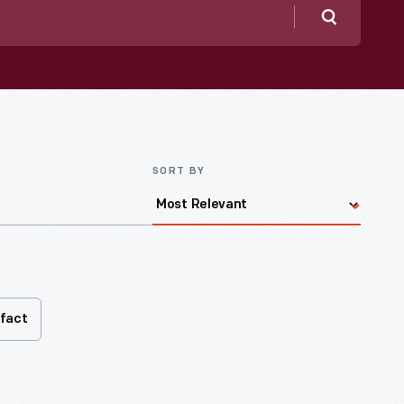
Search
SORT BY
ifact