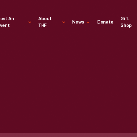
ost An
About
Gift
News
Donate
vent
THF
Shop