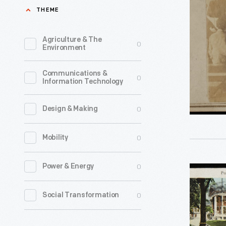
at
THEME
place
African-
where
American
Agriculture & The
0
townspeo
Environment
Church,
came
Charlesto
Communications &
together
0
Information Technology
South
to
Carolina,
attend
0
Design & Making
circa
services
1862
0
Mobility
and
-
socialize.
0
Power & Energy
Postcard,
The
Views
Martha-
0
Social Transformation
of
Mary
Medford,
Chapel,