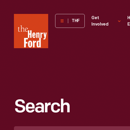
The
Get
H
THF
Involved
E
Henry
Ford
Museum
homepage
Search