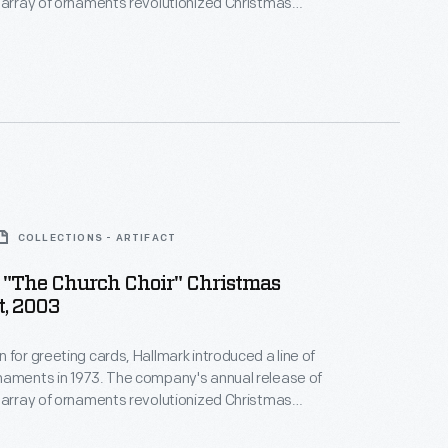
 array of ornaments revolutionized Christmas
ppealing to customers' interest in marking
 milestones as well as expressing one's
nd unique tastes.
COLLECTIONS - ARTIFACT
 "The Church Choir" Christmas
, 2003
 for greeting cards, Hallmark introduced a line of
naments in 1973. The company's annual release of
 array of ornaments revolutionized Christmas
ppealing to customers' interest in marking
 milestones as well as expressing one's