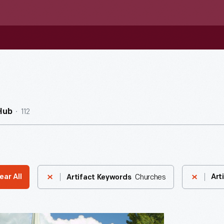
112
Hub
Churches
ear All
Art
Artifact Keywords