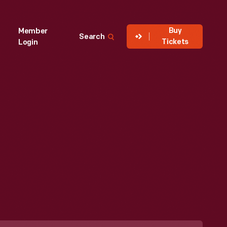
Buy
Member
Search
Tickets
Login