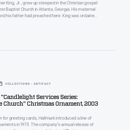
her King, Jr., grew up steeped in the Christian gospel
er Baptist Church in Atlanta, Georgia. His maternal
nd his father had preached here. King was ordained
 here and co-pastored with his father from 1960 until
tion in 1968. It was at Ebenezer that he realized that
assioned voice could deeply move people.
COLLECTIONS - ARTIFACT
"Candlelight Services Series:
ne Church" Christmas Ornament, 2003
 for greeting cards, Hallmark introduced a line of
naments in 1973. The company's annual release of