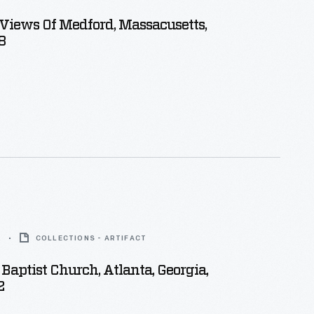
 Views Of Medford, Massacusetts,
8
2
COLLECTIONS - ARTIFACT
Baptist Church, Atlanta, Georgia,
2