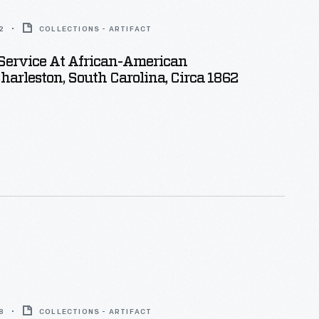
2
COLLECTIONS - ARTIFACT
Service At African-American
harleston, South Carolina, Circa 1862
8
COLLECTIONS - ARTIFACT