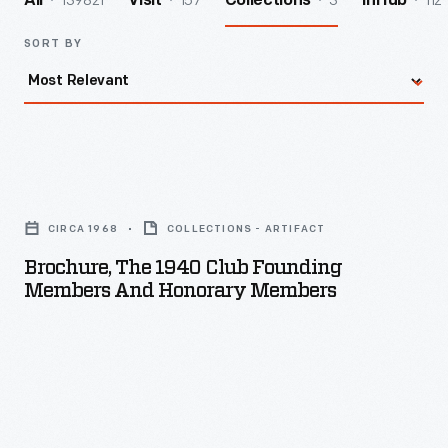
139821
157
3
112
All
Visit
Collections
InHub
SORT BY
Brochure,
The
CIRCA 1968
COLLECTIONS - ARTIFACT
1940
Brochure, The 1940 Club Founding
Club
Members And Honorary Members
Founding
Members
and
Honorary
Members