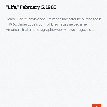
5,
"Life," February 5, 1965
1965
-
Henry Luce re-envisioned Life magazine after he purchased it
in 1936. Under Luce's control, Life magazine became
Henry
America's first all-photographic weekly news magazine,
Luce
informing Americans on the country's politics, war, race, and
national identity through images. Its popularity boomed; by
re-
1970, it had more than eight million subscribers.
envisioned
Life
magazine
after
he
purchased
it
in