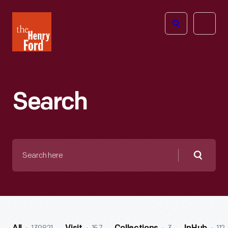
The
Open
Henry
menu
Ford
Museum
homepage
Search
Search
here
Searc