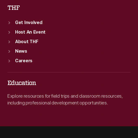
THF
Get Involved
Host An Event
About THF
News
Careers
Education
Explore resources for field trips and classroom resources,
including professional development opportunities.