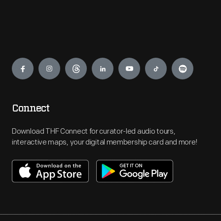
Engage
Connect
Download THF Connect for curator-led audio tours,
interactive maps, your digital membership card and more!