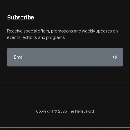
Subscribe
Receive special offers, promotions and weekly updates on
events, exhibits and programs.
Copyright © 2026 The Henry Ford