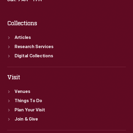
Sun: 9 AM – 1 PM
beliefs,
passions,
Collections
and
interests
Articles
of
Research Services
the
Digital Collections
book's
owner.
Visit
Venues
Things To Do
Plan Your Visit
Join & Give