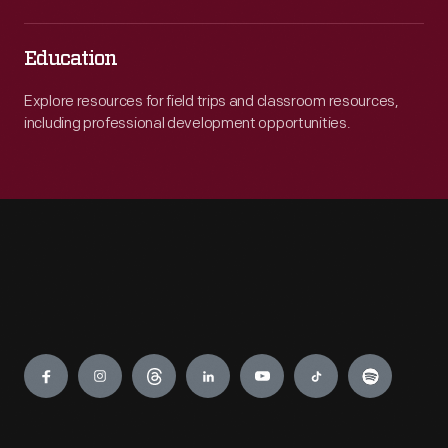
Education
Explore resources for field trips and classroom resources,
including professional development opportunities.
Engage