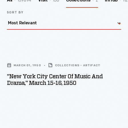
139894
156
2
112
All
Visit
Collections
InHub
SORT BY
"New
York
MARCH 01, 1950
COLLECTIONS - ARTIFACT
City
"New York City Center Of Music And
Center
Drama," March 15-16, 1950
of
Music
and
Drama,"
March