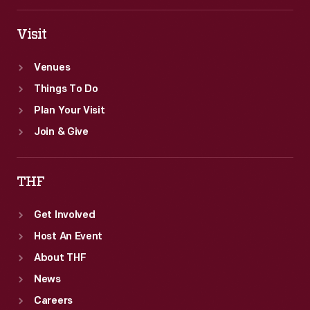
for
various
Visit
products.
Venues
Things To Do
Plan Your Visit
Join & Give
THF
Get Involved
Host An Event
About THF
News
Careers