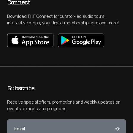
Connect
Download THF Connect for curator-led audio tours,
interactive maps, your digital membership card and more!
Subscribe
Receive special offers, promotions and weekly updates on
events, exhibits and programs.