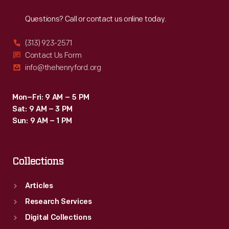
Reach
Out
of
Questions? Call or contact us online today.
the
New
(313) 923-2571
York
Contact Us Form
info@thehenryford.org
City
Ballet
Mon–Fri: 9 AM – 5 PM
Company&nbsp;-
Sat: 9 AM – 3 PM
-
Sun: 9 AM – 1 PM
including
Maria
Collections
Tallchief&nbsp;-
-
Articles
and
Research Services
ads
Digital Collections