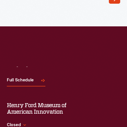
York
City
Center
of
Music
and
Drama's
1948
Visit
Us
fall
Full Schedule
season
for
the
Henry Ford Museum of
New
American Innovation
York
Closed