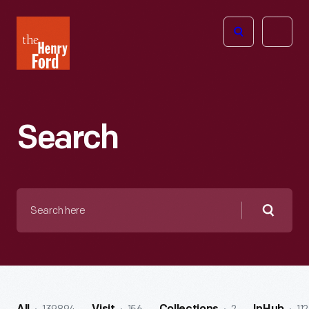
The
Open
Henry
menu
Ford
Museum
homepage
Search
Search
here
Searc