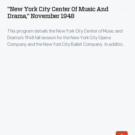
City
"New York City Center Of Music And
Center
Drama," November 1948
of
This program details the New York City Center of Music and
Music
Drama's 1948 fall season for the New York City Opera
and
Company and the New York City Ballet Company. In addition
Drama,"
to the list of performances, the program includes an article
mentioning some of the major members of the New York City
November
Ballet Company -- including Maria Tallchief -- and ads for
1948
various products.
-
This
program
details
the
New