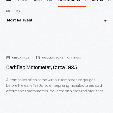
139964
154
1
112
All
Visit
Collections
InHub
SORT BY
Cadillac
Motometer,
CIRCA 1925
COLLECTIONS - ARTIFACT
circa
Cadillac Motometer, Circa 1925
1925
-
Automobiles often came without temperature gauges
before the early 1930s, so enterprising manufacturers sold
Automobiles
aftermarket motometers. Mounted on a car's radiator, these
often
devices measured and displayed coolant water vapor
temperature, notifying drivers if their automobiles were in
came
danger of overheating. Moto-Meter Co. Inc. dominated the
without