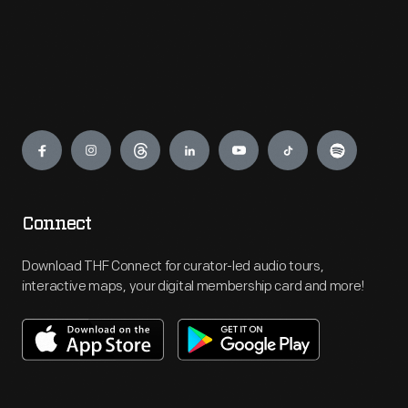
Engage
Connect
Download THF Connect for curator-led audio tours,
interactive maps, your digital membership card and more!