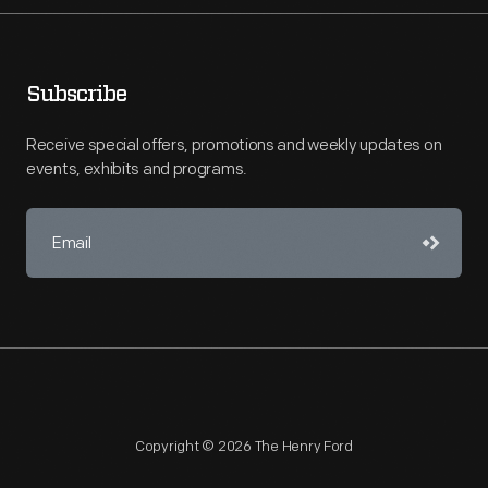
Subscribe
Receive special offers, promotions and weekly updates on
events, exhibits and programs.
Copyright © 2026 The Henry Ford