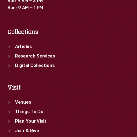
Sat: 9 AM – 3 PM
or
Sun: 9 AM – 1 PM
logo.
Collections
Articles
Research Services
Digital Collections
Visit
Venues
Things To Do
Plan Your Visit
Join & Give