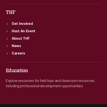
THF
Get Involved
Host An Event
About THF
News
Careers
Education
Explore resources for field trips and classroom resources,
including professional development opportunities.