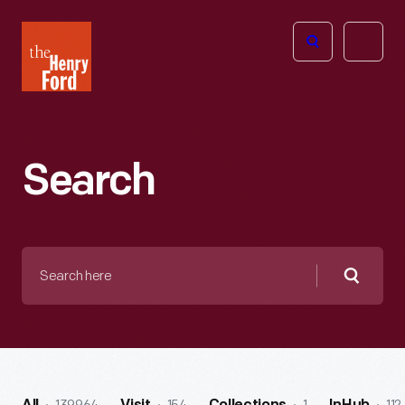
The
Open
Henry
menu
Ford
Museum
homepage
Search
Search
here
Searc