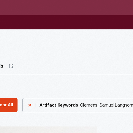
112
ub
Clemens, Samuel Langhorn
ear All
Artifact Keywords