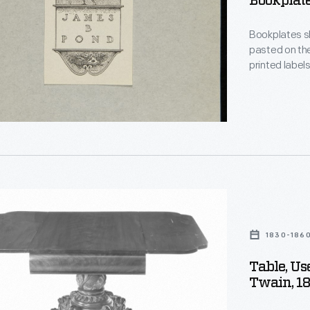
Bookplate
Bookplates sho
pasted on the
printed labe
words "ex-libris" (
crests, othe
es
type provide i
the book's ow
,
oned
1830-186
Table, U
Twain, 1