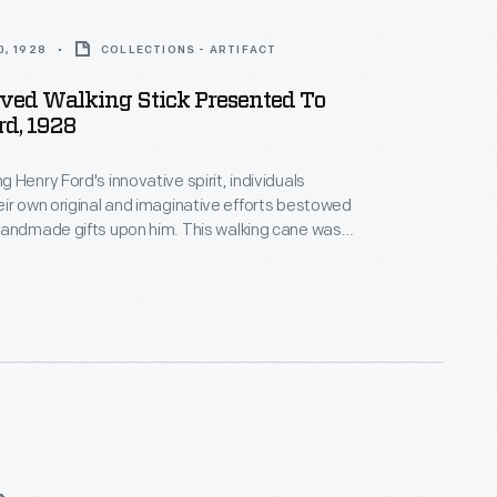
, 1928
COLLECTIONS - ARTIFACT
ved Walking Stick Presented To
d, 1928
 Henry Ford's innovative spirit, individuals
ir own original and imaginative efforts bestowed
handmade gifts upon him. This walking cane was
wood removed from a tree on the grounds of the
l Clemens. Most of the surface of the cane is
nscriptions that, in part, honor Henry Ford.