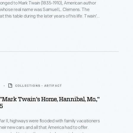
longed to Mark Twain (1835-1910), American author
 whose real name was Samuel L. Clemens. The
this table during the later years of his life. Twain's
 gave it to Henry Ford, along with a portrait of her
5
COLLECTIONS - ARTIFACT
"Mark Twain's Home, Hannibal, Mo.,"
5
ar II, highways were flooded with family vacationers
heir new cars and all that America had to offer.