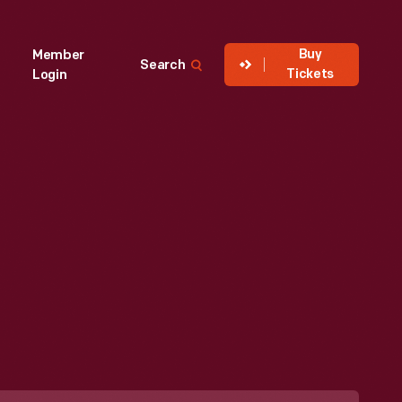
Buy
Member
Search
Tickets
Login