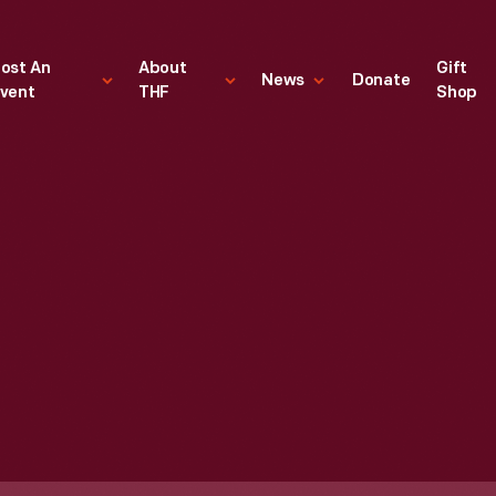
ost An
About
Gift
News
Donate
vent
THF
Shop