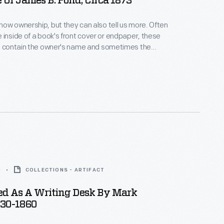
 Of James B. Pond, Circa 1873
w ownership, but they can also tell us more. Often
 inside of a book's front cover or endpaper, these
ls contain the owner's name and sometimes the
Latin for "from the library of"). Coats of arms,
r decorative images, poems, mottoes, and even font
nsight into the beliefs, passions, and interests of
ner.
0
COLLECTIONS - ARTIFACT
sed As A Writing Desk By Mark
830-1860