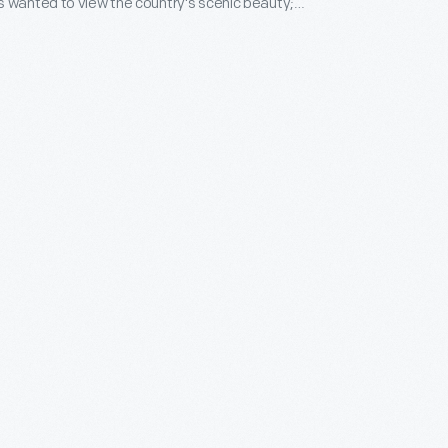
 wanted to view the country's scenic beauty;
 for places of historic and literary importance. This
nant depicts the boyhood home of Samuel Clemens
wn as Mark Twain.