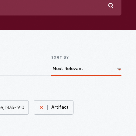
Search
SORT BY
e, 1835-1910
Artifact