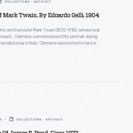
COLLECTIONS - ARTIFACT
Of Mark Twain, By Edoardo Gelli, 1904
or and humorist Mark Twain (1835-1910), whose real
uel L. Clemens commissioned this portrait during
xtended stay in Italy. Clemens was invited to lecture
t. Louis World's Fair, but was unable to attend, due
, Clemens sent this portrait,
acteristically described as "better than the
3
COLLECTIONS - ARTIFACT