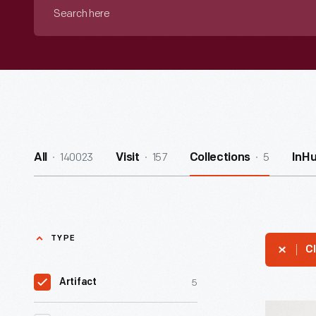
Search
here
140023
157
5
All
Visit
Collections
InH
TYPE
Cl
5
Artifact
Hand