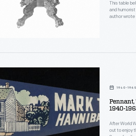
This table be
and humorist
author wrote at 
daughter Clara
father.
1940-196
Pennant, 
1940-196
After World W
out to enjoy t