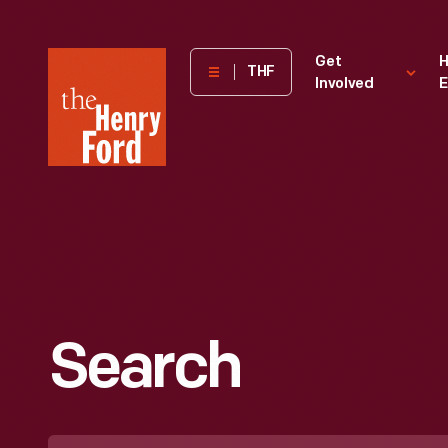
The
Get
H
THF
Involved
E
Henry
Ford
Museum
homepage
Search