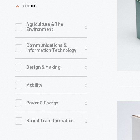
Clubhous
THEME
Collector'
Club
Agriculture & The
0
Environment
Christma
Ornament
Communications &
0
Information Technology
1988
-
0
Design & Making
Already
known
0
Mobility
for
greeting
0
Power & Energy
Hallmark
cards,
"Mickey
0
Social Transformation
Hallmark
Mouse
introduce
Clubhouse