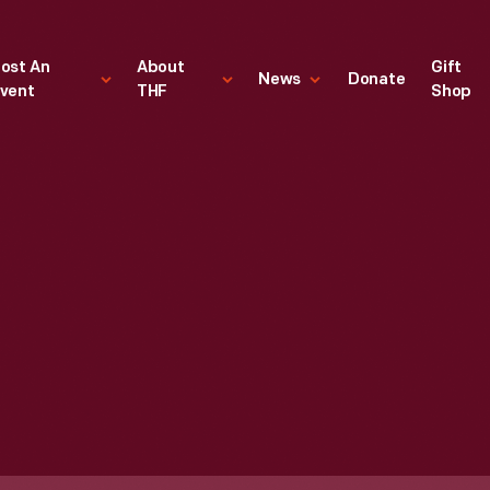
ost An
About
Gift
News
Donate
vent
THF
Shop