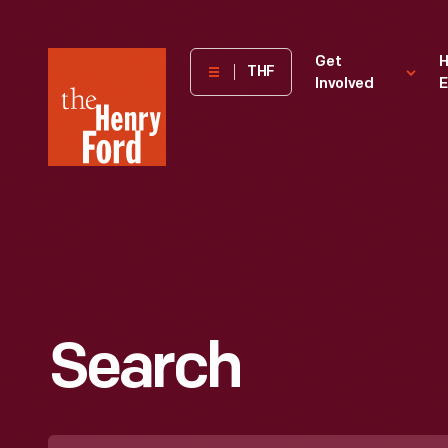
The
Get
H
THF
Involved
E
Henry
Ford
Museum
homepage
Search