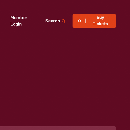
Buy
Member
Search
Tickets
Login