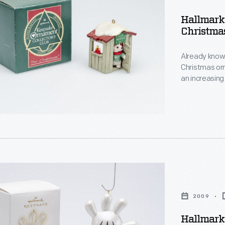
e"
s
Hallmark 
Christma
s
Already known
,
Christmas or
an increasing
decorating, a
memories and
personality a
2009
d
:
Hallmark