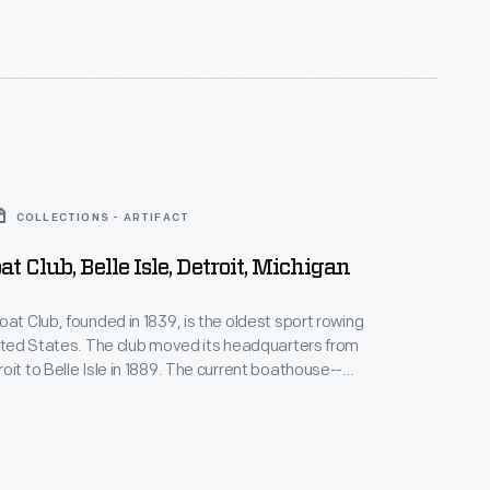
COLLECTIONS - ARTIFACT
at Club, Belle Isle, Detroit, Michigan
oat Club, founded in 1839, is the oldest sport rowing
nited States. The club moved its headquarters from
oit to Belle Isle in 1889. The current boathouse--
est fully concrete buildings in the U.S.-- was
n 1902, after two previous iterations burned down.