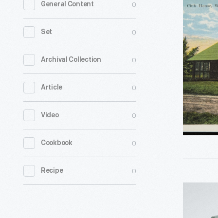
0
General Content
House,
Waukesh
0
Set
Golf
Club
0
Archival Collection
on
0
Article
Moor
Bath
0
Video
Links,
Waukesha
0
Cookbook
Wis.
-
0
Recipe
Hallmark
"Our