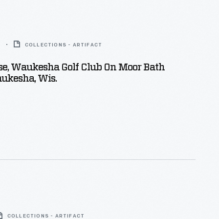
6
COLLECTIONS - ARTIFACT
se, Waukesha Golf Club On Moor Bath
ukesha, Wis.
COLLECTIONS - ARTIFACT