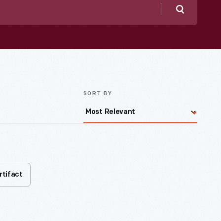
Search
SORT BY
rtifact