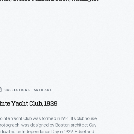
COLLECTIONS - ARTIFACT
inte Yacht Club, 1929
inte Yacht Club was formed in 1914. Its clubhouse,
photograph, was designed by Boston architect Guy
edicated on Independence Day in 1929. Edsel and