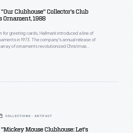
"Our Clubhouse" Collector's Club
s Ornament, 1988
 for greeting cards, Hallmark introduced a line of
naments in 1973. The company's annual release of
 array of ornaments revolutionized Christmas
ppealing to customers' interest in marking
 milestones as well as expressing one's
nd unique tastes.
COLLECTIONS - ARTIFACT
 "Mickey Mouse Clubhouse: Let's