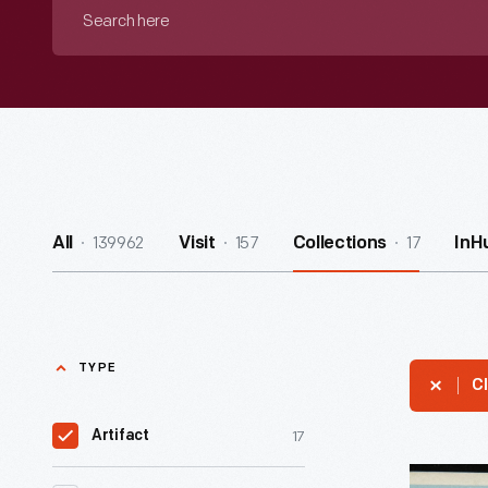
Search
here
139962
157
17
All
Visit
Collections
InH
TYPE
Cl
17
Artifact
Club