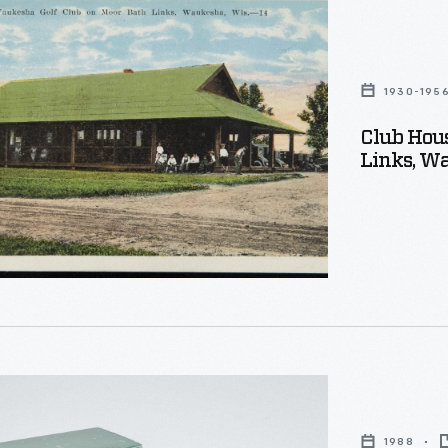
a
1930-195
Club Hou
Links, Wa
,
1988