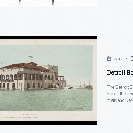
es
g
1902
ty
Detroit Bo
d
The Detroit B
club in the U
ence
mainland Detr
one of the old
constructed i