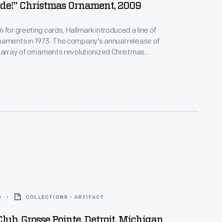
ide!" Christmas Ornament, 2009
 for greeting cards, Hallmark introduced a line of
naments in 1973. The company's annual release of
 array of ornaments revolutionized Christmas
ppealing to customers' interest in marking
 milestones as well as expressing one's
nd unique tastes.
0
COLLECTIONS - ARTIFACT
lub, Grosse Pointe, Detroit, Michigan