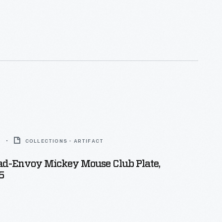
 were active members of the club. The clubhouse
nd is located on Lake St. Clair about 12 miles
Detroit, Michigan.
5
COLLECTIONS - ARTIFACT
d-Envoy Mickey Mouse Club Plate,
5