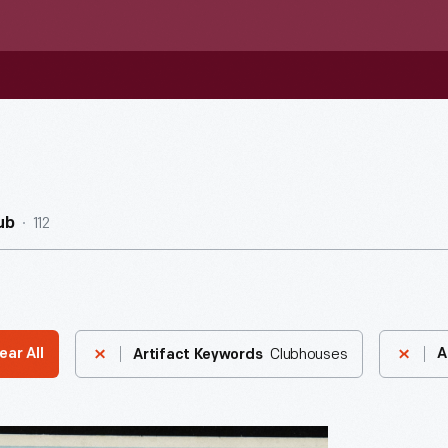
112
ub
Clubhouses
ear All
A
Artifact Keywords