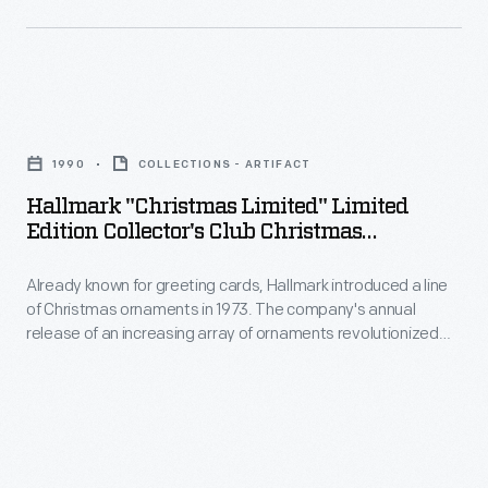
customers'
actors
introduced
interest
and
a
in
actresses
line
marking
Hallmark
of
of
memories
"Christmas
the
Christmas
1990
COLLECTIONS - ARTIFACT
and
Limited"
Heinz
ornaments
Hallmark "Christmas Limited" Limited
milestones
Limited
Players
Edition Collector's Club Christmas
in
as
Edition
Ornament, 1990
group
1973.
well
Already known for greeting cards, Hallmark introduced a line
Collector's
and
The
of Christmas ornaments in 1973. The company's annual
as
Club
Howard
release of an increasing array of ornaments revolutionized
company's
expressing
Christmas
Christmas decorating, appealing to customers' interest in
Heinz
annual
marking memories and milestones as well as expressing
one's
Ornament,
with
one's personality and unique tastes.
release
personality
1990
employees
of
and
-
at
an