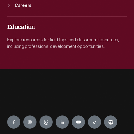
Careers
Education
Explore resources for field trips and classroom resources,
including professional development opportunities.
Engage