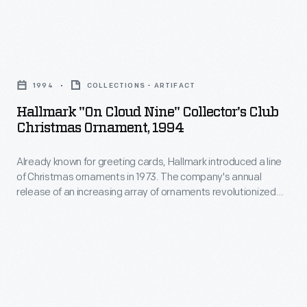
to
Christmas
customers'
ornaments
interest
Hallmark
in
in
"On
1973.
1994
COLLECTIONS - ARTIFACT
marking
Cloud
The
Hallmark "On Cloud Nine" Collector's Club
memories
Nine"
Christmas Ornament, 1994
company's
and
Collector's
annual
milestones
Already known for greeting cards, Hallmark introduced a line
Club
release
of Christmas ornaments in 1973. The company's annual
as
Christmas
release of an increasing array of ornaments revolutionized
of
well
Ornament,
Christmas decorating, appealing to customers' interest in
an
marking memories and milestones as well as expressing
as
1994
one's personality and unique tastes.
increasing
expressing
-
array
one's
Already
of
personality
known
ornaments