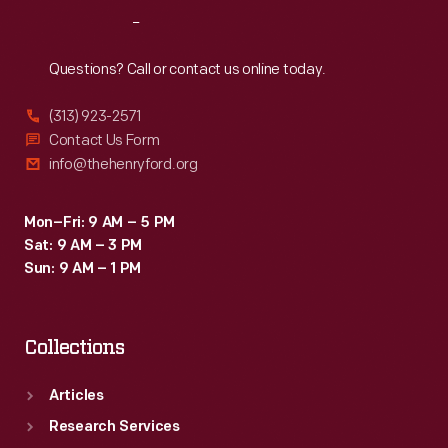
Reach
Out
Questions? Call or contact us online today.
(313) 923-2571
Contact Us Form
info@thehenryford.org
Mon–Fri: 9 AM – 5 PM
Sat: 9 AM – 3 PM
Sun: 9 AM – 1 PM
Collections
Articles
Research Services