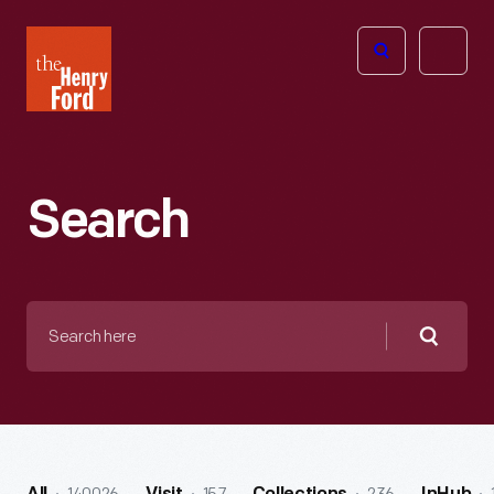
The
Open
Henry
menu
Ford
Museum
homepage
Search
Search
here
Searc