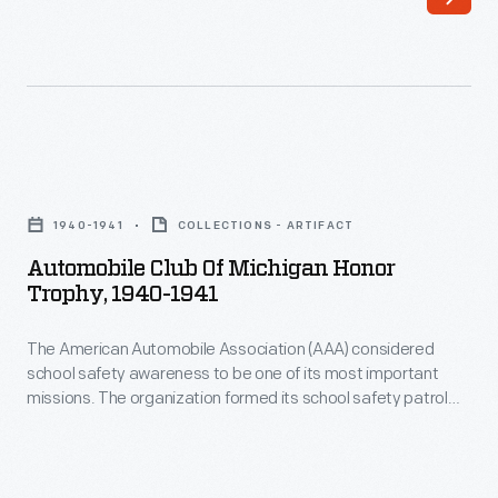
Dealing,"
club
circa
helped
1906
attract
-
and
John
keep
Automobile
D.
executive
Club
Larkin
1940-1941
COLLECTIONS - ARTIFACT
talent
of
established
Automobile Club Of Michigan Honor
at
Michigan
Trophy, 1940-1941
a
Ford
Honor
soap
Motor
The American Automobile Association (AAA) considered
Trophy,
manufacturing
school safety awareness to be one of its most important
Company's
1940-
missions. The organization formed its school safety patrol
company
Dearborn,
1941
program in 1920 to help protect children traveling to and from
in
class. Special safety awards, like this trophy, further
Michigan,
-
encouraged student safety.
1875.
offices.
The