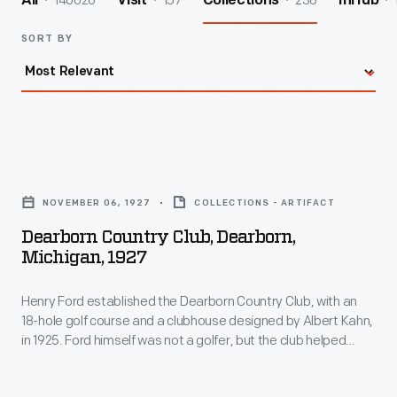
140026
157
236
All
Visit
Collections
InHub
SORT BY
Dearborn
Country
NOVEMBER 06, 1927
COLLECTIONS - ARTIFACT
Club,
Dearborn Country Club, Dearborn,
Dearborn,
Michigan, 1927
Michigan,
Henry Ford established the Dearborn Country Club, with an
1927
18-hole golf course and a clubhouse designed by Albert Kahn,
-
in 1925. Ford himself was not a golfer, but the club helped
Henry
attract and keep executive talent at Ford Motor Company's
Dearborn, Michigan, offices. Club members purchased the
Ford