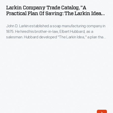
Trade
designed
Larkin Company Trade Catalog, "A
Catalog,
Practical Plan Of Saving: The Larkin Idea
by
"A
Of Factory-To-Family Dealing," Circa 1906
Albert
John D. Larkin established a soap manufacturing company in
Practical
Kahn,
1875. He hired his brother-in-law, Elbert Hubbard, as a
Plan
salesman. Hubbard developed "The Larkin Idea," a plan that
in
of
sold goods directly to consumers through mail-order
1925.
catalogs and offered incentivizing giveaways. It was a
Saving:
success. By the early 1900s, Larkin's catalogs contained
Ford
The
pages of products and even more pages of premiums from
himself
which customers could choose.
Larkin
was
Idea
not
of
a
Factory-
golfer,
To-
but
Family
the