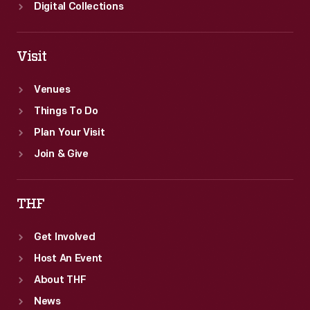
Digital Collections
Visit
Venues
Things To Do
Plan Your Visit
Join & Give
THF
Get Involved
Host An Event
About THF
News