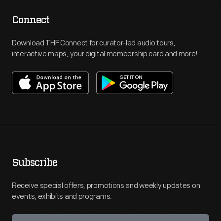
Connect
Download THF Connect for curator-led audio tours,
interactive maps, your digital membership card and more!
Subscribe
Receive special offers, promotions and weekly updates on
events, exhibits and programs.