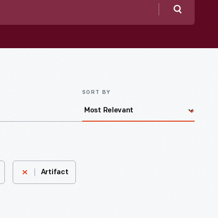
Search
SORT BY
Artifact