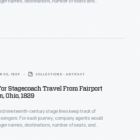
enger names, destinations, number of seats and
 similar to
n this line -- decorates the top of this waybill.
R 02, 1829
COLLECTIONS - ARTIFACT
or Stagecoach Travel From Fairport
, Ohio, 1829
ed nineteenth-century stage lines keep track of
ssengers. For each journey, company agents would
enger names, destinations, number of seats, and
es. Additional notes sometimes listed types of
her special instructions. This waybill documents a