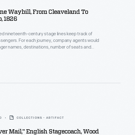
ne Waybill, From Cleaveland To
o, 1826
ed nineteenth-century stage lines keep track of
ney, company agents would
enger names, destinations, number of seats and
d types of
ial instructions. This waybill documents
"Cleaveland to Erie" on July 18, 1826.
0
COLLECTIONS - ARTIFACT
ver Mail," English Stagecoach, Wood