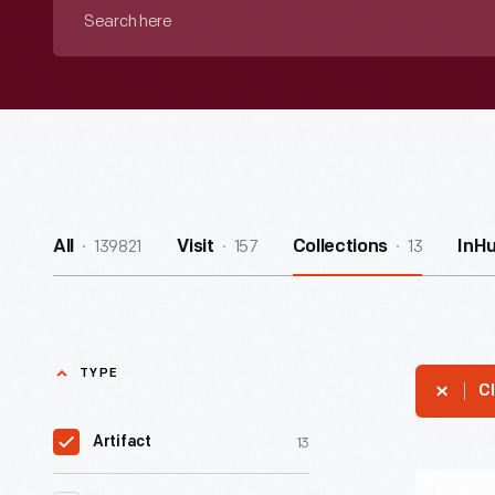
Search
here
139821
157
13
All
Visit
Collections
InH
TYPE
Cl
13
Artifact
Waybill