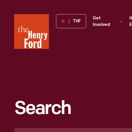
The
Get
H
THF
Involved
E
Henry
Ford
Museum
homepage
Search