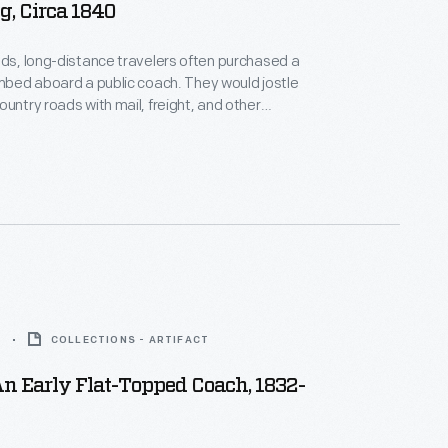
, Circa 1840
ads, long-distance travelers often purchased a
imbed aboard a public coach. They would jostle
ountry roads with mail, freight, and other
in stages," stopping every few hours to change
5
COLLECTIONS - ARTIFACT
n Early Flat-Topped Coach, 1832-