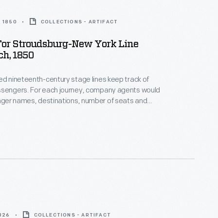
 1850
COLLECTIONS - ARTIFACT
For Stroudsburg-New York Line
ch, 1850
ed nineteenth-century stage lines keep track of
ssengers. For each journey, company agents would
enger names, destinations, number of seats and
d types of
her special instructions. This waybill documents a
oudsburg to New York in March 1850.
1826
COLLECTIONS - ARTIFACT