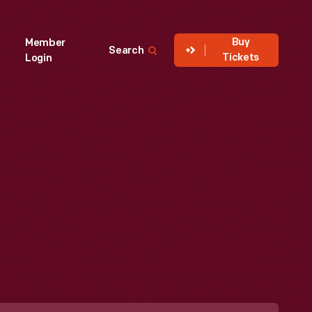
Buy
Member
Search
Tickets
Login