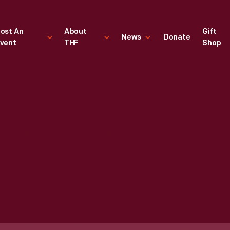
ost An
About
Gift
News
Donate
vent
THF
Shop