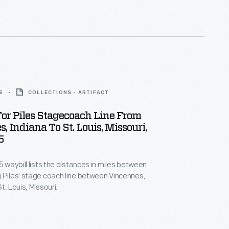
rport to Warren, Ohio, in September 1829.
5
COLLECTIONS - ARTIFACT
or Piles Stagecoach Line From
, Indiana To St. Louis, Missouri,
5
5 waybill lists the distances in miles between
 Piles' stage coach line between Vincennes,
t. Louis, Missouri.