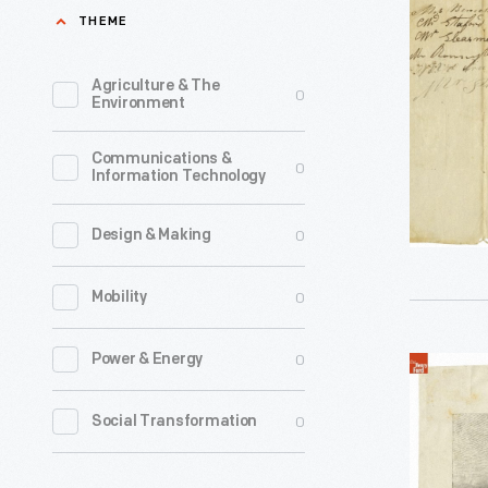
Waybill,
THEME
keep
from
track
Cleavelan
Agriculture & The
0
of
Environment
to
fares
Erie,"
Communications &
and
0
Information Technology
Ohio,
passenger
1826
For
0
Design & Making
-
each
Waybills
0
Mobility
journey,
helped
company
nineteent
0
Power & Energy
"Quicksilv
agents
century
Mail,"
would
0
Social Transformation
stage
English
fill
lines
Stagecoa
out