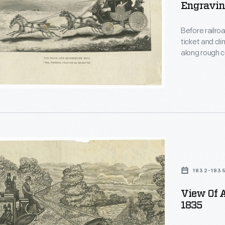
Engraving
r
,
Before railro
ticket and cl
ons,
along rough c
passengers "
horses.
s.
l
1832-183
d
es
View Of A
1835