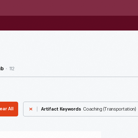
112
ub
Coaching (Transportation)
ear All
Artifact Keywords