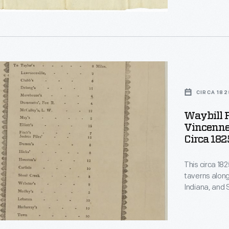
trip from Fai
s.
h-
CIRCA 182
rs
Waybill F
ch
Vincennes
Circa 182
This circa 182
,
r
taverns along
Indiana, and S
ons,
s.
ent