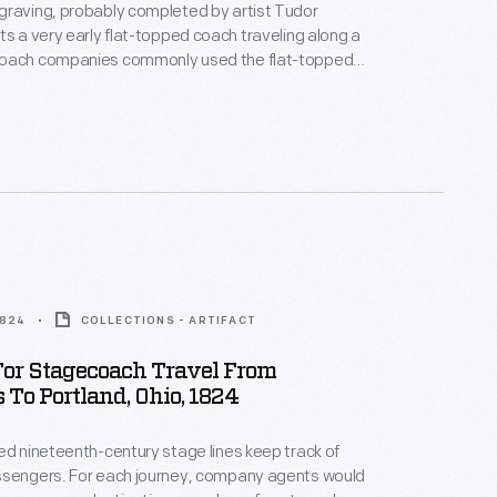
graving, probably completed by artist Tudor
ts a very early flat-topped coach traveling along a
oach companies commonly used the flat-topped
nsport passengers between "stages" or stations
evelopment of the vehicle known as the "Concord
precedence.
1824
COLLECTIONS - ARTIFACT
For Stagecoach Travel From
To Portland, Ohio, 1824
ed nineteenth-century stage lines keep track of
ssengers. For each journey, company agents would