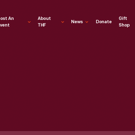
ost An
About
Gift
News
Donate
vent
THF
Shop