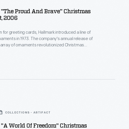
 "The Proud And Brave" Christmas
, 2006
 for greeting cards, Hallmark introduced a line of
. The company's annual release of
 array of ornaments revolutionized Christmas
ppealing to customers' interest in marking
 milestones as well as expressing one's
nd unique tastes.
COLLECTIONS - ARTIFACT
 "A World Of Freedom" Christmas