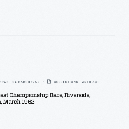
1962 - 04 MARCH 1962
COLLECTIONS - ARTIFACT
oast Championship Race, Riverside,
a, March 1962