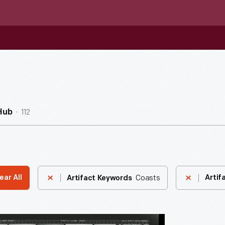
112
Hub
Coasts
ear All
Artif
Artifact Keywords