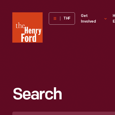
The
Get
H
THF
Involved
E
Henry
Ford
Museum
homepage
Search