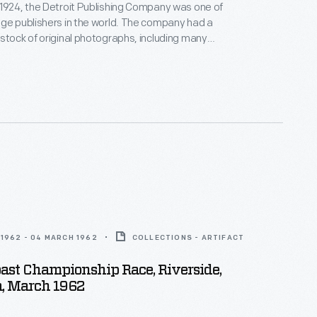
1924, the Detroit Publishing Company was one of
ge publishers in the world. The company had a
stock of original photographs, including many
round the world. These colorful prints were
or ads, purchased to decorate homes and offices,
venirs, and used as teaching tools in schools and
1962 - 04 MARCH 1962
COLLECTIONS - ARTIFACT
oast Championship Race, Riverside,
a, March 1962