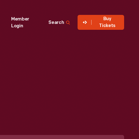
Buy
Member
Search
Tickets
Login