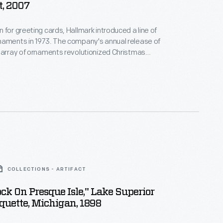
, 2007
 for greeting cards, Hallmark introduced a line of
naments in 1973. The company's annual release of
 array of ornaments revolutionized Christmas
ppealing to customers' interest in marking
 milestones as well as expressing one's
nd unique tastes.
COLLECTIONS - ARTIFACT
ock On Presque Isle," Lake Superior
uette, Michigan, 1898