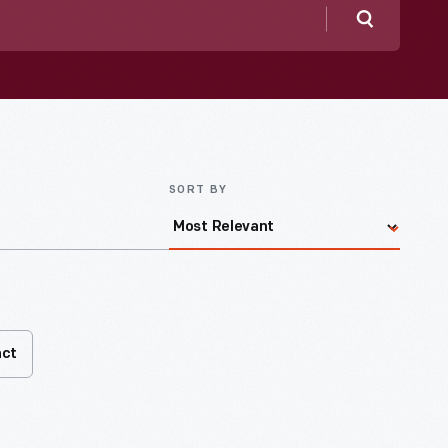
Search
SORT BY
act