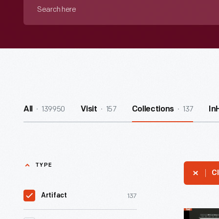
Search
here
139950
157
137
All
Visit
Collections
In
TYPE
Cl
137
Artifact
Contact