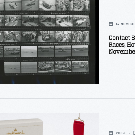
14 NOVEM
1959
ship
Contact S
Races, Hou
Novembe
,
r
2006