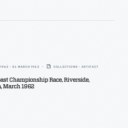
1962 - 04 MARCH 1962
COLLECTIONS - ARTIFACT
oast Championship Race, Riverside,
a, March 1962