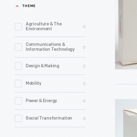
Proud
THEME
and
Brave"
Agriculture & The
0
Environment
Christma
Ornament
Communications &
0
Information Technology
2006
-
0
Design & Making
Already
known
0
Mobility
for
greeting
0
Power & Energy
Hallmark
cards,
"A
0
Social Transformation
Hallmark
World
introduce
of