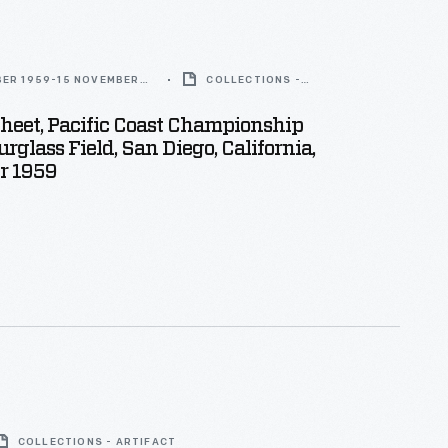
BER 1959-15 NOVEMBER
COLLECTIONS -
ARTIFACT
heet, Pacific Coast Championship
rglass Field, San Diego, California,
r 1959
COLLECTIONS - ARTIFACT