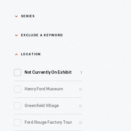
SERIES
Asian Pacific Islander
0
EXCLUDE A KEYWORD
History
Bicycles: Powering
Exclude
LOCATION
0
Possibilities Collection
a
1
keyword
Not Currently On Exhibit
0
Black History
Apply
0
Henry Ford Museum
0
Charles And Ray Eames
0
Greenfield Village
0
Detroit Central Market
0
Ford Rouge Factory Tour
0
Dick Gutman, Dinerman