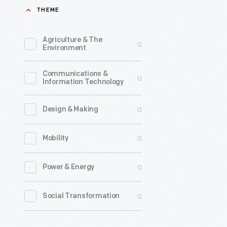
THEME
1979
-
Agriculture & The
0
Environment
Communications &
0
Information Technology
0
Design & Making
0
Mobility
0
Power & Energy
0
Social Transformation