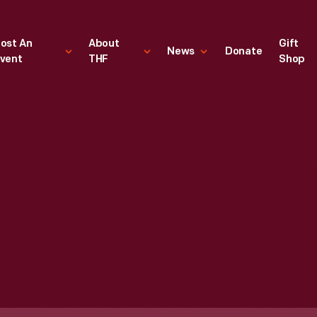
ost An
About
Gift
News
Donate
vent
THF
Shop