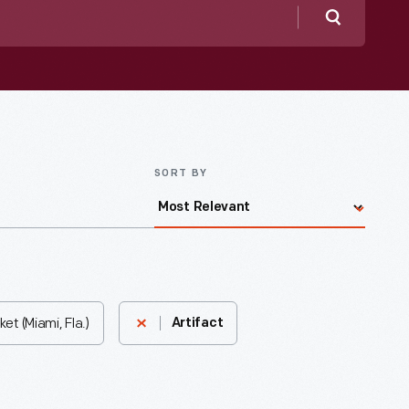
Search
SORT BY
t (Miami, Fla.)
Artifact