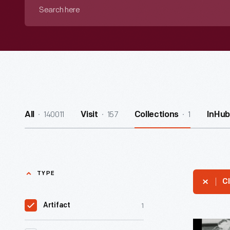
Search
here
140011
157
1
All
Visit
Collections
InHub
TYPE
Cl
1
Artifact
Charles