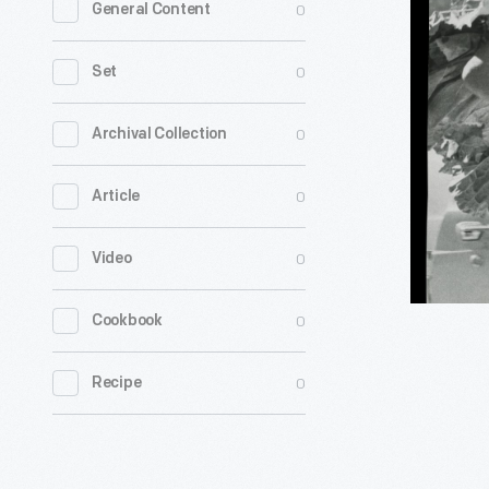
0
General Content
Davis,
Age
0
Set
13,
Carrying
0
Archival Collection
Collard
0
Article
Greens
at
0
Video
Coconut
Grove
0
Cookbook
Organic
Market,
0
Recipe
Miami,
Florida,
August