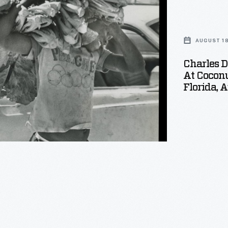
AUGUST 18
Charles D
At Coconu
Florida, 