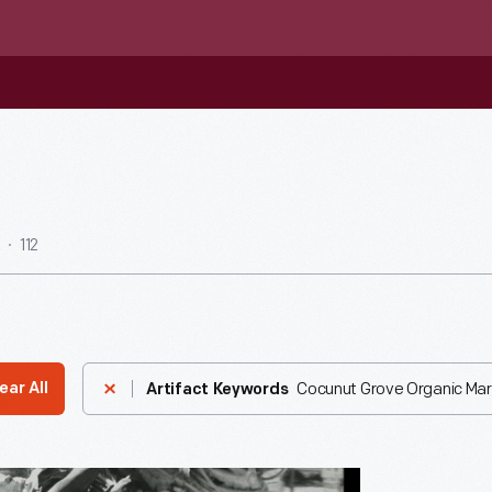
112
Cocunut Grove Organic Marke
ear All
Artifact Keywords