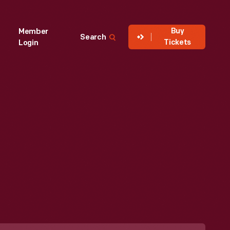
Buy
Member
Search
Tickets
Login