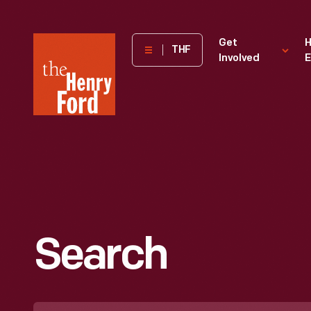
The
Get
H
THF
Involved
E
Henry
Ford
Museum
homepage
Search