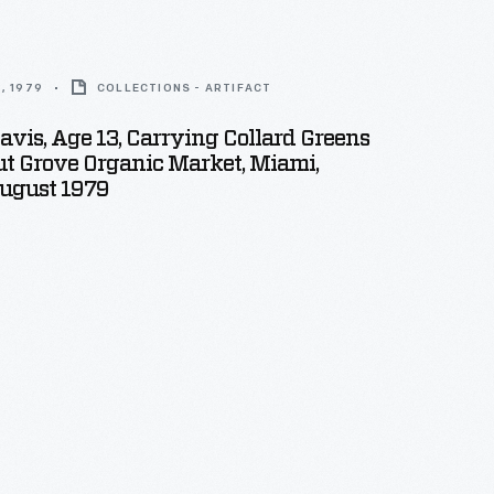
, 1979
COLLECTIONS - ARTIFACT
avis, Age 13, Carrying Collard Greens
t Grove Organic Market, Miami,
August 1979