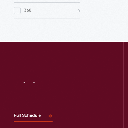
0
Women's History
0
360
0
Working Farms
Visit
Us
Full Schedule