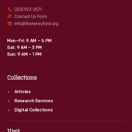
(313) 923-2571
Contact Us Form
info@thehenryford.org
Mon–Fri: 9 AM – 5 PM
Sat: 9 AM – 3 PM
Sun: 9 AM – 1 PM
Collections
Articles
Research Services
Digital Collections
Visit