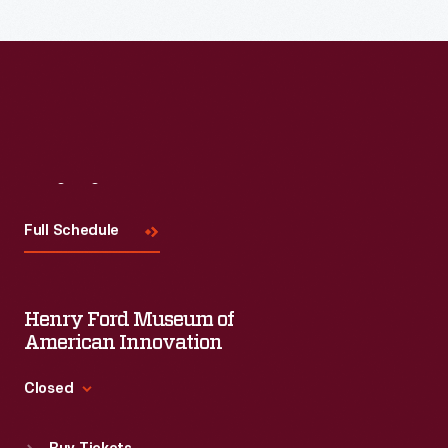
Visit
Us
Full Schedule
Henry Ford Museum of
American Innovation
Closed
Standard Hours