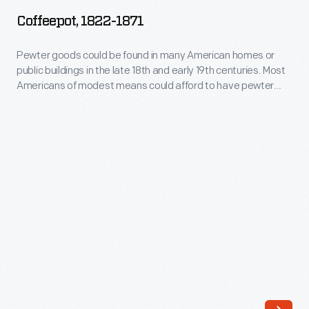
1871
Coffeepot, 1822-1871
-
Pewter
Pewter goods could be found in many American homes or
public buildings in the late 18th and early 19th centuries. Most
goods
Americans of modest means could afford to have pewter
could
spoons, tankards, dishes, plates or other items, such as this
coffeepot.
be
found
in
many
American
homes
or
public
buildings