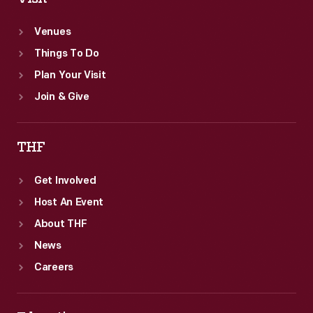
Venues
Things To Do
Plan Your Visit
Join & Give
THF
Get Involved
Host An Event
About THF
News
Careers