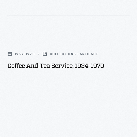
Coffee
and
1934-1970
COLLECTIONS - ARTIFACT
Tea
Coffee And Tea Service, 1934-1970
Service,
1934-
1970
-