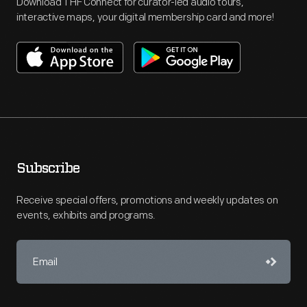
Download THF Connect for curator-led audio tours,
interactive maps, your digital membership card and more!
Subscribe
Receive special offers, promotions and weekly updates on
events, exhibits and programs.