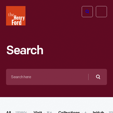
The
Open
Henry
menu
Ford
Museum
homepage
Search
Search
here
Searc