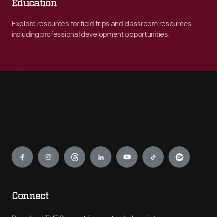
Education
Explore resources for field trips and classroom resources,
including professional development opportunities.
Engage
Connect