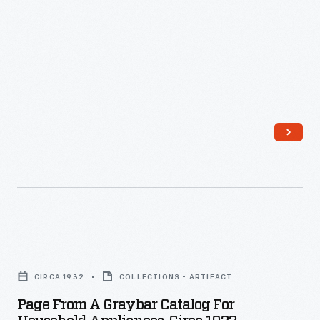
Page
from
CIRCA 1932
COLLECTIONS - ARTIFACT
a
Page From A Graybar Catalog For
Graybar