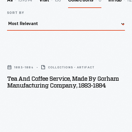
139894
156
6
112
All
Visit
Collections
InHub
SORT BY
Tea
and
1883-1884
COLLECTIONS - ARTIFACT
Coffee
Tea And Coffee Service, Made By Gorham
Service,
Manufacturing Company, 1883-1884
Made
by
Gorham
Manufacturing
Company,