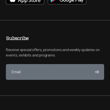
Subscribe
Receive special offers, promotions and weekly updates on
events, exhibits and programs.