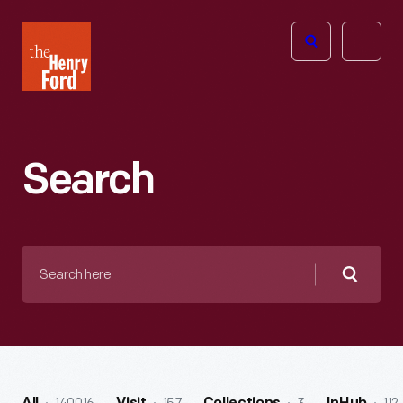
The
Open
Henry
menu
Ford
Museum
homepage
Search
Search
here
Searc