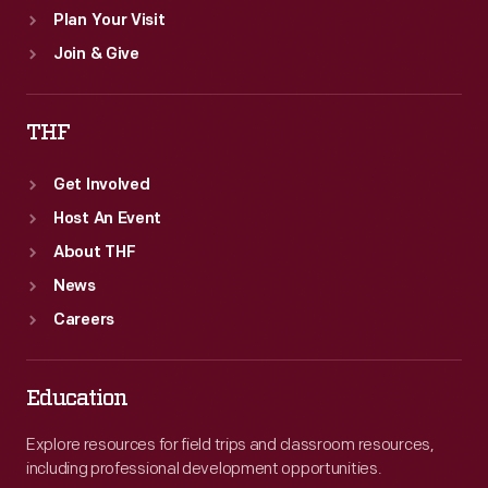
Plan Your Visit
Join & Give
THF
Get Involved
Host An Event
About THF
News
Careers
Education
Explore resources for field trips and classroom resources,
including professional development opportunities.