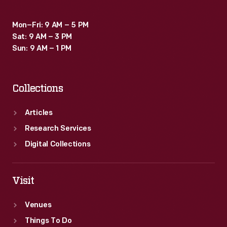
many
Mon–Fri: 9 AM – 5 PM
phone
Sat: 9 AM – 3 PM
manufacturers.
Sun: 9 AM – 1 PM
Collections
Articles
Research Services
Digital Collections
Visit
Venues
Things To Do