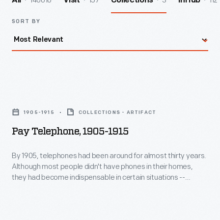
140016
157
3
112
All
Visit
Collections
InHub
SORT BY
Pay
Telephone,
1905-1915
COLLECTIONS - ARTIFACT
1905-
Pay Telephone, 1905-1915
1915
-
By 1905, telephones had been around for almost thirty years.
Although most people didn't have phones in their homes,
By
they had become indispensable in certain situations --
1905,
business and emergencies. Hotels, grocery stores, and
restaurants owners often installed pay telephones in their
telephones
establishments. This phone features William Gray's
had