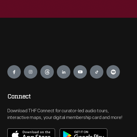
Engage
Connect
Download THF Connect for curator-led audio tours,
interactive maps, your digital membership card and more!