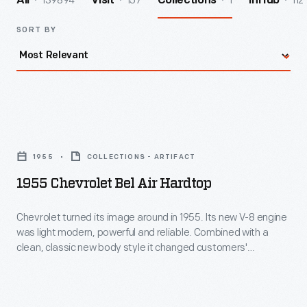
139894
157
1
112
All
Visit
Collections
InHub
SORT BY
1955
Chevrolet
1955
COLLECTIONS - ARTIFACT
Bel
1955 Chevrolet Bel Air Hardtop
Air
Hardtop
Chevrolet turned its image around in 1955. Its new V-8 engine
was light modern, powerful and reliable. Combined with a
-
clean, classic new body style it changed customers'
Chevrolet
impression of Chevrolet from stodgy and conservative to
sporty and youthful almost overnight. This car, in fashionable
turned
coral and smoke grey colors, epitomizes Chevy's new slogan,
its