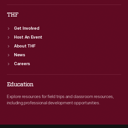
THF
Get Involved
Host An Event
About THF
News
Careers
Education
Explore resources for field trips and classroom resources,
including professional development opportunities.