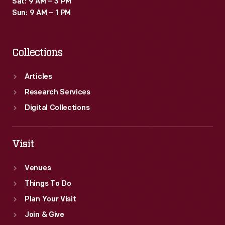
Sat: 9 AM – 3 PM
Sun: 9 AM – 1 PM
Collections
Articles
Research Services
Digital Collections
Visit
Venues
Things To Do
Plan Your Visit
Join & Give