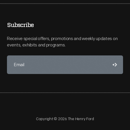
Subscribe
Receive special offers, promotions and weekly updates on
events, exhibits and programs.
Copyright © 2026 The Henry Ford