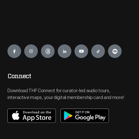
Engage
Connect
Download THF Connect for curator-led audio tours,
interactive maps, your digital membership card and more!