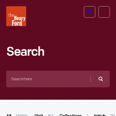
The
Open
Henry
menu
Ford
Museum
homepage
Search
Search
here
Searc