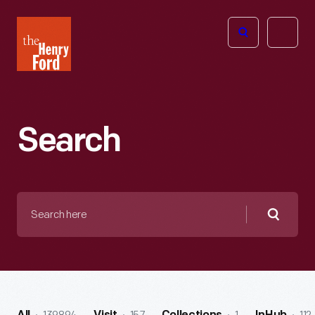
The
Open
Henry
menu
Ford
Museum
homepage
Search
Search
here
Searc