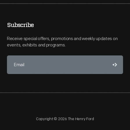
Subscribe
Receive special offers, promotions and weekly updates on
events, exhibits and programs.
Copyright © 2026 The Henry Ford