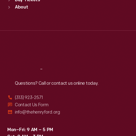
Buy Tickets
Sun
:
9:30 a.m.-5 p.m.
About
Mon
:
9:30 a.m.-5 p.m.
Tue
:
9:30 a.m.-5 p.m.
Wed
:
9:30 a.m.-5 p.m.
Thu
:
9:30 a.m.-5 p.m.
Fri
:
9:30 a.m.-5 p.m.
Sat
:
9:30 a.m.-5 p.m.
Reach
Out
Questions? Call or contact us online today.
(313) 923-2571
Contact Us Form
info@thehenryford.org
Mon–Fri: 9 AM – 5 PM