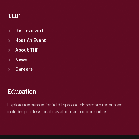
THF
Get Involved
Host An Event
About THF
News
Careers
Education
Explore resources for field trips and classroom resources,
including professional development opportunities.