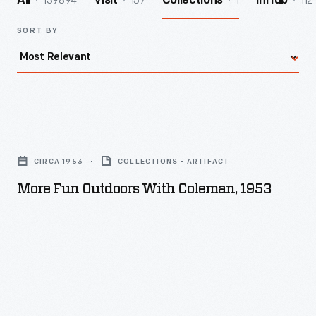
139894
157
1
112
All
Visit
Collections
InHub
SORT BY
More
Fun
CIRCA 1953
COLLECTIONS - ARTIFACT
Outdoors
More Fun Outdoors With Coleman, 1953
with
Coleman,
1953
-