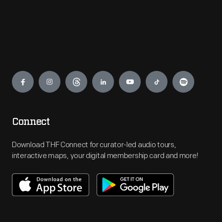
Engage
Connect
Download THF Connect for curator-led audio tours,
interactive maps, your digital membership card and more!