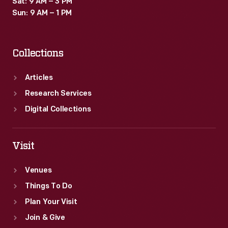
Sat: 9 AM – 3 PM
Sun: 9 AM – 1 PM
Collections
Articles
Research Services
Digital Collections
Visit
Venues
Things To Do
Plan Your Visit
Join & Give