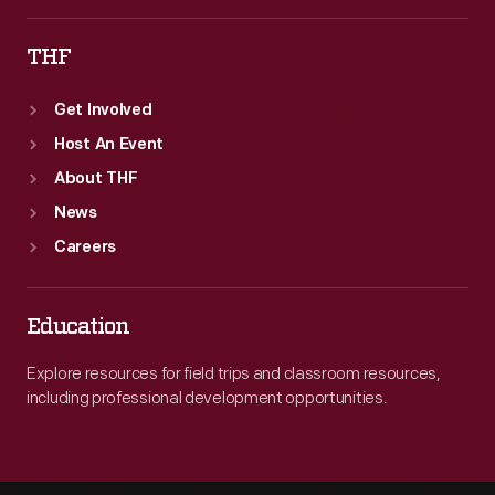
THF
Get Involved
Host An Event
About THF
News
Careers
Education
Explore resources for field trips and classroom resources,
including professional development opportunities.