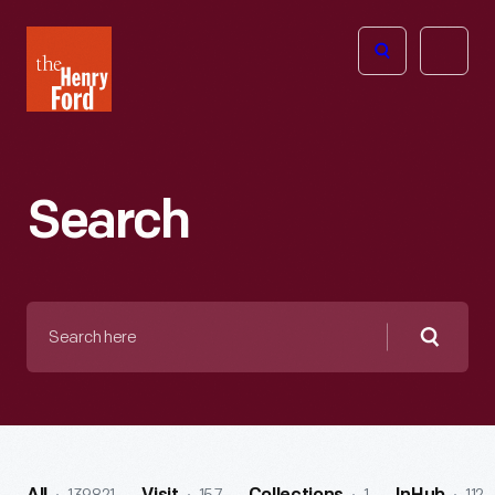
The
Open
Henry
menu
Ford
Museum
homepage
Search
Search
here
Searc