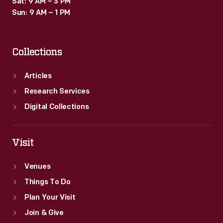
Sat: 9 AM – 3 PM
in
Sun: 9 AM – 1 PM
the
calculating-
Collections
-
and
Articles
later
Research Services
computing-
Digital Collections
-
industry.
Visit
Venues
Things To Do
Plan Your Visit
Join & Give