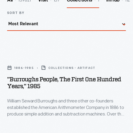
139821
157
1
112
All
Visit
Collections
InHub
SORT BY
"Burroughs
People,
1886-1985
COLLECTIONS - ARTIFACT
The
"Burroughs People, The First One Hundred
First
Years," 1985
One
William Seward Burroughs and three other co-founders
Hundred
established the American Arithmometer Company in 1886 to
Years,"
produce simple addition and subtraction machines. Over the
1985
years, the company--later known as the Burroughs
Corporation--innovated and expanded. Mergers with
-