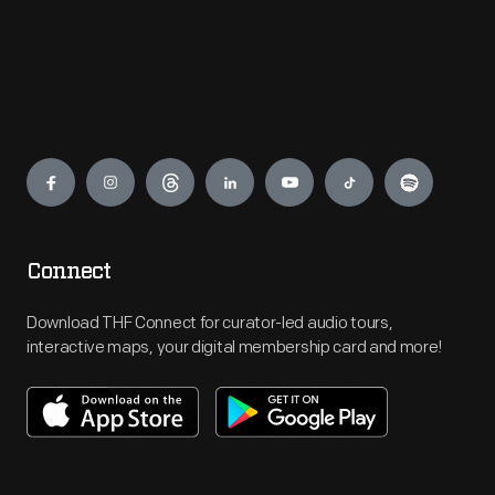
Engage
Connect
Download THF Connect for curator-led audio tours,
interactive maps, your digital membership card and more!