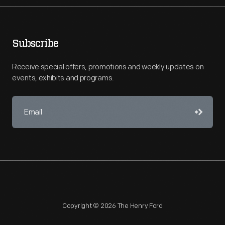
Subscribe
Receive special offers, promotions and weekly updates on
events, exhibits and programs.
Copyright © 2026 The Henry Ford