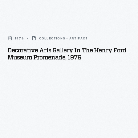
Decorative
Arts
1976
COLLECTIONS - ARTIFACT
Gallery
Decorative Arts Gallery In The Henry Ford
in
Museum Promenade, 1976
the
Henry
Ford
Museum
Promenade,
1976
-