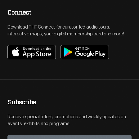
Connect
Download THF Connect for curator-led audio tours,
interactive maps, your digital membership card and more!
Subscribe
Receive special offers, promotions and weekly updates on
events, exhibits and programs.