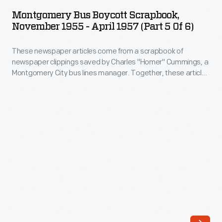
Boycott
Montgomery Bus Boycott Scrapbook,
Scrapbook,
November 1955 - April 1957 (Part 5 Of 6)
November
These newspaper articles come from a scrapbook of
1955
newspaper clippings saved by Charles "Homer" Cummings, a
-
Montgomery City bus lines manager. Together, these articles
April
recount the story of the 381-day Montgomery bus boycott
that was inspired by the arrest of Rosa Parks, who refused to
1957
give up her bus seat to a white man despite existing
(Part
segregation laws.
5
of
6)
-
These
newspaper