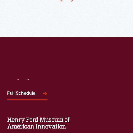
a
scrapbook
of
newspaper
clippings
saved
by
Charles
"Homer"
Visit
Us
Cummings,
Full Schedule
a
Montgomery
City
Henry Ford Museum of
bus
American Innovation