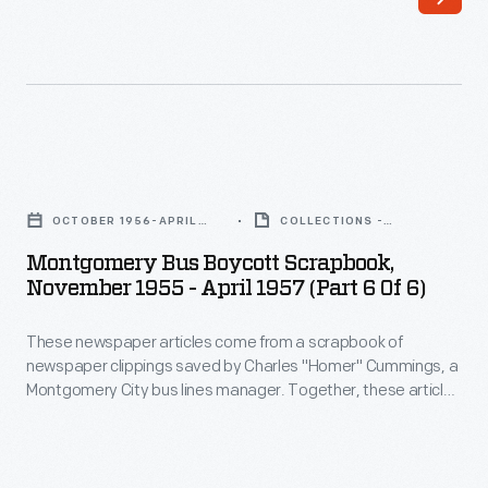
articles
come
from
a
scrapbook
Montgomery
of
Bus
newspaper
OCTOBER 1956-APRIL
COLLECTIONS -
Boycott
1957
ARTIFACT
clippings
Montgomery Bus Boycott Scrapbook,
Scrapbook,
November 1955 - April 1957 (Part 6 Of 6)
saved
November
by
These newspaper articles come from a scrapbook of
1955
Charles
newspaper clippings saved by Charles "Homer" Cummings, a
-
Montgomery City bus lines manager. Together, these articles
"Homer"
April
recount the story of the 381-day Montgomery bus boycott
Cummings,
that was inspired by the arrest of Rosa Parks, who refused to
1957
give up her bus seat to a white man despite existing
a
(Part
segregation laws.