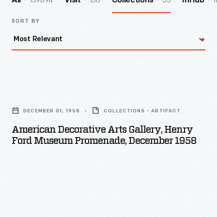
139894
156
53
1
All
Visit
Collections
InHub
SORT BY
American
Decorative
DECEMBER 01, 1958
COLLECTIONS - ARTIFACT
Arts
American Decorative Arts Gallery, Henry
Gallery,
Ford Museum Promenade, December 1958
Henry
Ford
Museum
Promenade,
December