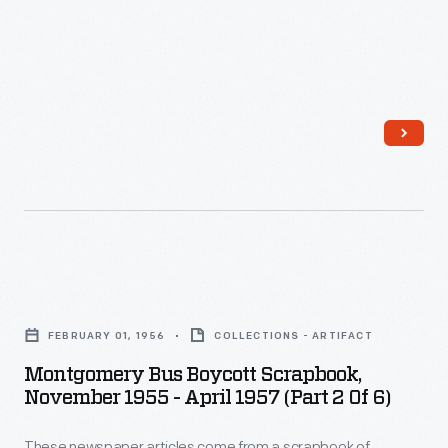
Montgomery
Bus
FEBRUARY 01, 1956
COLLECTIONS - ARTIFACT
Boycott
Montgomery Bus Boycott Scrapbook,
Scrapbook,
November 1955 - April 1957 (Part 2 Of 6)
November
These newspaper articles come from a scrapbook of