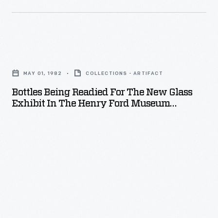
second
son
of
Bottles
Edsel
Being
and
MAY 01, 1982
COLLECTIONS - ARTIFACT
Readied
Eleanor
Bottles Being Readied For The New Glass
for
Ford,
Exhibit In The Henry Ford Museum
the
Promenade, May 1982
houses
New
much
Glass
of
Exhibit
the
in
collection.
the
Henry