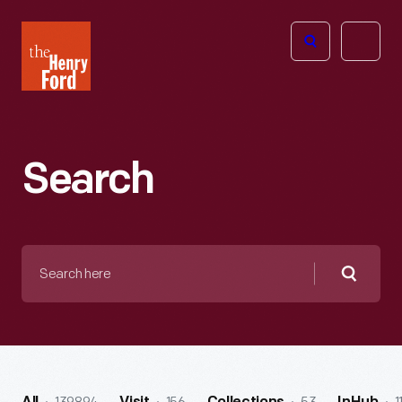
The
Open
Henry
menu
Ford
Museum
homepage
Search
Search
here
Searc