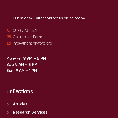
up
Reach
Out
her
bus
Questions? Call or contact us online today.
seat
(313) 923-2571
to
Contact Us Form
a
info@thehenryford.org
white
man
Mon–Fri: 9 AM – 5 PM
Sat: 9 AM – 3 PM
despite
Sun: 9 AM – 1 PM
existing
segregation
Collections
laws.
Articles
Research Services