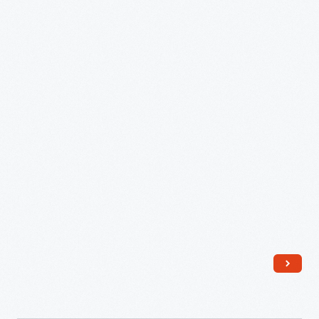
Ford
Museum
Promenade,
1964
-