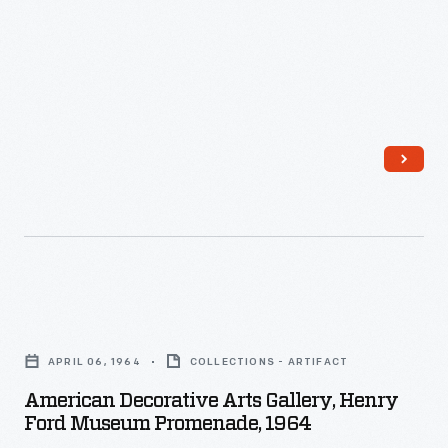
Ford
Museum
Promenade,
May
1982
-
American
Decorative
APRIL 06, 1964
COLLECTIONS - ARTIFACT
Arts
American Decorative Arts Gallery, Henry
Gallery,
Ford Museum Promenade, 1964
Henry