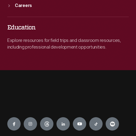
Careers
Education
Explore resources for field trips and classroom resources,
including professional development opportunities.
Engage