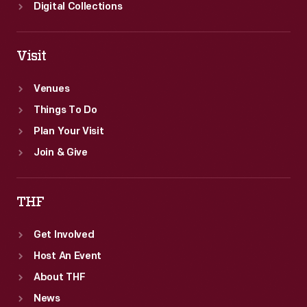
Digital Collections
Visit
Venues
Things To Do
Plan Your Visit
Join & Give
THF
Get Involved
Host An Event
About THF
News