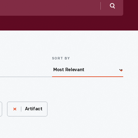
Search
SORT BY
Artifact