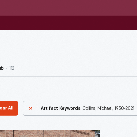
112
ub
Collins, Michael, 1930-2021
ear All
Artifact Keywords