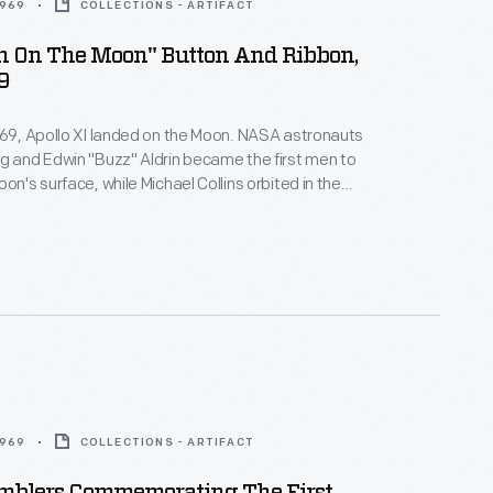
1969
COLLECTIONS - ARTIFACT
en On The Moon" Button And Ribbon,
9
969, Apollo XI landed on the Moon. NASA astronauts
g and Edwin "Buzz" Aldrin became the first men to
on's surface, while Michael Collins orbited in the
le. The landing and the astronaut's first steps on
face captivated audiences watching the live
oud Americans purchased souvenirs to remember
event.
1969
COLLECTIONS - ARTIFACT