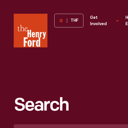
The
Get
H
THF
Involved
E
Henry
Ford
Museum
homepage
Search