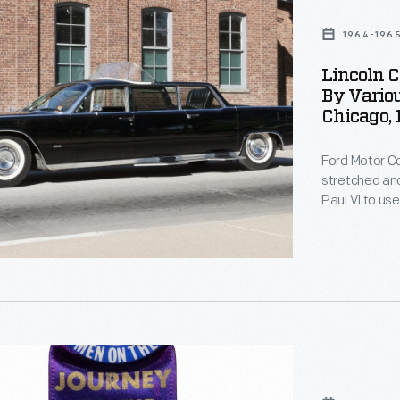
al
1964-196
Lincoln C
,
By Variou
Chicago,
Ford Motor 
stretched and
s
Paul VI to us
roof panel al
step plates 
Later, the lim