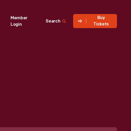
Buy
Member
Search
Tickets
Login