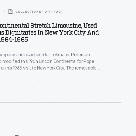
5
COLLECTIONS - ARTIFACT
ontinental Stretch Limousine, Used
s Dignitaries In New York City And
 1964-1965
Company and coachbuilder Lehmann-Peterson
 modified this 1964 Lincoln Continental for Pope
e on his 1965 visit to New York City. The removable
lowed the pontiff to stand and wave to crowds, while
and handrails accommodated security personnel.
ousine served as an official parade car in Chicago.