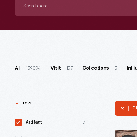
Search
here
139894
157
3
All
Visit
Collections
InH
TYPE
Cl
3
Artifact
Lincoln