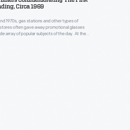
umblers Commemorating The First
ding, Circa 1969
and 1970s, gas stations and other types of
stores often gave away promotional glasses
e array of popular subjects of the day. At the
 Apollo space program, Marathon gas stations
es of glasses featuring the Apollo 11, 12, 13, and 14
luding these Apollo 11 promotional drinking glasses.