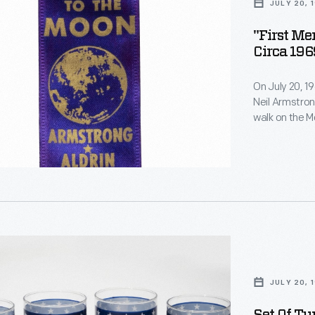
JULY 20, 
"First M
Circa 196
On July 20, 1
Neil Armstron
walk on the Mo
command modu
the lunar sur
der
telecast. Pr
-
this historic 
JULY 20, 
rating