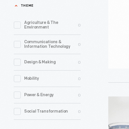
on
THEME
1965
the
-
Moon"
Agriculture & The
0
Ford
Environment
Button
Motor
and
Communications &
Company
0
Information Technology
Ribbon,
and
circa
coachbuil
0
Design & Making
1969
Lehmann
-
0
Mobility
Peterson
On
stretched
0
Power & Energy
July
and
Set
20,
modified
of
0
Social Transformation
1969,
this
Tumblers
Apollo
1964
Commemo