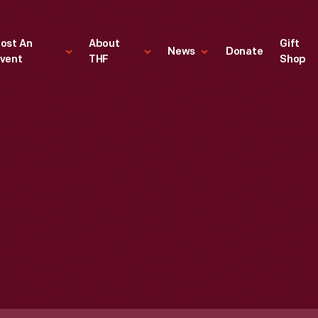
ost An
About
Gift
News
Donate
vent
THF
Shop