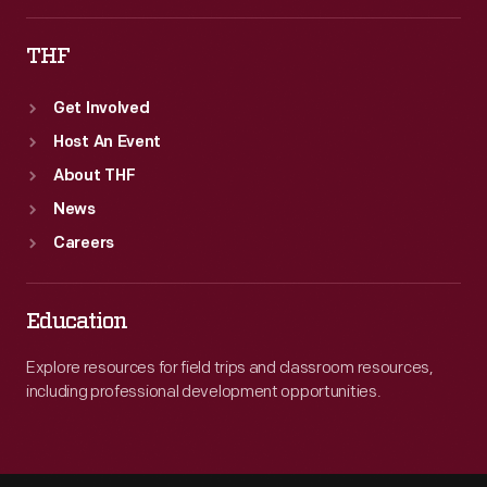
THF
Get Involved
Host An Event
About THF
News
Careers
Education
Explore resources for field trips and classroom resources,
including professional development opportunities.