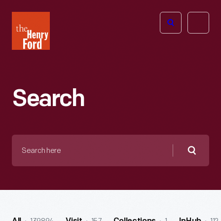
The
Open
Henry
menu
Ford
Museum
homepage
Search
Search
here
Searc