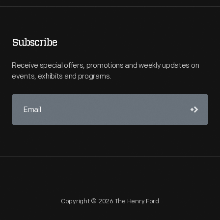
Subscribe
Receive special offers, promotions and weekly updates on
events, exhibits and programs.
Copyright © 2026 The Henry Ford