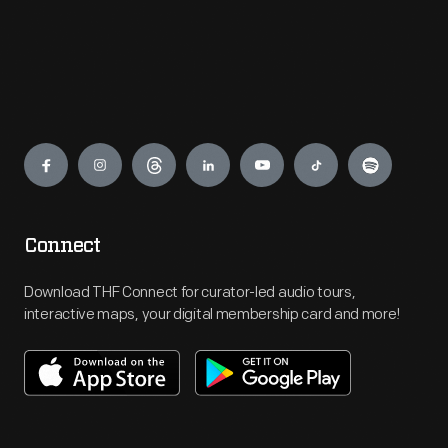
Engage
Connect
Download THF Connect for curator-led audio tours,
interactive maps, your digital membership card and more!