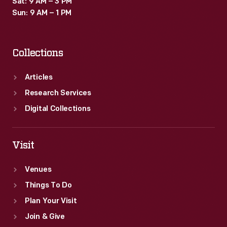
Sat: 9 AM – 3 PM
Sun: 9 AM – 1 PM
Collections
Articles
Research Services
Digital Collections
Visit
Venues
Things To Do
Plan Your Visit
Join & Give