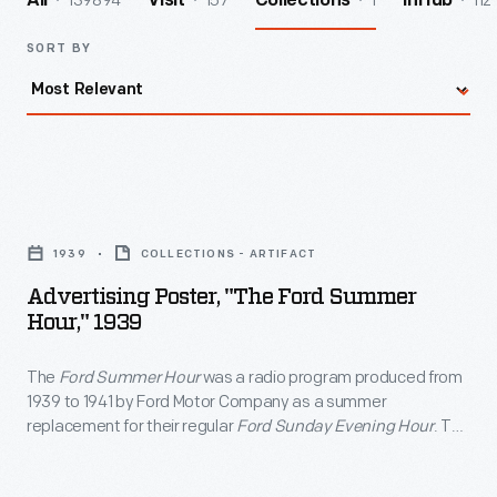
139894
157
1
112
All
Visit
Collections
InHub
SORT BY
Advertising
Poster,
1939
COLLECTIONS - ARTIFACT
"The
Advertising Poster, "The Ford Summer
Ford
Hour," 1939
Summer
The
Ford Summer Hour
was a radio program produced from
Hour,"
1939 to 1941 by Ford Motor Company as a summer
1939
replacement for their regular
Ford Sunday Evening Hour
. The
-
broadcast featured popular songs and tunes from musical
comedies and operettas. Ford's sponsorship did not allow for
The