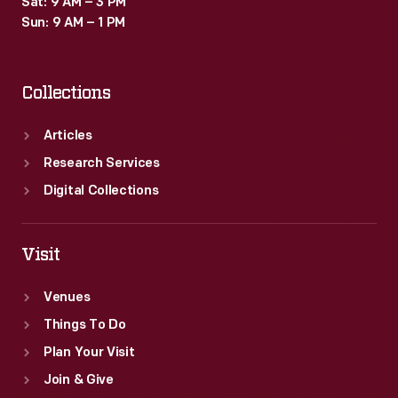
Sat: 9 AM – 3 PM
many
Sun: 9 AM – 1 PM
Americans.
Collections
Articles
Research Services
Digital Collections
Visit
Venues
Things To Do
Plan Your Visit
Join & Give