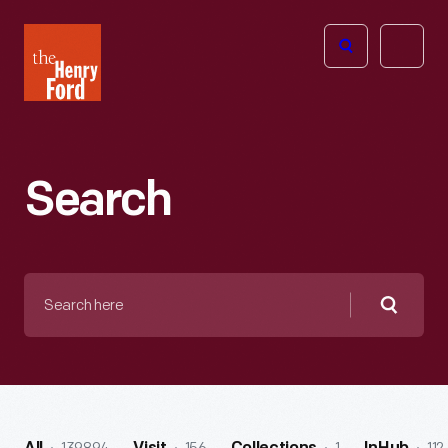
The
Open
Henry
menu
Ford
Museum
homepage
Search
Search
here
Searc