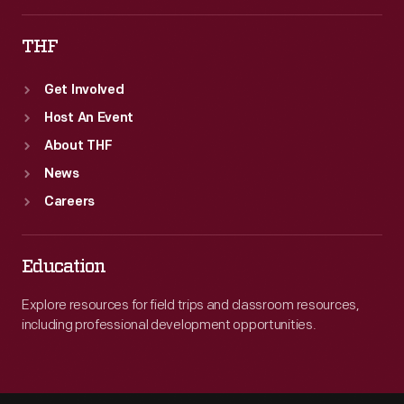
THF
Get Involved
Host An Event
About THF
News
Careers
Education
Explore resources for field trips and classroom resources,
including professional development opportunities.