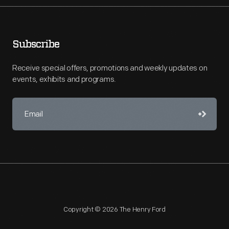
Subscribe
Receive special offers, promotions and weekly updates on
events, exhibits and programs.
Copyright © 2026 The Henry Ford