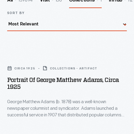
139894
156
1
112
All
Visit
Collections
InHub
SORT BY
Portrait
of
CIRCA 1925
COLLECTIONS - ARTIFACT
George
Portrait Of George Matthew Adams, Circa
Matthew
1925
Adams,
George Matthew Adams (b. 1878) was a well-known
circa
newspaper columnist and syndicator. Adams launched a
1925
successful service in 1907 that distributed popular columns
-
and comic strips to newspapers nationwide until his death in
1962. Adams's own short column, "Today's Talk," ran for more
George