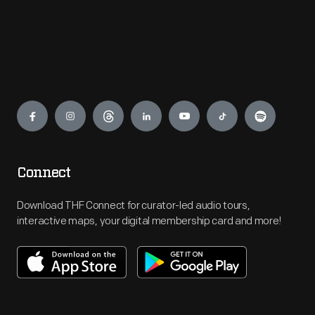
Engage
Connect
Download THF Connect for curator-led audio tours,
interactive maps, your digital membership card and more!