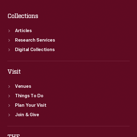
the
Overpass"
Collections
became
a
Articles
lasting
Research Services
symbol
Digital Collections
of
the
Visit
American
Venues
labor
Things To Do
struggle.
Plan Your Visit
Join & Give