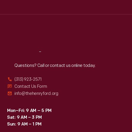
overpass
Tue
:
9:30 a.m.-5 p.m.
symbol
at
Wed
:
9:30 a.m.-5 p.m.
of
Thu
:
9:30 a.m.-5 p.m.
Ford's
the
Fri
:
9:30 a.m.-5 p.m.
Rouge
American
Sat
:
9:30 a.m.-5 p.m.
Plant,
labor
beating
struggle.
Reach
Out
several
Questions? Call or contact us online today.
men
and
(313) 923-2571
women.
Contact Us Form
info@thehenryford.org
This
bloody
Mon–Fri: 9 AM – 5 PM
"Battle
Sat: 9 AM – 3 PM
of
Sun: 9 AM – 1 PM