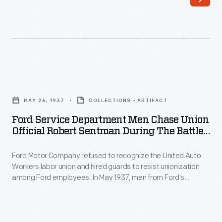
26,
Service
1937
Department
-
(left)
Ford
attacked
Motor
labor
Ford
Company
organizers
Service
refused
MAY 26, 1937
COLLECTIONS - ARTIFACT
(right)
Department
to
Ford Service Department Men Chase Union
Robert
Men
Official Robert Sentman During The Battle
recognize
Kanter,
Chase
Of The Overpass, May 26, 1937
the
Walter
Ford Motor Company refused to recognize the United Auto
Union
United
Workers labor union and hired guards to resist unionization
Reuther,
Official
among Ford employees. In May 1937, men from Ford's
Auto
Richard
Robert
Service Department attacked labor organizers on a
Workers
pedestrian overpass at Ford's Rouge Plant, beating several
Frankensteen,
Sentman
men and women. This bloody "Battle of the Overpass"
labor
and
during
became a lasting symbol of the American labor struggle.