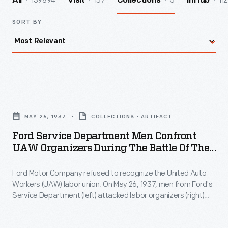
139894
157
5
112
All
Visit
Collections
InHub
SORT BY
Ford
Service
MAY 26, 1937
COLLECTIONS - ARTIFACT
Department
Ford Service Department Men Confront
Men
UAW Organizers During The Battle Of The
Confront
Overpass, May 26, 1937
Ford Motor Company refused to recognize the United Auto
UAW
Workers (UAW) labor union. On May 26, 1937, men from Ford's
Organizers
Service Department (left) attacked labor organizers (right)
during
Robert Kanter, Walter Reuther, Richard Frankensteen, and
J.J. Kennedy on a pedestrian overpass at Ford's Rouge
the