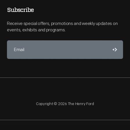
Subscribe
Receive special offers, promotions and weekly updates on
events, exhibits and programs.
Copyright © 2026 The Henry Ford