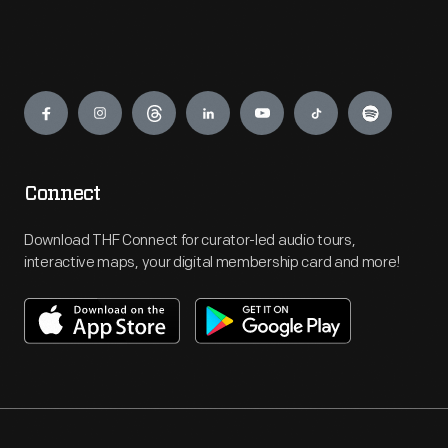
Engage
Connect
Download THF Connect for curator-led audio tours,
interactive maps, your digital membership card and more!