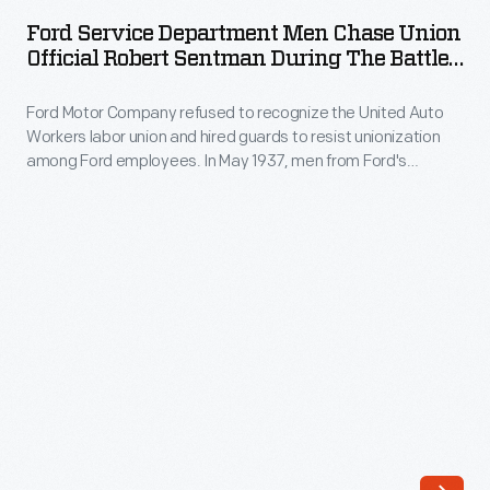
Department
the
Ford Service Department Men Chase Union
Men
Official Robert Sentman During The Battle
United
Chase
Of The Overpass, May 26, 1937
Auto
Ford Motor Company refused to recognize the United Auto
Union
Workers
Workers labor union and hired guards to resist unionization
Official
among Ford employees. In May 1937, men from Ford's
(UAW)
Robert
Service Department attacked labor organizers on a
labor
pedestrian overpass at Ford's Rouge Plant, beating several
Sentman
men and women. This bloody "Battle of the Overpass"
union.
during
became a lasting symbol of the American labor struggle.
On
the
May
Battle
26,
of
1937,
the
men
Overpass,
from
May
Ford's