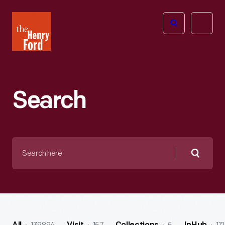
The
Open
Henry
menu
Ford
Museum
homepage
Search
Search
here
Searc