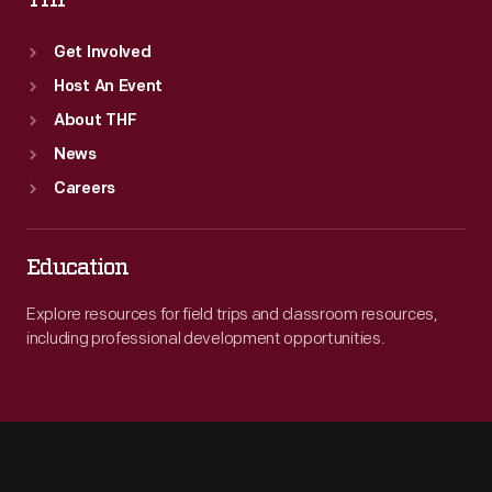
THF
Get Involved
Host An Event
About THF
News
Careers
Education
Explore resources for field trips and classroom resources,
including professional development opportunities.