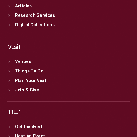
Articles
Research Services
Digital Collections
Visit
Venues
Things To Do
Plan Your Visit
Join & Give
THF
Get Involved
Host An Event