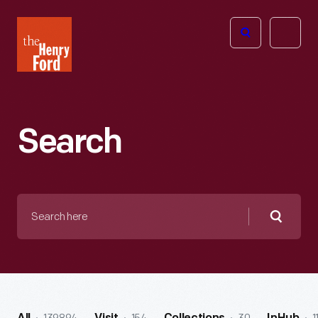
The
Open
Henry
menu
Ford
Museum
homepage
Search
Search
here
Searc