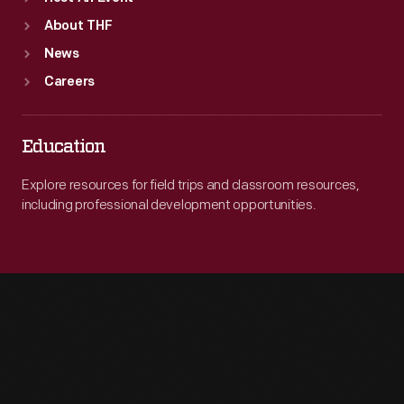
About THF
News
Careers
Education
Explore resources for field trips and classroom resources,
including professional development opportunities.