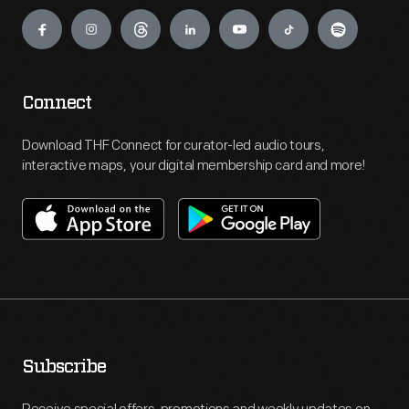
Engage
Connect
Download THF Connect for curator-led audio tours,
interactive maps, your digital membership card and more!
Subscribe