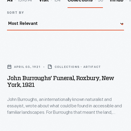
139894
154
30
1
All
Visit
Collections
InHub
SORT BY
John
Burroughs'
APRIL 03, 1921
COLLECTIONS - ARTIFACT
Funeral,
John Burroughs' Funeral, Roxbury, New
Roxbury,
York, 1921
New
John Burroughs, an internationally known naturalist and
York,
essayist, wrote about what could be found in accessible and
1921
familiar landscapes. For Burroughs that meant the land,
-
flowers, birds and other wildlife around his homes in the
Catskills of upstate New York. Burroughs died on March 29,
John