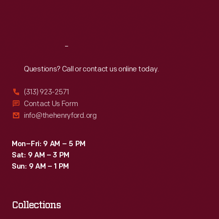
to
Fri
:
9:30 a.m.-5 p.m.
train
Sat
:
9:30 a.m.-5 p.m.
at
the
Reach
Out
school
Questions? Call or contact us online today.
and
(313) 923-2571
apprentice
Contact Us Form
at
info@thehenryford.org
Ford
Motor
Mon–Fri: 9 AM – 5 PM
Sat: 9 AM – 3 PM
Company
Sun: 9 AM – 1 PM
in
1945.
Collections