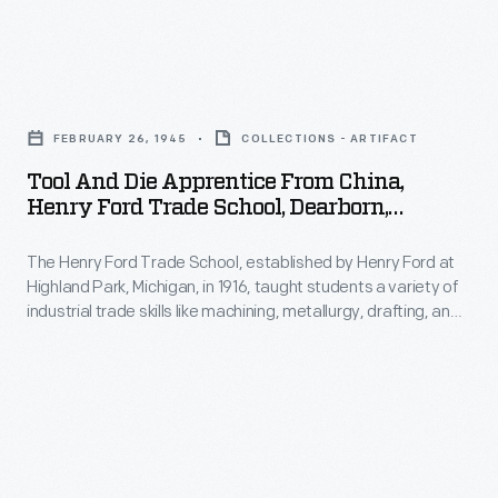
his
opened
in
homes
in
accessible
in
Tool
1917.
and
the
and
By
familiar
FEBRUARY 26, 1945
COLLECTIONS - ARTIFACT
Catskills
Die
1934
landscapes.
Tool And Die Apprentice From China,
of
Apprentice
the
Henry Ford Trade School, Dearborn,
For
upstate
from
Michigan, 1945
Rouge
Burroughs
New
The Henry Ford Trade School, established by Henry Ford at
China,
was
that
Highland Park, Michigan, in 1916, taught students a variety of
York.
Henry
among
industrial trade skills like machining, metallurgy, drafting, and
meant
Burroughs
Ford
engine design. The school sometimes enrolled international
the
the
students. Horn Yee and Sang Leong came from China to train
died
Trade
largest
at the school and apprentice at Ford Motor Company in 1945.
land,
on
School,
industrial
flowers,
March
Dearborn,
complexes
birds
29,
Michigan,
in
and