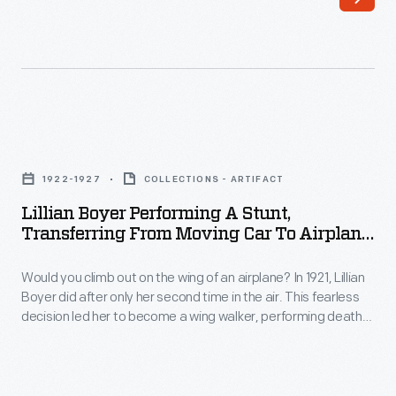
Service,
wildlife
established
around
by
his
Mary
homes
Breckinridge
in
Lillian
in
the
Boyer
1925,
1922-1927
COLLECTIONS - ARTIFACT
Catskills
Performing
brought
Lillian Boyer Performing A Stunt,
of
a
Transferring From Moving Car To Airplane
qualified
upstate
Stunt,
In Flight, 1922-1927
nurse-
New
Would you climb out on the wing of an airplane? In 1921, Lillian
Transferring
midwives
Boyer did after only her second time in the air. This fearless
York.
from
decision led her to become a wing walker, performing death-
and
Burroughs
Moving
defying aerial feats. She hung by her teeth, ankles, and toes.
modern,
She balanced on her head. She even changed planes in
died
Car
midair. Her stunts garnered headlines wherever she
life-
on
to
performed.