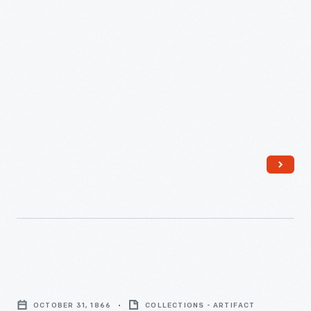
Michigan,
November
7,
1871
-
Program,
"Grand
OCTOBER 31, 1866
COLLECTIONS - ARTIFACT