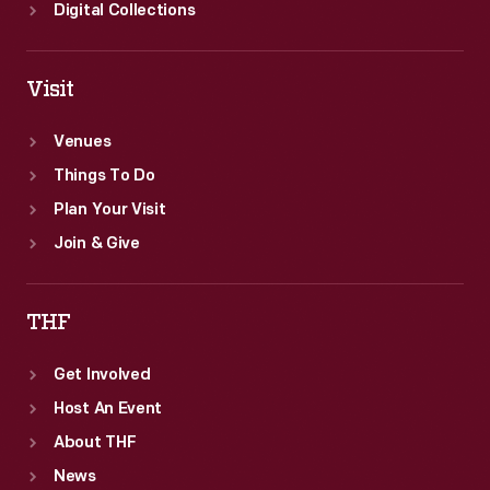
Digital Collections
Visit
Venues
Things To Do
Plan Your Visit
Join & Give
THF
Get Involved
Host An Event
About THF
News