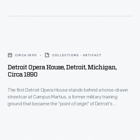
Old
Time
Orchestra.
Broadcast
Detroit
live
Opera
CIRCA 1890
COLLECTIONS - ARTIFACT
from
House,
Detroit Opera House, Detroit, Michigan,
Ford
Detroit,
Circa 1890
Motor
Michigan,
Company's
The first Detroit Opera House stands behind a horse-drawn
circa
streetcar at Campus Martius, a former military training
recording
1890
ground that became the "point of origin" of Detroit's
studio
-
coordinate street system and site of the Michigan Soldiers'
and Sailors' Monument. Electric streetcar lines (note the wires
at
The
strung above the streets) coexisted with horsecars in turn-
the
first
of-the-ninteenth-century Detroit.
Engineering