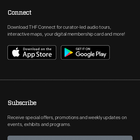
Connect
Download THF Connect for curator-led audio tours,
interactive maps, your digital membership card and more!
Subscribe
Receive special offers, promotions and weekly updates on
events, exhibits and programs.