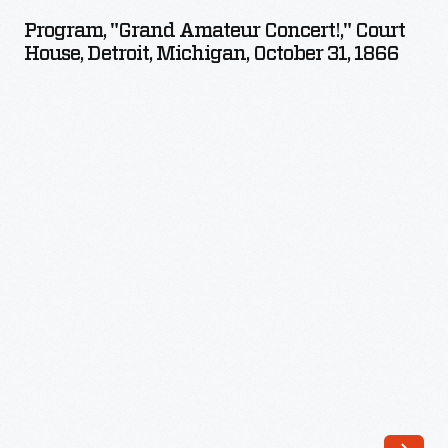
Amateur
Program, "Grand Amateur Concert!," Court
Concert!,"
House, Detroit, Michigan, October 31, 1866
Court
House,
Detroit,
Michigan,
October
31,
1866
-