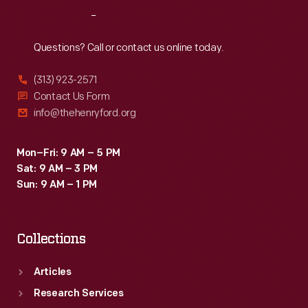
and
Reach
Out
provided
bonus
Questions? Call or contact us online today.
advertising.
(313) 923-2571
Contact Us Form
info@thehenryford.org
Mon–Fri: 9 AM – 5 PM
Sat: 9 AM – 3 PM
Sun: 9 AM – 1 PM
Collections
Articles
Research Services