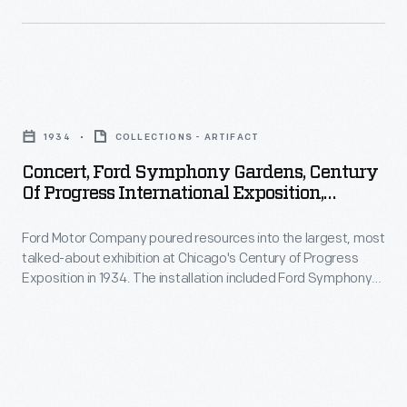
and
site
of
the
Concert,
Michigan
Ford
1934
COLLECTIONS - ARTIFACT
Soldiers'
Symphony
Concert, Ford Symphony Gardens, Century
and
Gardens,
Of Progress International Exposition,
Sailors'
Century
Chicago, Illinois, 1934
Monument.
Ford Motor Company poured resources into the largest, most
of
talked-about exhibition at Chicago's Century of Progress
Electric
Progress
Exposition in 1934. The installation included Ford Symphony
streetcar
International
Gardens, an outdoor bandshell where fairgoers could relax
and enjoy free performances. These concerts and plays
lines
Exposition,
broadened Ford's corporate presence at the fair and
(note
Chicago,
provided bonus advertising.
the
Illinois,