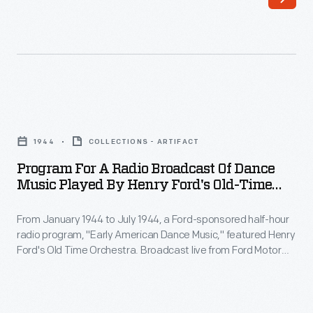
Program
for
1944
COLLECTIONS - ARTIFACT
a
Program For A Radio Broadcast Of Dance
Radio
Music Played By Henry Ford's Old-Time
Broadcast
Dance Orchestra, 1944
From January 1944 to July 1944, a Ford-sponsored half-hour
of
radio program, "Early American Dance Music," featured Henry
Dance
Ford's Old Time Orchestra. Broadcast live from Ford Motor
Music
Company's recording studio at the Engineering Laboratory,
the program achieved a fair amount of popularity--though
Played
most of it with an older audience.
by