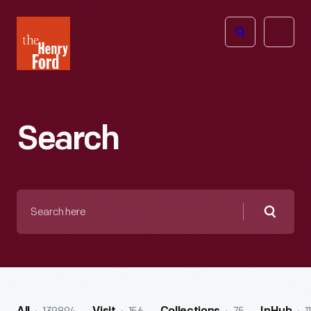
The
Open
Henry
menu
Ford
Museum
homepage
Search
Search
here
Searc