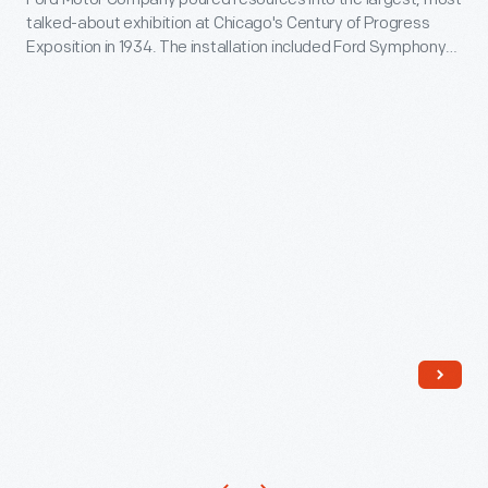
of
talked-about exhibition at Chicago's Century of Progress
Progress
Exposition in 1934. The installation included Ford Symphony
International
Gardens, an outdoor bandshell where fairgoers could relax
and enjoy free performances. These concerts and plays
Exposition,
broadened Ford's corporate presence at the fair and
Chicago,
provided bonus advertising.
Illinois,
1934
-
Ford
Motor
Company
poured
resources
into