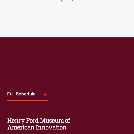
the
largest,
most
talked-
about
exhibition
at
Chicago's
Century
Visit
Us
of
Full Schedule
Progress
Exposition
in
Henry Ford Museum of
1934.
American Innovation