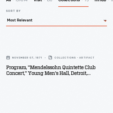
139894
156
75
1
All
Visit
Collections
InHub
SORT BY
Program,
"Mendelssohn
NOVEMBER 07, 1871
COLLECTIONS - ARTIFACT
Quintette
Program, "Mendelssohn Quintette Club
Club
Concert," Young Men's Hall, Detroit,
Concert,"
Michigan, November 7, 1871
Young
Men's
Hall,
Detroit,