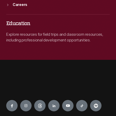
Careers
Education
Explore resources for field trips and classroom resources,
including professional development opportunities.
Engage