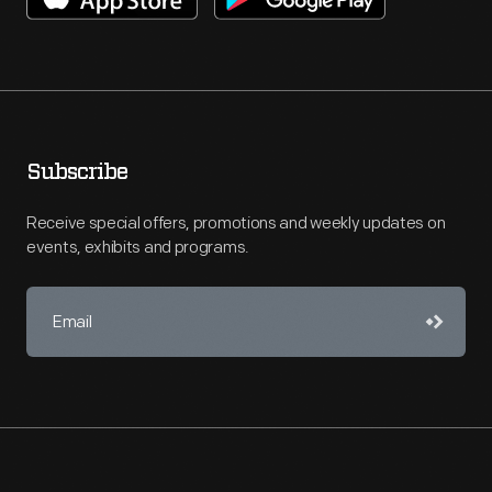
Subscribe
Receive special offers, promotions and weekly updates on
events, exhibits and programs.