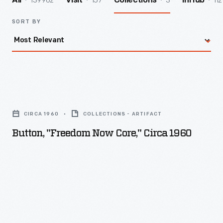
139962
157
3
112
All
Visit
Collections
InHub
SORT BY
Button,
"Freedom
CIRCA 1960
COLLECTIONS - ARTIFACT
Now
Button, "Freedom Now Core," Circa 1960
Core,"
circa
1960
-