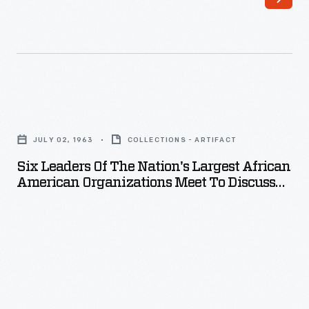
Six
Leaders
JULY 02, 1963
COLLECTIONS - ARTIFACT
of
Six Leaders Of The Nation's Largest African
the
American Organizations Meet To Discuss
Nation's
Projected March On Washington, D.C., July
2, 1963
Largest
African
American
Organizations
Meet