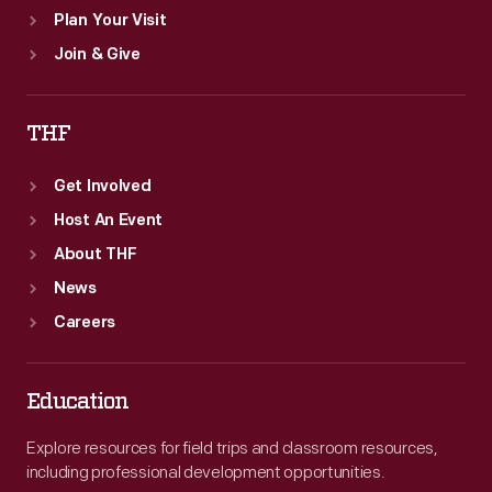
Plan Your Visit
Join & Give
THF
Get Involved
Host An Event
About THF
News
Careers
Education
Explore resources for field trips and classroom resources,
including professional development opportunities.