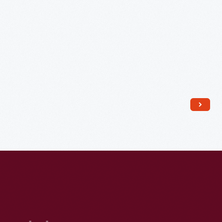
to
Discuss
Projected
March
on
Washington,
D.C.,
July
2,
1963
-