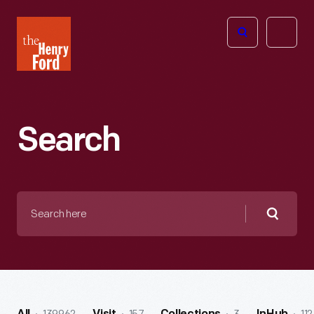
The
Open
Henry
menu
Ford
Museum
homepage
Search
Search
here
Searc