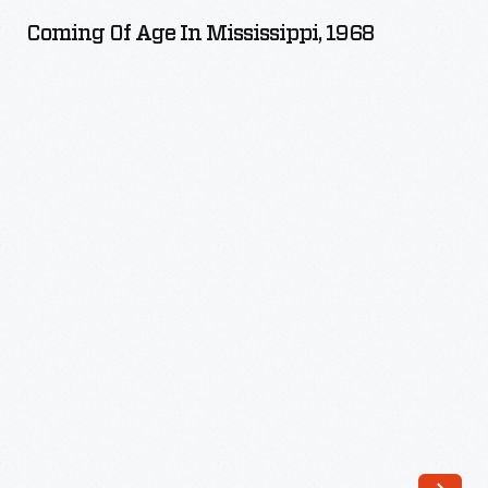
Age
Coming Of Age In Mississippi, 1968
in
Mississippi,
1968
-