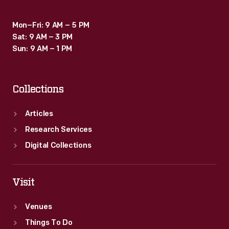
Mon–Fri: 9 AM – 5 PM
Sat: 9 AM – 3 PM
Sun: 9 AM – 1 PM
Collections
Articles
Research Services
Digital Collections
Visit
Venues
Things To Do