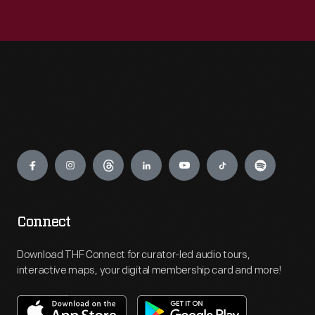
Engage
Connect
Download THF Connect for curator-led audio tours,
interactive maps, your digital membership card and more!