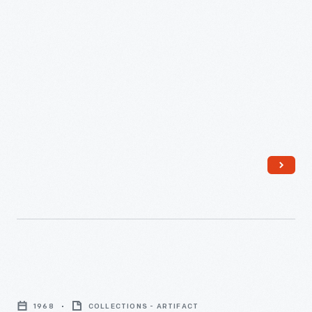
Coming
of
1968
COLLECTIONS - ARTIFACT