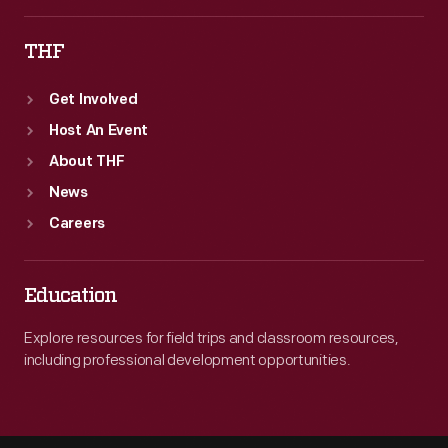
THF
Get Involved
Host An Event
About THF
News
Careers
Education
Explore resources for field trips and classroom resources,
including professional development opportunities.