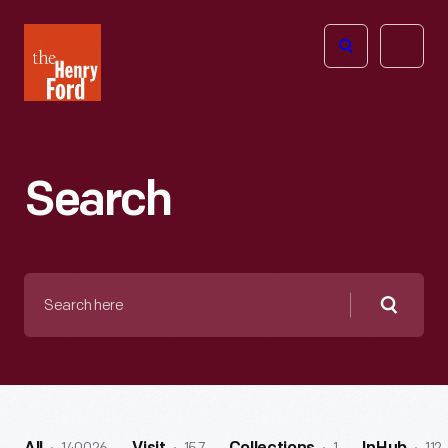
The
Open
Henry
menu
Ford
Museum
homepage
Search
Search
here
Searc