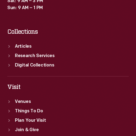
Sat: 9 AM – 3 PM
Sun: 9 AM – 1 PM
Collections
Articles
Research Services
Digital Collections
Visit
Venues
Things To Do
Plan Your Visit
Join & Give