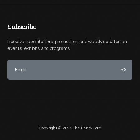
Subscribe
Receive special offers, promotions and weekly updates on
events, exhibits and programs.
Copyright © 2026 The Henry Ford