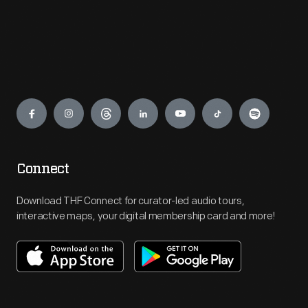
Engage
Connect
Download THF Connect for curator-led audio tours,
interactive maps, your digital membership card and more!