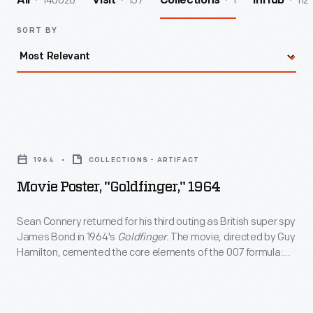
140026
157
1
112
All
Visit
Collections
InHub
SORT BY
Movie
Poster,
1964
COLLECTIONS - ARTIFACT
"Goldfinger,"
Movie Poster, "Goldfinger," 1964
1964
-
Sean Connery returned for his third outing as British super spy
James Bond in 1964's
Goldfinger
. The movie, directed by Guy
Sean
Hamilton, cemented the core elements of the 007 formula:
Connery
larger-than-life villains, glamorous locations, and high-tech
gadgets.
Goldfinger
also introduced Bond's Aston Martin
returned
DB5 (with modifications) -- still considered one of the silver
for