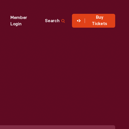
Buy
Member
Search
Tickets
Login