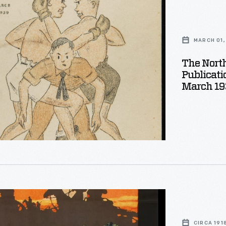
er:
MARCH 01,
phed
on
The Nort
Publicati
March 19
CIRCA 191