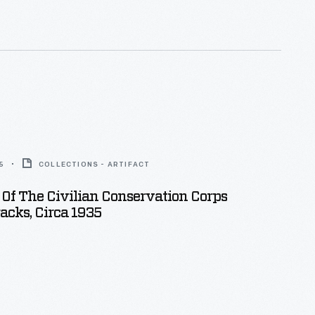
 than 2 1/2 million men served by the time the
d in 1942.
5
COLLECTIONS - ARTIFACT
Of The Civilian Conservation Corps
acks, Circa 1935