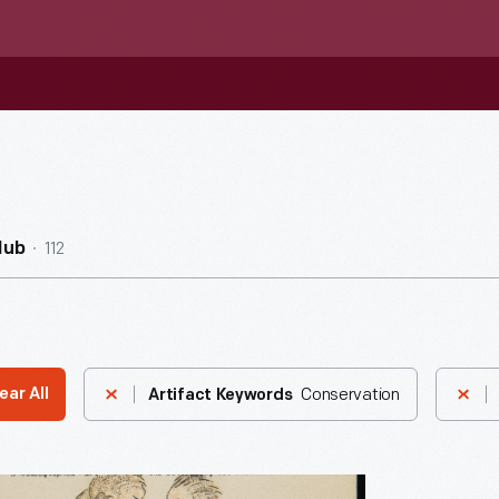
112
Hub
Conservation
ear All
Artifact Keywords