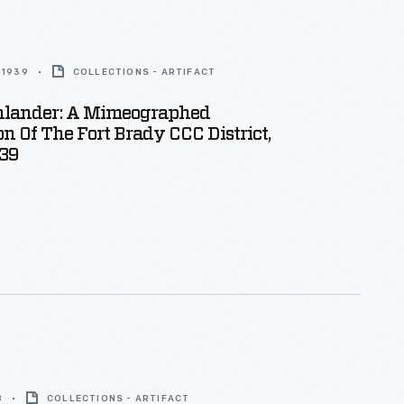
 1939
COLLECTIONS - ARTIFACT
hlander: A Mimeographed
on Of The Fort Brady CCC District,
39
8
COLLECTIONS - ARTIFACT