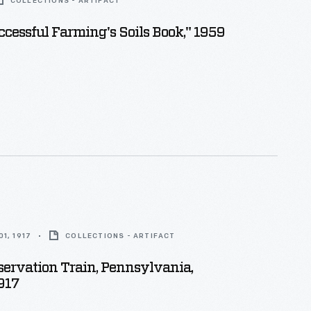
COLLECTIONS - ARTIFACT
ccessful Farming's Soils Book," 1959
1, 1917
COLLECTIONS - ARTIFACT
ervation Train, Pennsylvania,
917