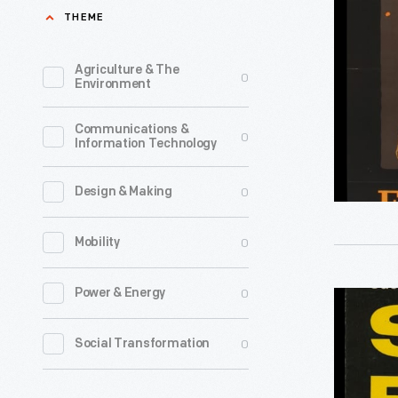
I
THEME
Poster,
"Food
Agriculture & The
0
Environment
is
Ammuniti
Communications &
0
Information Technology
-
Don't
0
Design & Making
Waste
It,"
0
Mobility
circa
1918
0
Power & Energy
Book,
-
"Successf
0
Social Transformation
During
Farming's
the
Soils