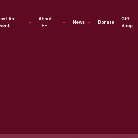
ost An
About
Gift
News
Donate
vent
THF
Shop