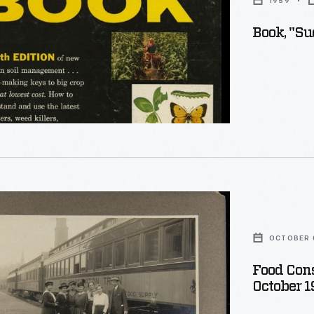
1959
Book, "Su
nts
ion
OCTOBER 0
s
nia,
Food Cons
October 1
e