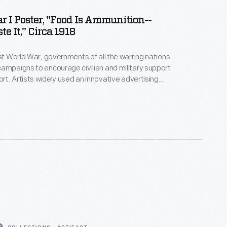
 I Poster, "Food Is Ammunition--
e It," Circa 1918
rst World War, governments of all the warring nations
ampaigns to encourage civilian and military support
ort. Artists widely used an innovative advertising
r these posters that moved away from a factual
a product's material or event's subject to an
appealing to the viewer's emotions.