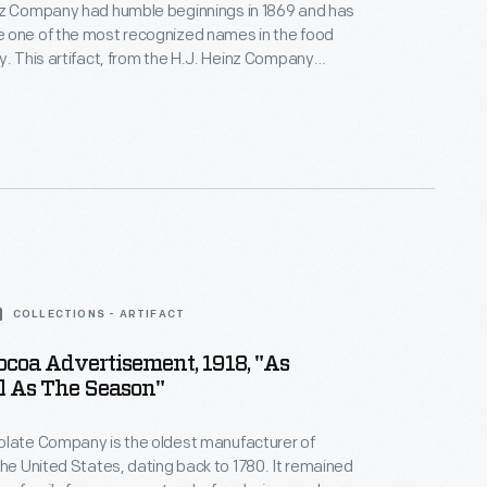
nz Company had humble beginnings in 1869 and has
 one of the most recognized names in the food
y. This artifact, from the H.J. Heinz Company
s one from The Henry Ford's sizeable collection of
cated to telling the company's history of innovative
ctices and marketing techniques.
COLLECTIONS - ARTIFACT
ocoa Advertisement, 1918, "As
l As The Season"
olate Company is the oldest manufacturer of
the United States, dating back to 1780. It remained