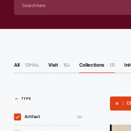
Search
here
139964
154
131
All
Visit
Collections
In
TYPE
Cl
131
Artifact
The