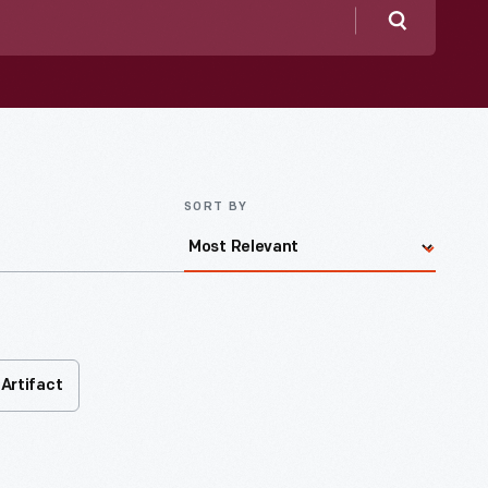
Search
SORT BY
Artifact