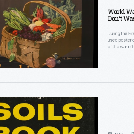
World War
Don't Wast
During the Fi
on-
used poster c
of the war eff
technique fo
depiction of 
emphasis on 
ul