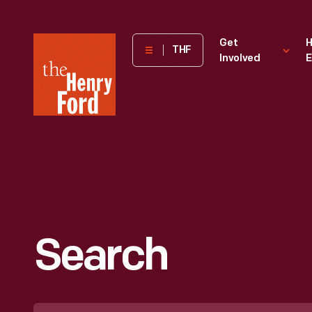
The
Get
H
THF
Involved
E
Henry
Ford
Museum
homepage
Search