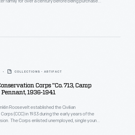
ker family for over a century before being purchased
 Syndicate in 1896. Through advertisements, like
nd in local and national newspapers as well as
the company became a household name.
COLLECTIONS - ARTIFACT
Conservation Corps "Co. 713, Camp
 Pennant, 1936-1941
nklin Roosevelt established the Civilian
Corps (CCC) in 1933 during the early years of the
sion. The Corps enlisted unemployed, single young
n America's public lands, forests, and national parks.
ed $30 a month and received food, clothing, and