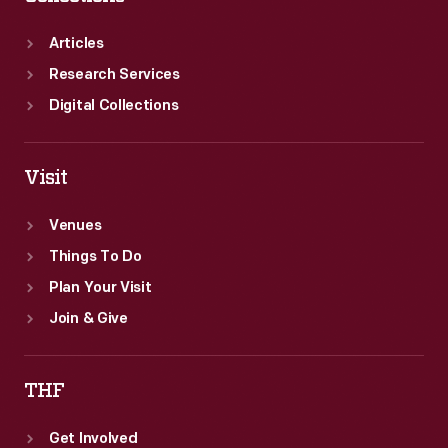
Greenfield
Village.
Articles
Research Services
Digital Collections
Visit
Venues
Things To Do
Plan Your Visit
Join & Give
THF
Get Involved