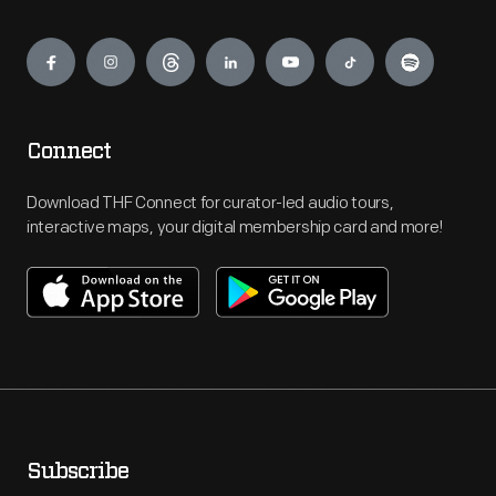
Engage
Connect
Download THF Connect for curator-led audio tours,
interactive maps, your digital membership card and more!
Subscribe