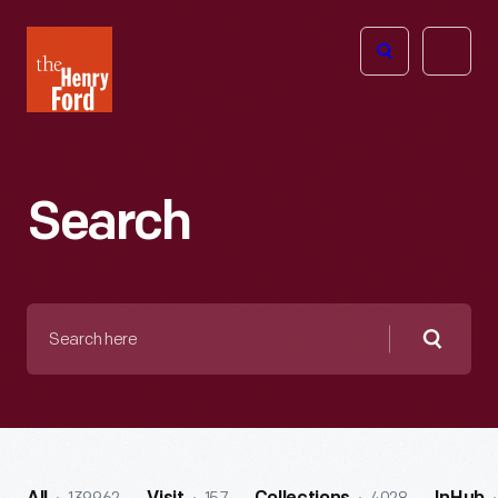
The
Open
Henry
menu
Ford
Museum
homepage
Search
Search
here
Searc