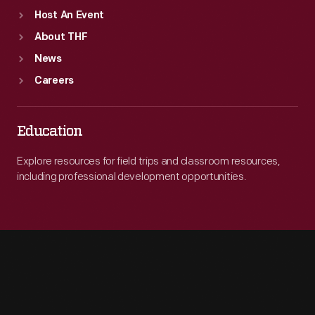
Host An Event
About THF
News
Careers
Education
Explore resources for field trips and classroom resources,
including professional development opportunities.