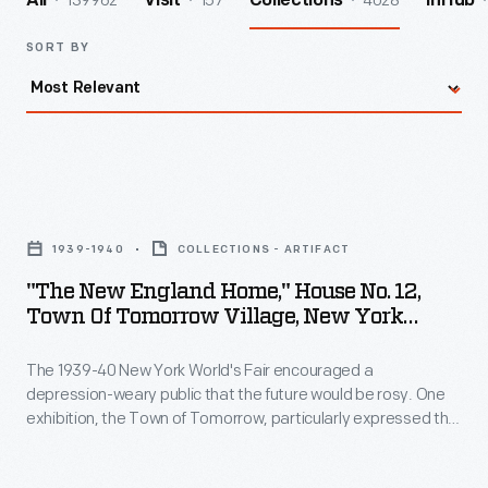
139962
157
4028
All
Visit
Collections
InHub
SORT BY
"The
New
1939-1940
COLLECTIONS - ARTIFACT
England
"The New England Home," House No. 12,
Home,"
Town Of Tomorrow Village, New York
House
World's Fair, 1940
The 1939-40 New York World's Fair encouraged a
No.
depression-weary public that the future would be rosy. One
12,
exhibition, the Town of Tomorrow, particularly expressed the
Town
fair's utopian "Building the World of Tomorrow" theme.
Fifteen Demonstration Homes comprised the Town of
of