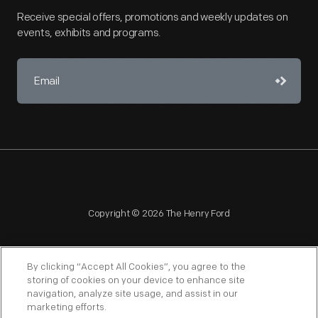
Receive special offers, promotions and weekly updates on
events, exhibits and programs.
Copyright © 2026 The Henry Ford
By clicking “Accept All Cookies”, you agree to the
storing of cookies on your device to enhance site
navigation, analyze site usage, and assist in our
NAGPRA
POLICIES
COPYRIGHT POLICY
PRIVACY
marketing efforts.
SITEMAP
TERMS OF USE