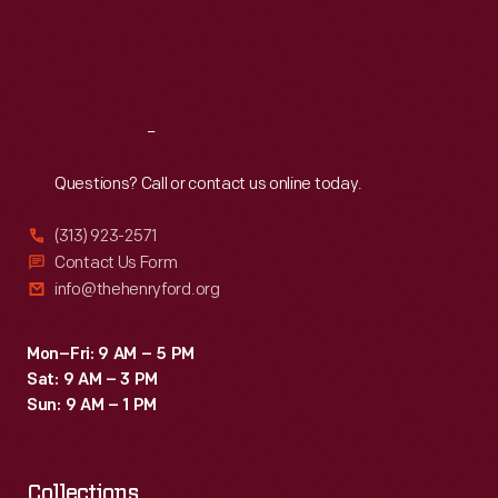
nine
Thu
:
9:30 a.m.-5 p.m.
Fri
:
9:30 a.m.-5 p.m.
months
Sat
:
9:30 a.m.-5 p.m.
after
restoration
Reach
Out
began,
visitors
Questions? Call or contact us online today.
passed
(313) 923-2571
through
Contact Us Form
a
info@thehenryford.org
new
entrance
Mon–Fri: 9 AM – 5 PM
Sat: 9 AM – 3 PM
into
Sun: 9 AM – 1 PM
a
reborn
Collections