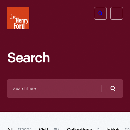
The
Open
Henry
menu
Ford
Museum
homepage
Search
Search
here
Searc