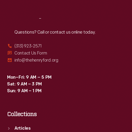
Sat
:
9:30 a.m.-5 p.m.
motion
and
Reach
Out
energy
-
Questions? Call or contact us online today.
-
(313) 923-2571
a
Contact Us Form
stunning
info@thehenryford.org
example
of
Mon–Fri: 9 AM – 5 PM
Sat: 9 AM – 3 PM
this
Sun: 9 AM – 1 PM
Indiana
farmwife's
Collections
extraordinary
design
Articles