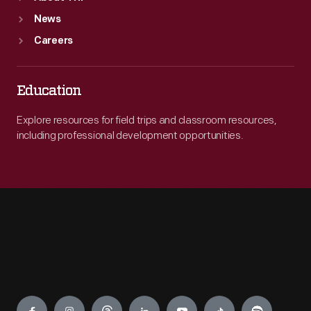
News
Careers
Education
Explore resources for field trips and classroom resources,
including professional development opportunities.
Engage