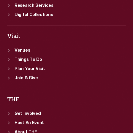
sense.
Research Services
Digital Collections
Visit
Venues
Things To Do
Plan Your Visit
Join & Give
THF
Get Involved
Host An Event
About THF