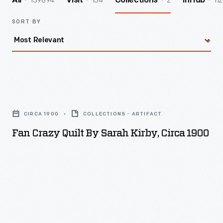
139894
154
2
112
All
Visit
Collections
InHub
SORT BY
Fan
Crazy
CIRCA 1900
COLLECTIONS - ARTIFACT
Quilt
Fan Crazy Quilt By Sarah Kirby, Circa 1900
by
Sarah
Kirby,
circa
1900
-