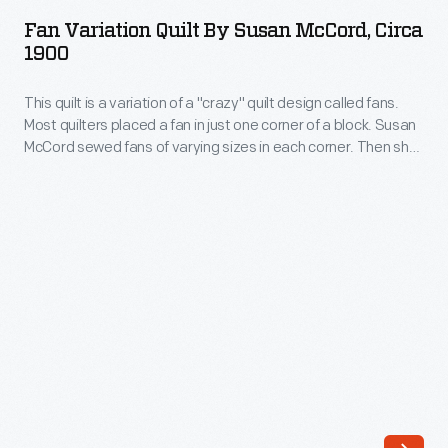
Quilt
Fan Variation Quilt By Susan McCord, Circa
by
1900
Susan
This quilt is a variation of a "crazy" quilt design called fans.
McCord,
Most quilters placed a fan in just one corner of a block. Susan
circa
McCord sewed fans of varying sizes in each corner. Then she
1900
joined the blocks together to form "wheels" that dazzle with a
sense of motion and energy -- a stunning example of this
-
Indiana farmwife's extraordinary design sense.
This
quilt
is
a
variation
of
a