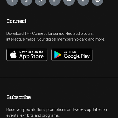
Connect
Download THF Connect for curator-led audio tours,
interactive maps, your digital membership card and more!
Subscribe
Receive special offers, promotions and weekly updates on
events, exhibits and programs.