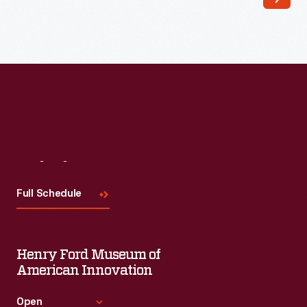
"crazy"
quilt
design
called
fans.
Most
quilters
placed
Visit
Us
a
Full Schedule
fan
in
just
Henry Ford Museum of
one
American Innovation
corner
Open