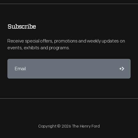
Subscribe
Receive special offers, promotions and weekly updates on
events, exhibits and programs.
Copyright © 2026 The Henry Ford