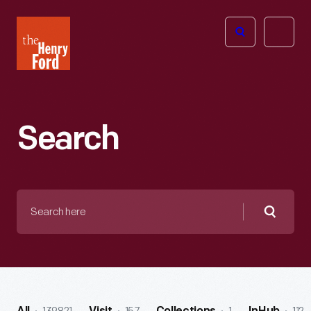
The
Open
Henry
menu
Ford
Museum
homepage
Search
Search
here
Searc