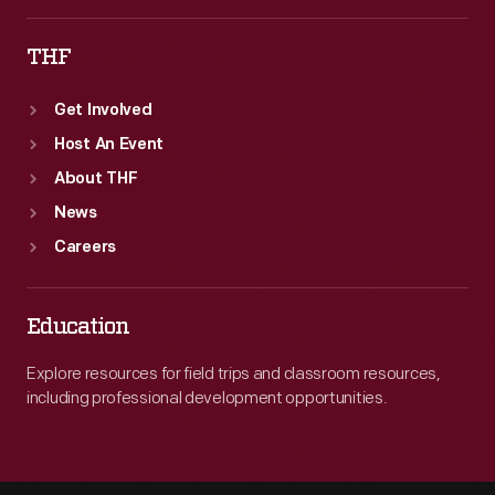
THF
Get Involved
Host An Event
About THF
News
Careers
Education
Explore resources for field trips and classroom resources,
including professional development opportunities.