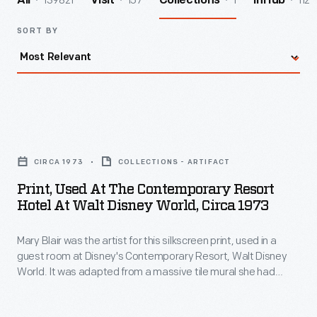
139821
157
1
112
All
Visit
Collections
InHub
SORT BY
Print,
Used
CIRCA 1973
COLLECTIONS - ARTIFACT
at
Print, Used At The Contemporary Resort
the
Hotel At Walt Disney World, Circa 1973
Contemporary
Mary Blair was the artist for this silkscreen print, used in a
Resort
guest room at Disney's Contemporary Resort, Walt Disney
Hotel
World. It was adapted from a massive tile mural she had
at
created for this resort's central atrium. Mary's depictions of
Native Americans might be criticized as racial stereotyping,
Walt