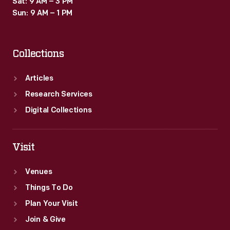
Sat: 9 AM – 3 PM
time
Sun: 9 AM – 1 PM
they
were
Collections
thought
to
Articles
exude
Research Services
a
Digital Collections
sense
of
Visit
playful
Venues
exuberance.
Things To Do
Plan Your Visit
Join & Give