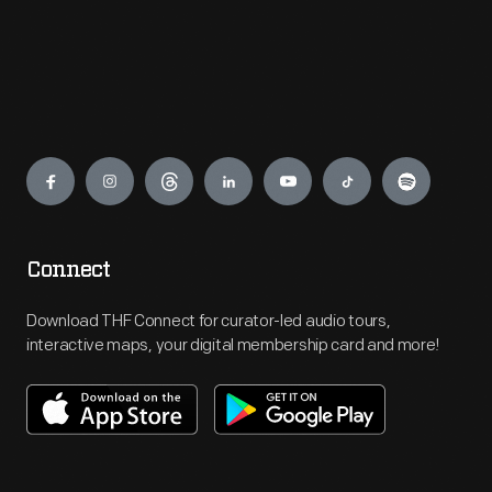
Engage
Connect
Download THF Connect for curator-led audio tours,
interactive maps, your digital membership card and more!