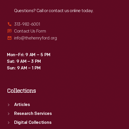
Reach
Out
control
Questions? Call or contact us online today.
are
still
313-982-6001
surfacing
Contact Us Form
info@thehenryford.org
today.
Mon–Fri: 9 AM – 5 PM
Sat: 9 AM – 3 PM
Sun: 9 AM – 1 PM
Collections
Articles
Research Services
Digital Collections