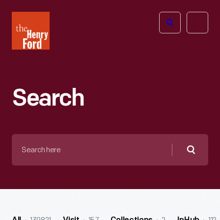
The
Open
Henry
menu
Ford
Museum
homepage
Search
Search
here
Searc