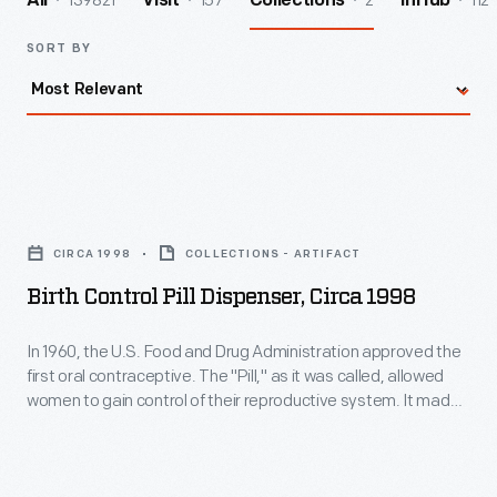
139821
157
2
112
All
Visit
Collections
InHub
SORT BY
Birth
Control
CIRCA 1998
COLLECTIONS - ARTIFACT
Pill
Birth Control Pill Dispenser, Circa 1998
Dispenser,
circa
In 1960, the U.S. Food and Drug Administration approved the
first oral contraceptive. The "Pill," as it was called, allowed
1998
women to gain control of their reproductive system. It made
-
family planning more predictable and helped launch the
sexual revolution of the 1960s. The personal and societal
In
effects of hormonal birth control are still surfacing today.
1960,