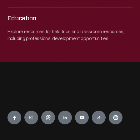
Education
Explore resources for field trips and classroom resources,
including professional development opportunities.
Engage