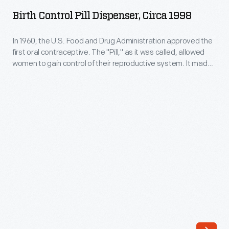
Pill
it
Birth Control Pill Dispenser, Circa 1998
Dispenser,
was
circa
In 1960, the U.S. Food and Drug Administration approved the
called,
first oral contraceptive. The "Pill," as it was called, allowed
1998
allowed
women to gain control of their reproductive system. It made
-
family planning more predictable and helped launch the
women
sexual revolution of the 1960s. The personal and societal
In
to
effects of hormonal birth control are still surfacing today.
1960,
gain
the
control
U.S.
of
Food
their
and
reproductive
Drug
system.
Administration
It
approved
made