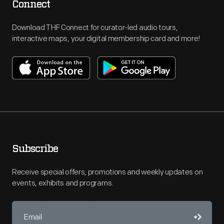
Connect
Download THF Connect for curator-led audio tours,
interactive maps, your digital membership card and more!
Subscribe
Receive special offers, promotions and weekly updates on
events, exhibits and programs.