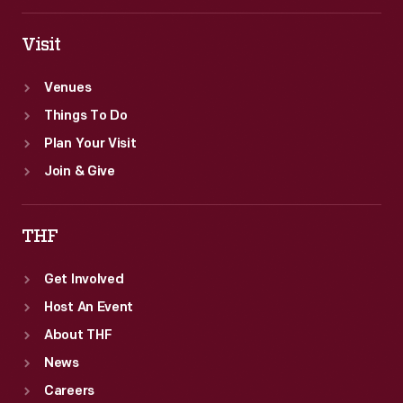
Visit
Venues
Things To Do
Plan Your Visit
Join & Give
THF
Get Involved
Host An Event
About THF
News
Careers